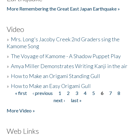
More Remembering the Great East Japan Earthquake »
Video
»
Mrs. Long's Jacoby Creek 2nd Graders sing the
Kamome Song
»
The Voyage of Kamome - A Shadow Puppet Play
»
Amya Miller Demonstrates Writing Kanji in the air
»
How to Make an Origami Standing Gull
»
How to Make an Easy Origami Gull
« first
‹ previous
1
2
3
4
5
6
7
8
Pages
next ›
last »
More Video »
Web Links