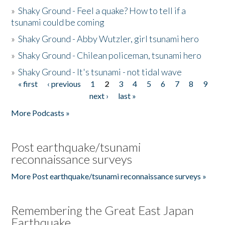
»
Shaky Ground - Feel a quake? How to tell if a
tsunami could be coming
»
Shaky Ground - Abby Wutzler, girl tsunami hero
»
Shaky Ground - Chilean policeman, tsunami hero
»
Shaky Ground - It's tsunami - not tidal wave
« first
‹ previous
1
2
3
4
5
6
7
8
9
Pages
next ›
last »
More Podcasts »
Post earthquake/tsunami
reconnaissance surveys
More Post earthquake/tsunami reconnaissance surveys »
Remembering the Great East Japan
Earthquake