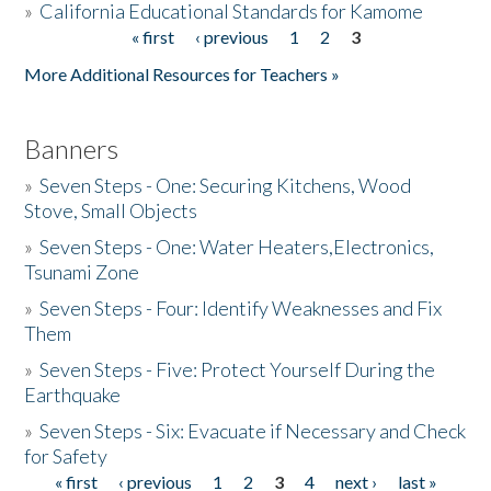
»
California Educational Standards for Kamome
« first
‹ previous
1
2
3
Pages
Donate
More Additional Resources for Teachers »
Banners
»
Seven Steps - One: Securing Kitchens, Wood
Stove, Small Objects
»
Seven Steps - One: Water Heaters,Electronics,
Tsunami Zone
»
Seven Steps - Four: Identify Weaknesses and Fix
Them
»
Seven Steps - Five: Protect Yourself During the
Earthquake
»
Seven Steps - Six: Evacuate if Necessary and Check
for Safety
« first
‹ previous
1
2
3
4
next ›
last »