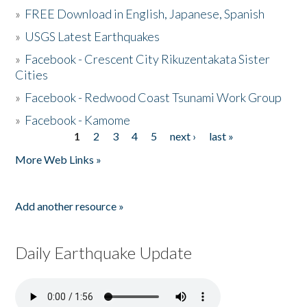
»
FREE Download in English, Japanese, Spanish
»
USGS Latest Earthquakes
»
Facebook - Crescent City Rikuzentakata Sister
Cities
»
Facebook - Redwood Coast Tsunami Work Group
»
Facebook - Kamome
1
2
3
4
5
next ›
last »
Pages
More Web Links »
Add another resource »
Daily Earthquake Update