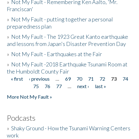
»
Not My Fault - Remembering Ken Aalto, 'Mr.
Franciscan'
»
Not My Fault - putting together a personal
preparedness plan
»
Not My Fault - The 1923 Great Kanto earthquake
and lessons from Japan's Disaster Prevention Day
»
Not My Fault - Earthquakes at the Fair
»
Not My Fault -2018 Earthquake Tsunami Room at
the Humboldt County Fair
« first
‹ previous
…
69
70
71
72
73
74
Pages
75
76
77
…
next ›
last »
More Not My Fault »
Podcasts
»
Shaky Ground - How the Tsunami Warning Centers
work