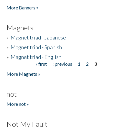
Pages
More Banners »
Magnets
»
Magnet triad - Japanese
»
Magnet triad - Spanish
»
Magnet triad - English
« first
‹ previous
1
2
3
Pages
More Magnets »
not
More not »
Not My Fault