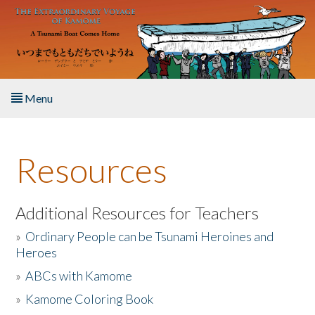
Skip to main content
Menu
Home
Resources
About the Book
Listen to the Book
Additional Resources for Teachers
»
Ordinary People can be Tsunami Heroines and
Activities
Heroes
»
ABCs with Kamome
The Story & Student Exchange
»
Kamome Coloring Book
Resources