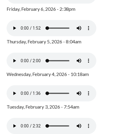
Friday, February 6, 2026 - 2:38pm
Thursday, February 5, 2026 - 8:04am
Wednesday, February 4, 2026 - 10:18am
Tuesday, February 3, 2026 - 7:54am