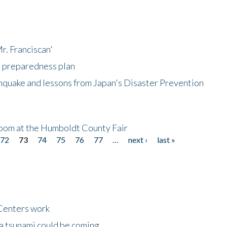
r. Franciscan'
l preparedness plan
hquake and lessons from Japan's Disaster Prevention
oom at the Humboldt County Fair
72
73
74
75
76
77
…
next ›
last »
Centers work
 a tsunami could be coming