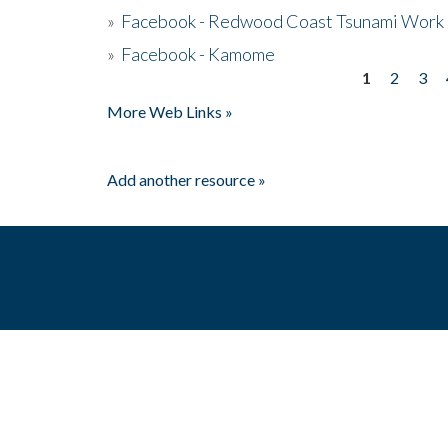
»
Facebook - Redwood Coast Tsunami Work
»
Facebook - Kamome
1
2
3
Pages
More Web Links »
Add another resource »