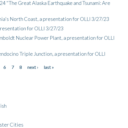
/24 "The Great Alaska Earthquake and Tsunami: Are
nia's North Coast, a presentation for OLLI 3/27/23
presentation for OLLI 3/27/23
mboldt Nuclear Power Plant, a presentation for OLLI
endocino Triple Junction, a presentation for OLLI
6
7
8
next ›
last »
ish
ster Cities