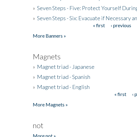
»
Seven Steps - Five: Protect Yourself Duri
»
Seven Steps - Six: Evacuate if Necessary a
« first
‹ previous
Pages
More Banners »
Magnets
»
Magnet triad - Japanese
»
Magnet triad - Spanish
»
Magnet triad - English
« first
‹ 
Pages
More Magnets »
not
More not »