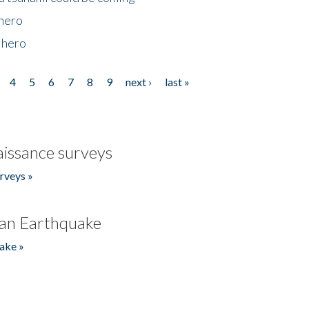
 hero
 hero
4
5
6
7
8
9
next ›
last »
issance surveys
rveys »
an Earthquake
ake »