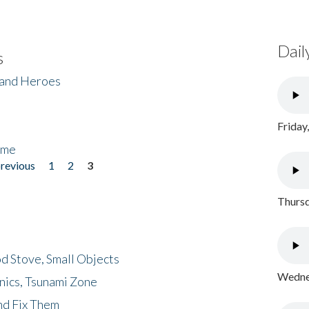
Dail
s
 and Heroes
Friday
ome
previous
1
2
3
Thursd
d Stove, Small Objects
Wednes
nics, Tsunami Zone
nd Fix Them