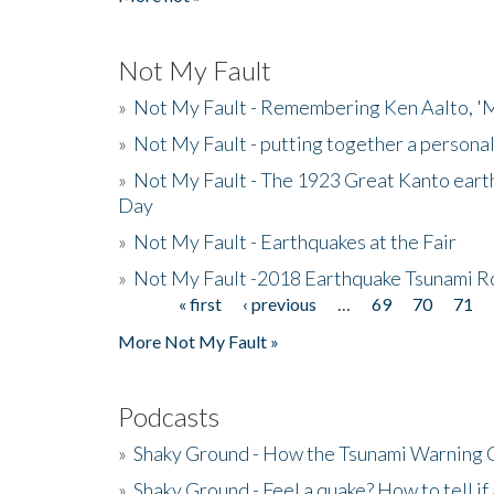
Not My Fault
»
Not My Fault - Remembering Ken Aalto, 'M
»
Not My Fault - putting together a persona
»
Not My Fault - The 1923 Great Kanto eart
Day
»
Not My Fault - Earthquakes at the Fair
»
Not My Fault -2018 Earthquake Tsunami R
« first
‹ previous
…
69
70
71
Pages
More Not My Fault »
Podcasts
»
Shaky Ground - How the Tsunami Warning 
»
Shaky Ground - Feel a quake? How to tell if