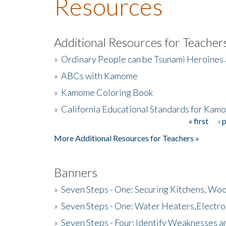
Resources
Additional Resources for Teacher
»
Ordinary People can be Tsunami Heroines
»
ABCs with Kamome
»
Kamome Coloring Book
»
California Educational Standards for Kam
« first
‹ 
Pages
More Additional Resources for Teachers »
Banners
»
Seven Steps - One: Securing Kitchens, Woo
»
Seven Steps - One: Water Heaters,Electro
»
Seven Steps - Four: Identify Weaknesses a