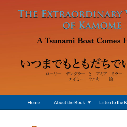
Skip to main content
Home
About the Book
Listen to the 