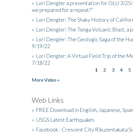
»
Lori Dengler a presentation for OLLI 3/25
we prepared for a repeat?”
»
Lori Dengler: The Shaky History of Califor
»
Lori Dengler: The Tonga Volcanic Blast, a 
»
Lori Dengler: The Geologic Saga of the Hu
9/19/22
»
Lori Dengler: A Virtual Field Trip of the M
7/18/22
1
2
3
4
5
Pages
More Video »
Web Links
»
FREE Download in English, Japanese, Span
»
USGS Latest Earthquakes
»
Facebook - Crescent City Rikuzentakata Si