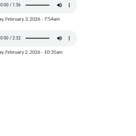
y, February 3, 2026 - 7:54am
, February 2, 2026 - 10:31am