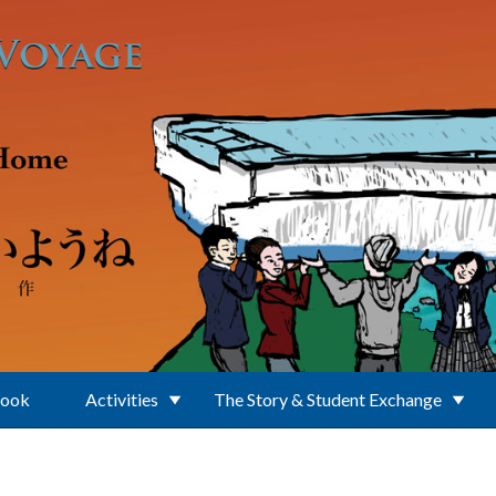
Book
Activities
The Story & Student Exchange