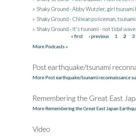
»
Shaky Ground - Abby Wutzler, girl tsunami
»
Shaky Ground - Chilean policeman, tsunami
»
Shaky Ground - It's tsunami - not tidal wave
« first
‹ previous
1
2
3
Pages
More Podcasts »
Post earthquake/tsunami reconna
More Post earthquake/tsunami reconnaissance su
Remembering the Great East Jap
More Remembering the Great East Japan Earthqu
Video