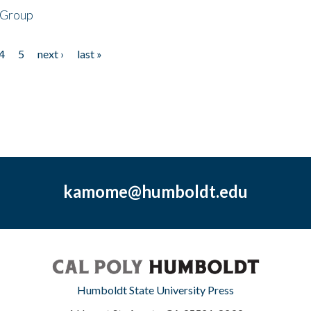
 Group
4
5
next ›
last »
kamome@humboldt.edu
Humboldt State University Press