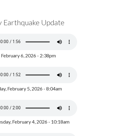
y Earthquake Update
, February 6, 2026 - 2:38pm
ay, February 5, 2026 - 8:04am
day, February 4, 2026 - 10:18am