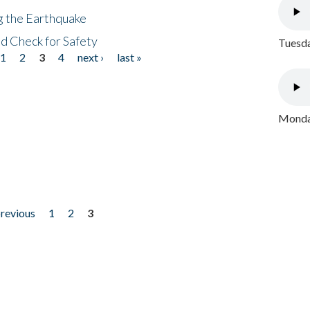
ng the Earthquake
nd Check for Safety
Tuesda
1
2
3
4
next ›
last »
Monday
previous
1
2
3