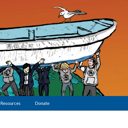
Resources
Donate