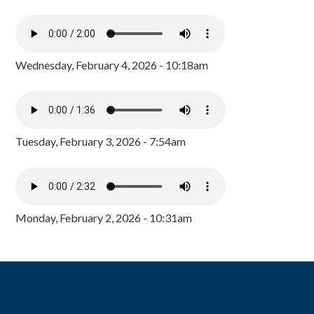
Wednesday, February 4, 2026 - 10:18am
Tuesday, February 3, 2026 - 7:54am
Monday, February 2, 2026 - 10:31am