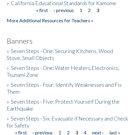
»
California Educational Standards for Kamome
« first
‹ previous
1
2
3
Pages
Donate
More Additional Resources for Teachers »
Banners
»
Seven Steps - One: Securing Kitchens, Wood
Stove, Small Objects
»
Seven Steps - One: Water Heaters,Electronics,
Tsunami Zone
»
Seven Steps - Four: Identify Weaknesses and Fix
Them
»
Seven Steps - Five: Protect Yourself During the
Earthquake
»
Seven Steps - Six: Evacuate if Necessary and Check
for Safety
« first
‹ previous
1
2
3
4
next ›
last »