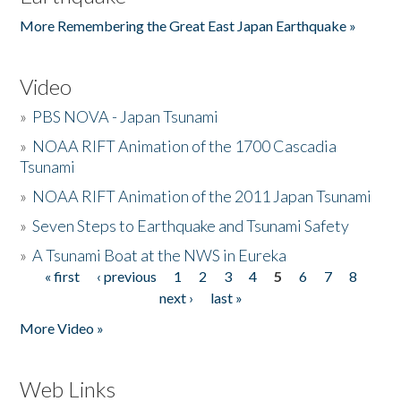
More Remembering the Great East Japan Earthquake »
Video
»
PBS NOVA - Japan Tsunami
»
NOAA RIFT Animation of the 1700 Cascadia
Tsunami
»
NOAA RIFT Animation of the 2011 Japan Tsunami
»
Seven Steps to Earthquake and Tsunami Safety
»
A Tsunami Boat at the NWS in Eureka
« first
‹ previous
1
2
3
4
5
6
7
8
Pages
next ›
last »
More Video »
Web Links