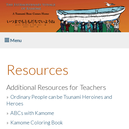
Skip to main content
Menu
Home
Resources
About the Book
Listen to the Book
Additional Resources for Teachers
»
Ordinary People can be Tsunami Heroines and
Activities
Heroes
»
ABCs with Kamome
The Story & Student Exchange
»
Kamome Coloring Book
Resources