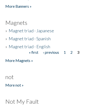
Pages
More Banners »
Magnets
»
Magnet triad - Japanese
»
Magnet triad - Spanish
»
Magnet triad - English
« first
‹ previous
1
2
3
Pages
More Magnets »
not
More not »
Not My Fault