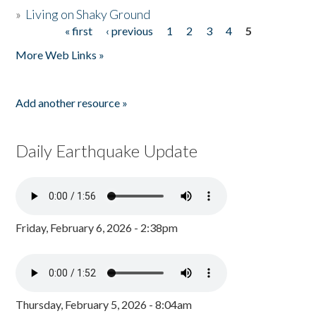
»
Living on Shaky Ground
« first
‹ previous
1
2
3
4
5
Pages
More Web Links »
Add another resource »
Daily Earthquake Update
Friday, February 6, 2026 - 2:38pm
Thursday, February 5, 2026 - 8:04am