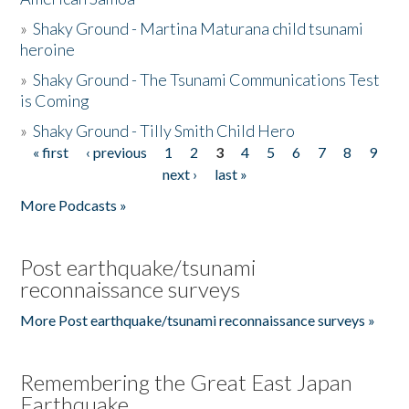
»
Shaky Ground - Martina Maturana child tsunami
heroine
»
Shaky Ground - The Tsunami Communications Test
is Coming
»
Shaky Ground - Tilly Smith Child Hero
« first
‹ previous
1
2
3
4
5
6
7
8
9
Pages
next ›
last »
More Podcasts »
Post earthquake/tsunami
reconnaissance surveys
More Post earthquake/tsunami reconnaissance surveys »
Remembering the Great East Japan
Earthquake