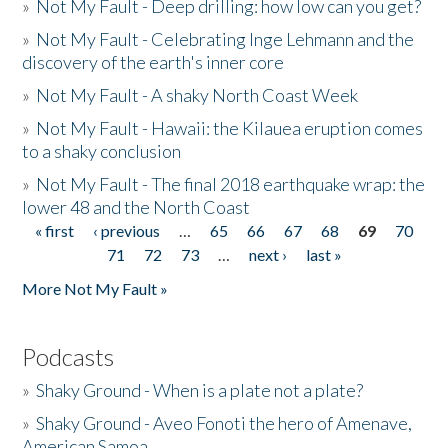
»
Not My Fault - Deep drilling: how low can you get?
»
Not My Fault - Celebrating Inge Lehmann and the
discovery of the earth's inner core
»
Not My Fault - A shaky North Coast Week
»
Not My Fault - Hawaii: the Kilauea eruption comes
to a shaky conclusion
»
Not My Fault - The final 2018 earthquake wrap: the
lower 48 and the North Coast
« first
‹ previous
…
65
66
67
68
69
70
Pages
71
72
73
…
next ›
last »
More Not My Fault »
Podcasts
»
Shaky Ground - When is a plate not a plate?
»
Shaky Ground - Aveo Fonoti the hero of Amenave,
American Samoa