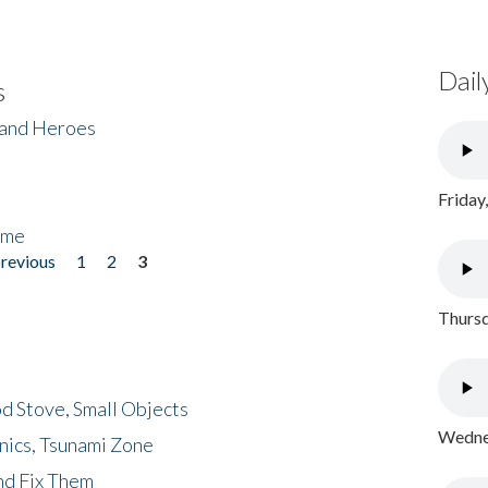
Dail
s
 and Heroes
Friday
ome
previous
1
2
3
Thursd
d Stove, Small Objects
Wednes
nics, Tsunami Zone
nd Fix Them