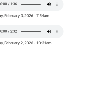
y, February 3, 2026 - 7:54am
, February 2, 2026 - 10:31am