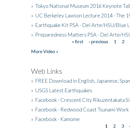
»
Tokyo National Museum 2016 Keynote Talk 
»
UC Berkeley Lawson Lecture 2014 - The 19
»
Earthquake Kit PSA - Del Arte/HSU/Blue L
»
Preparedness Matters PSA - Del Arte/HSU
« first
‹ previous
1
2
Pages
More Video »
Web Links
»
FREE Download in English, Japanese, Span
»
USGS Latest Earthquakes
»
Facebook - Crescent City Rikuzentakata Si
»
Facebook - Redwood Coast Tsunami Work
»
Facebook - Kamome
1
2
3
Pages