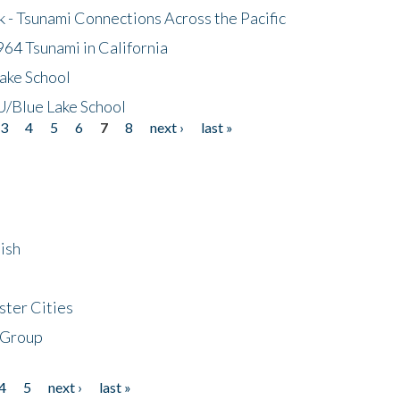
- Tsunami Connections Across the Pacific
64 Tsunami in California
ake School
/Blue Lake School
3
4
5
6
7
8
next ›
last »
ish
ster Cities
 Group
4
5
next ›
last »