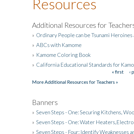
Resources
Additional Resources for Teacher
»
Ordinary People can be Tsunami Heroines
»
ABCs with Kamome
»
Kamome Coloring Book
»
California Educational Standards for Kam
« first
‹ 
Pages
More Additional Resources for Teachers »
Banners
»
Seven Steps - One: Securing Kitchens, Woo
»
Seven Steps - One: Water Heaters,Electro
»
Seven Steps - Four: Identify Weaknesses a