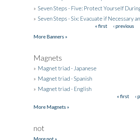
»
Seven Steps - Five: Protect Yourself Duri
»
Seven Steps - Six: Evacuate if Necessary a
« first
‹ previous
Pages
More Banners »
Magnets
»
Magnet triad - Japanese
»
Magnet triad - Spanish
»
Magnet triad - English
« first
‹ 
Pages
More Magnets »
not
More not »