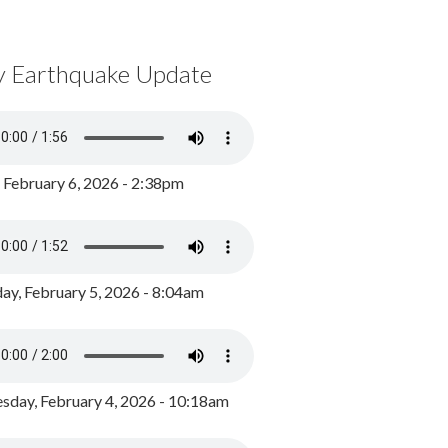
y Earthquake Update
, February 6, 2026 - 2:38pm
ay, February 5, 2026 - 8:04am
day, February 4, 2026 - 10:18am