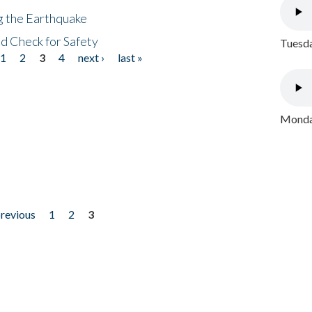
ng the Earthquake
nd Check for Safety
Tuesda
1
2
3
4
next ›
last »
Monday
previous
1
2
3