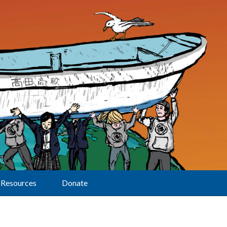
Resources
Donate