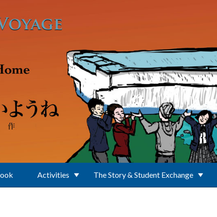
Book
Activities
The Story & Student Exchange