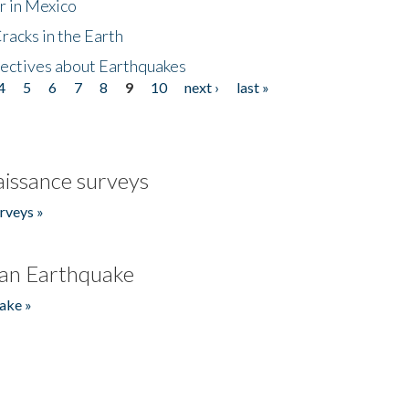
r in Mexico
acks in the Earth
ectives about Earthquakes
4
5
6
7
8
9
10
next ›
last »
issance surveys
rveys »
an Earthquake
ake »