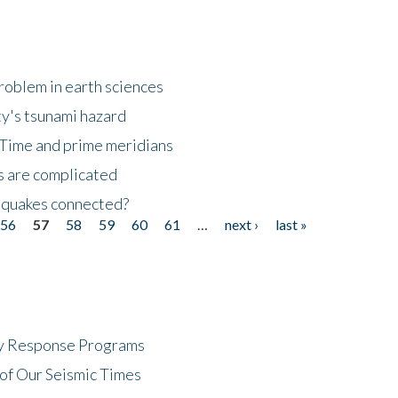
roblem in earth sciences
y's tsunami hazard
Time and prime meridians
s are complicated
hquakes connected?
56
57
58
59
60
61
…
next ›
last »
cy Response Programs
of Our Seismic Times