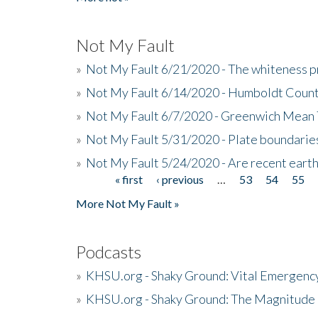
Not My Fault
»
Not My Fault 6/21/2020 - The whiteness p
»
Not My Fault 6/14/2020 - Humboldt Count
»
Not My Fault 6/7/2020 - Greenwich Mean 
»
Not My Fault 5/31/2020 - Plate boundarie
»
Not My Fault 5/24/2020 - Are recent eart
« first
‹ previous
…
53
54
55
Pages
More Not My Fault »
Podcasts
»
KHSU.org - Shaky Ground: Vital Emergen
»
KHSU.org - Shaky Ground: The Magnitude 