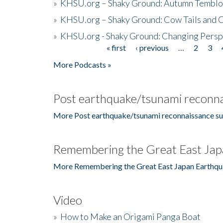
»
KHSU.org – Shaky Ground: Autumn Temblo
»
KHSU.org – Shaky Ground: Cow Tails and Cr
»
KHSU.org - Shaky Ground: Changing Persp
« first
‹ previous
…
2
3
Pages
More Podcasts »
Post earthquake/tsunami reconna
More Post earthquake/tsunami reconnaissance su
Remembering the Great East Jap
More Remembering the Great East Japan Earthqu
Video
»
How to Make an Origami Panga Boat