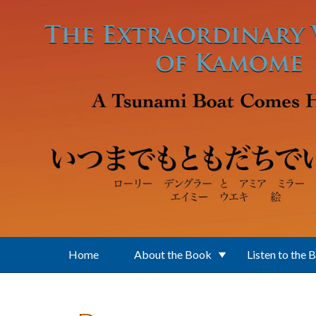
Skip to main content
Home
About the Book
Listen to the 