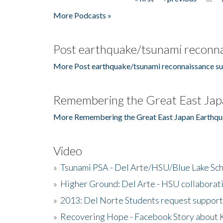
Pages
More Podcasts »
Post earthquake/tsunami reconna
More Post earthquake/tsunami reconnaissance su
Remembering the Great East Jap
More Remembering the Great East Japan Earthqu
Video
»
Tsunami PSA - Del Arte/HSU/Blue Lake Sc
»
Higher Ground: Del Arte - HSU collaborati
»
2013: Del Norte Students request suppor
»
Recovering Hope - Facebook Story about