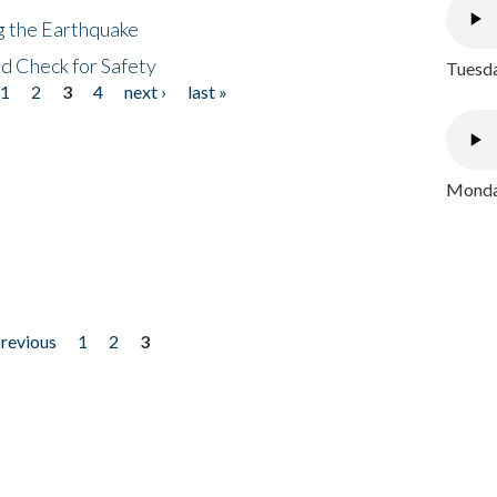
ng the Earthquake
nd Check for Safety
Tuesda
1
2
3
4
next ›
last »
Monday
previous
1
2
3