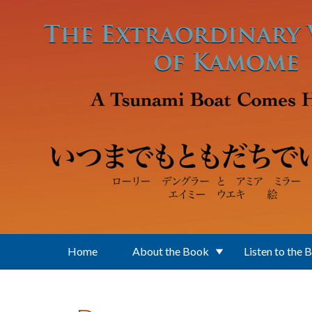
Skip to main content
Home
About the Book
Listen to the 