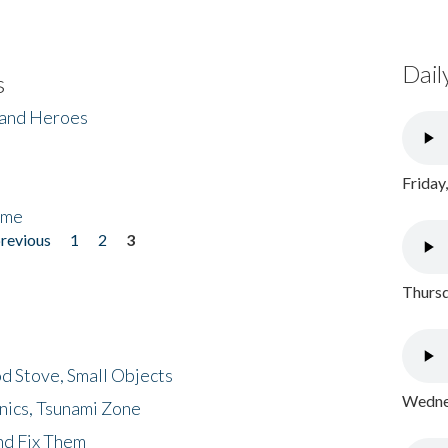
Dail
s
 and Heroes
Friday
ome
previous
1
2
3
Thursd
d Stove, Small Objects
Wednes
nics, Tsunami Zone
nd Fix Them