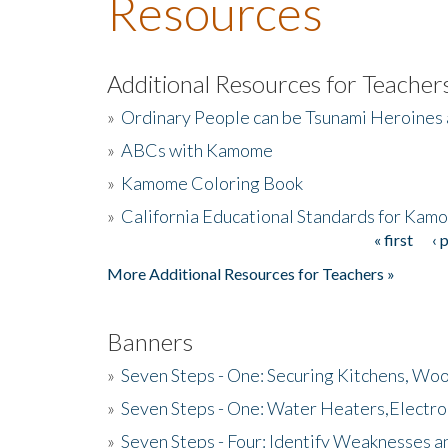
Resources
Additional Resources for Teacher
»
Ordinary People can be Tsunami Heroines
»
ABCs with Kamome
»
Kamome Coloring Book
»
California Educational Standards for Kam
« first
‹ 
Pages
More Additional Resources for Teachers »
Banners
»
Seven Steps - One: Securing Kitchens, Woo
»
Seven Steps - One: Water Heaters,Electro
»
Seven Steps - Four: Identify Weaknesses a