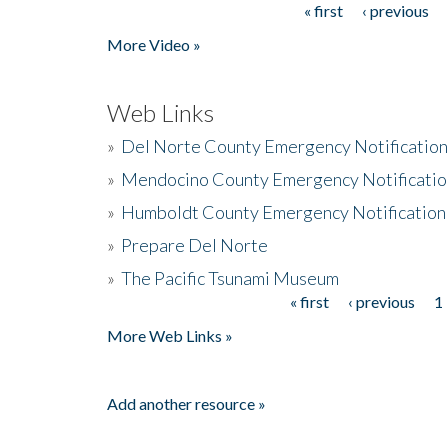
« first
‹ previous
Pages
More Video »
Web Links
»
Del Norte County Emergency Notificatio
»
Mendocino County Emergency Notificatio
»
Humboldt County Emergency Notification
»
Prepare Del Norte
»
The Pacific Tsunami Museum
« first
‹ previous
1
Pages
More Web Links »
Add another resource »