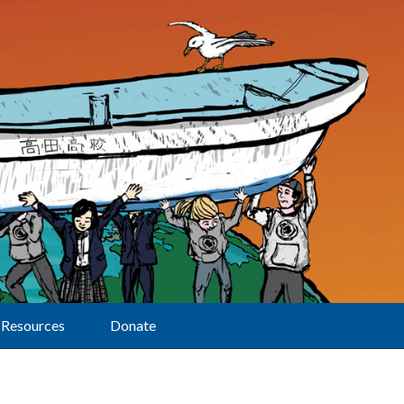
Resources
Donate