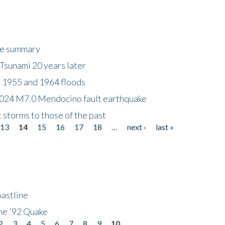
ke summary
Tsunami 20 years later
 1955 and 1964 floods
2024 M7.0 Mendocino fault earthquake
storms to those of the past
13
14
15
16
17
18
…
next ›
last »
astline
he '92 Quake
2
3
4
5
6
7
8
9
10