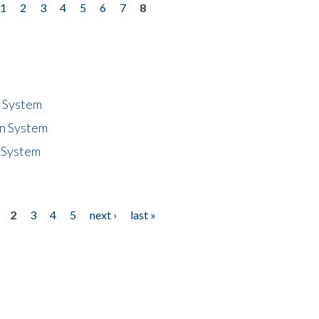
1
2
3
4
5
6
7
8
n System
n System
 System
2
3
4
5
next ›
last »