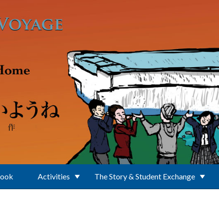
Book
Activities
The Story & Student Exchange