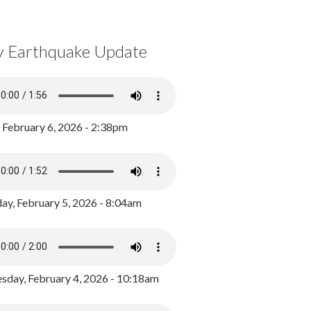
y Earthquake Update
, February 6, 2026 - 2:38pm
ay, February 5, 2026 - 8:04am
day, February 4, 2026 - 10:18am