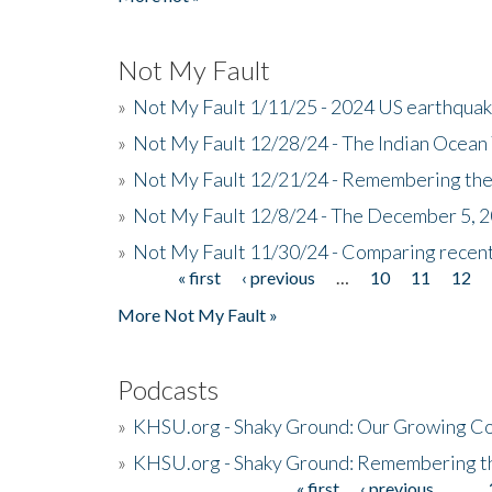
Not My Fault
»
Not My Fault 1/11/25 - 2024 US earthqua
»
Not My Fault 12/28/24 - The Indian Ocean 
»
Not My Fault 12/21/24 - Remembering the
»
Not My Fault 12/8/24 - The December 5, 
»
Not My Fault 11/30/24 - Comparing recent 
« first
‹ previous
…
10
11
12
Pages
More Not My Fault »
Podcasts
»
KHSU.org - Shaky Ground: Our Growing Co
»
KHSU.org - Shaky Ground: Remembering t
« first
‹ previous
…