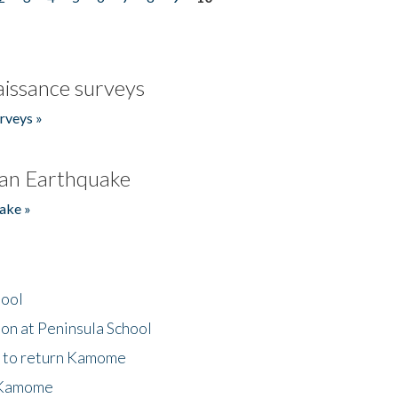
issance surveys
rveys »
an Earthquake
ake »
hool
on at Peninsula School
t to return Kamome
 Kamome