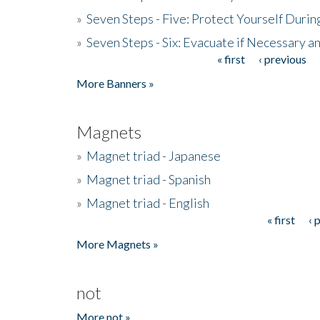
»
Seven Steps - Five: Protect Yourself Duri
»
Seven Steps - Six: Evacuate if Necessary a
« first
‹ previous
Pages
More Banners »
Magnets
»
Magnet triad - Japanese
»
Magnet triad - Spanish
»
Magnet triad - English
« first
‹ 
Pages
More Magnets »
not
More not »