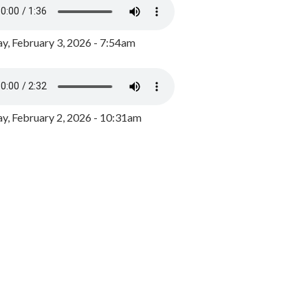
y, February 3, 2026 - 7:54am
, February 2, 2026 - 10:31am