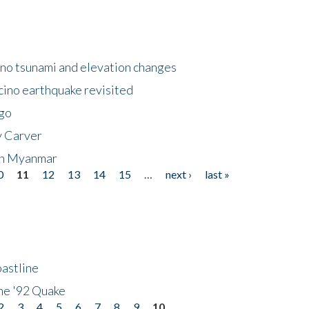
no tsunami and elevation changes
ino earthquake revisited
ego
y Carver
 in Myanmar
0
11
12
13
14
15
…
next ›
last »
astline
he '92 Quake
2
3
4
5
6
7
8
9
10