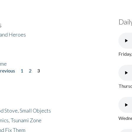
Dail
s
 and Heroes
Friday
ome
previous
1
2
3
Thursd
d Stove, Small Objects
Wednes
nics, Tsunami Zone
nd Fix Them