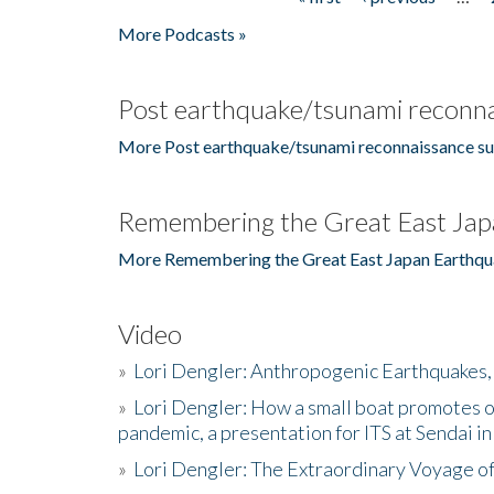
Pages
More Podcasts »
Post earthquake/tsunami reconna
More Post earthquake/tsunami reconnaissance su
Remembering the Great East Jap
More Remembering the Great East Japan Earthqu
Video
»
Lori Dengler: Anthropogenic Earthquakes, 
»
Lori Dengler: How a small boat promotes o
pandemic, a presentation for ITS at Sendai i
»
Lori Dengler: The Extraordinary Voyage o