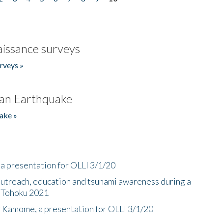
issance surveys
rveys »
an Earthquake
ake »
a presentation for OLLI 3/1/20
utreach, education and tsunami awareness during a
n Tohoku 2021
f Kamome, a presentation for OLLI 3/1/20