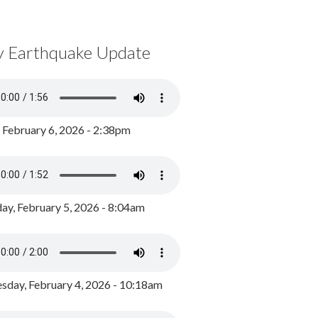
y Earthquake Update
, February 6, 2026 - 2:38pm
ay, February 5, 2026 - 8:04am
day, February 4, 2026 - 10:18am