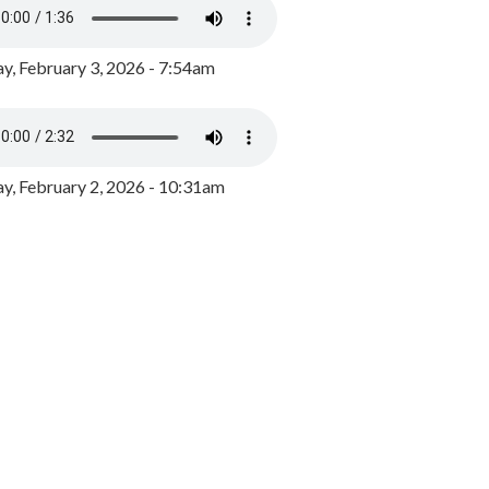
y, February 3, 2026 - 7:54am
, February 2, 2026 - 10:31am