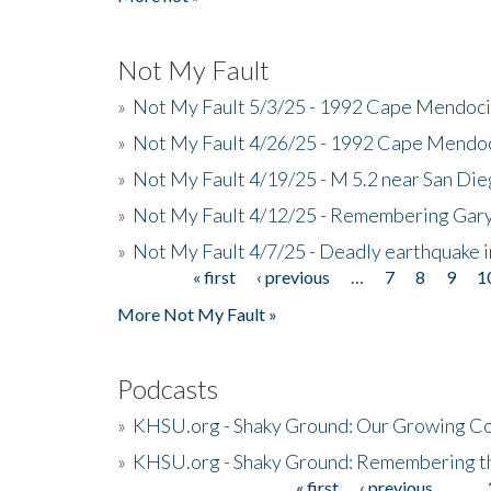
Not My Fault
»
Not My Fault 5/3/25 - 1992 Cape Mendoci
»
Not My Fault 4/26/25 - 1992 Cape Mendoc
»
Not My Fault 4/19/25 - M 5.2 near San Di
»
Not My Fault 4/12/25 - Remembering Gar
»
Not My Fault 4/7/25 - Deadly earthquake
« first
‹ previous
…
7
8
9
1
Pages
More Not My Fault »
Podcasts
»
KHSU.org - Shaky Ground: Our Growing Co
»
KHSU.org - Shaky Ground: Remembering t
« first
‹ previous
…