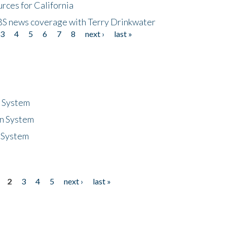
rces for California
CBS news coverage with Terry Drinkwater
3
4
5
6
7
8
next ›
last »
n System
n System
 System
2
3
4
5
next ›
last »