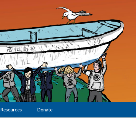
Resources
Donate