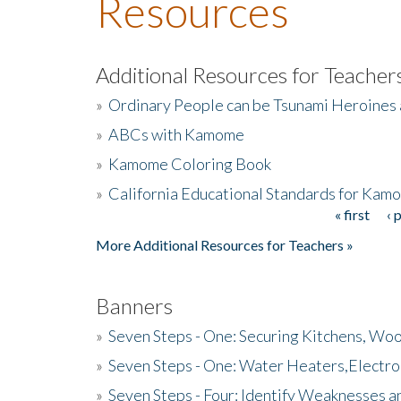
Resources
Additional Resources for Teacher
»
Ordinary People can be Tsunami Heroines
»
ABCs with Kamome
»
Kamome Coloring Book
»
California Educational Standards for Kam
« first
‹ 
Pages
More Additional Resources for Teachers »
Banners
»
Seven Steps - One: Securing Kitchens, Woo
»
Seven Steps - One: Water Heaters,Electro
»
Seven Steps - Four: Identify Weaknesses a