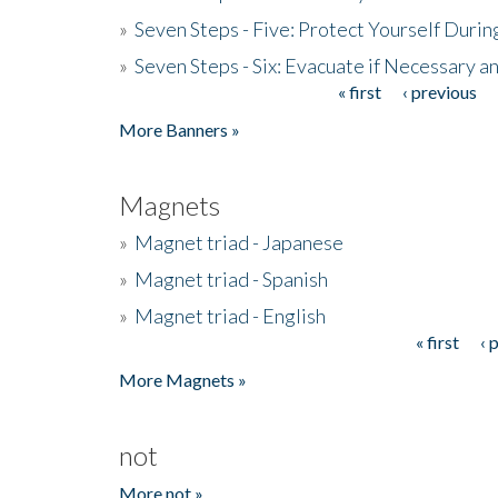
»
Seven Steps - Five: Protect Yourself Duri
»
Seven Steps - Six: Evacuate if Necessary a
« first
‹ previous
Pages
More Banners »
Magnets
»
Magnet triad - Japanese
»
Magnet triad - Spanish
»
Magnet triad - English
« first
‹ 
Pages
More Magnets »
not
More not »