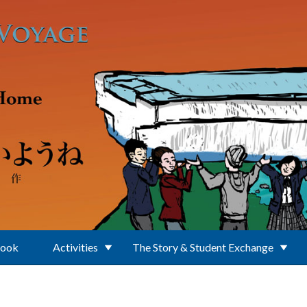
Book
Activities
The Story & Student Exchange