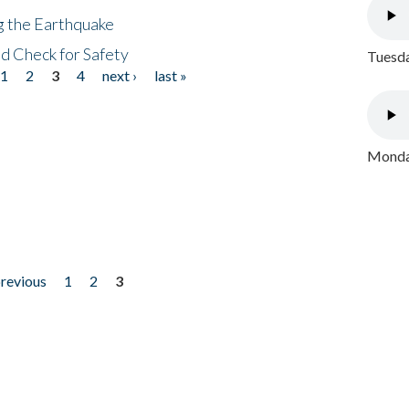
ng the Earthquake
nd Check for Safety
Tuesda
1
2
3
4
next ›
last »
Monday
previous
1
2
3