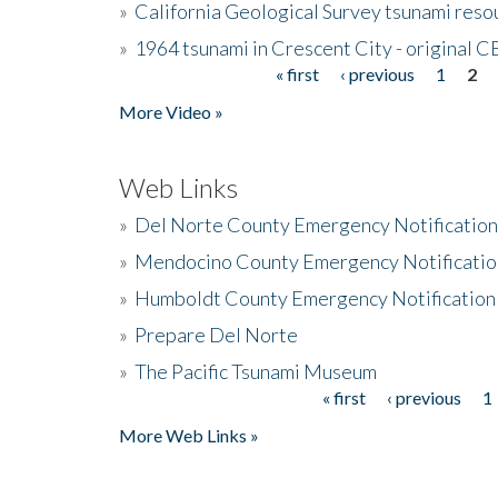
»
California Geological Survey tsunami resou
»
1964 tsunami in Crescent City - original 
« first
‹ previous
1
2
Pages
More Video »
Web Links
»
Del Norte County Emergency Notificatio
»
Mendocino County Emergency Notificatio
»
Humboldt County Emergency Notification
»
Prepare Del Norte
»
The Pacific Tsunami Museum
« first
‹ previous
1
Pages
More Web Links »