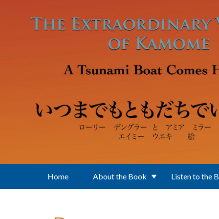
Skip to main content
Home
About the Book
Listen to the 