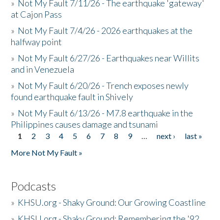
»
Not My Fault 7/11/26 - The earthquake 'gateway'
at Cajon Pass
»
Not My Fault 7/4/26 - 2026 earthquakes at the
halfway point
»
Not My Fault 6/27/26 - Earthquakes near Willits
and in Venezuela
»
Not My Fault 6/20/26 - Trench exposes newly
found earthquake fault in Shively
»
Not My Fault 6/13/26 - M7.8 earthquake in the
Philippines causes damage and tsunami
1
2
3
4
5
6
7
8
9
…
next ›
last »
Pages
More Not My Fault »
Podcasts
»
KHSU.org - Shaky Ground: Our Growing Coastline
»
KHSU.org - Shaky Ground: Remembering the '92