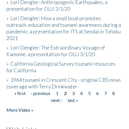
»
Lori Dengler: Anthropogenic Earthquakes, a
presentation for OLLI 3/1/20
»
Lori Dengler: How a small boat promotes
outreach, education and tsunami awareness during a
pandemic, a presentation for ITS at Sendai in Tohoku
2021
»
Lori Dengler: The Extraordinary Voyage of
Kamome, a presentation for OLLI 3/1/20
»
California Geological Survey tsunami resources
for California
»
1964 tsunami in Crescent City - original CBS news
coverage with Terry Drinkwater
« first
‹ previous
1
2
3
4
5
6
7
8
Pages
next ›
last »
More Video »