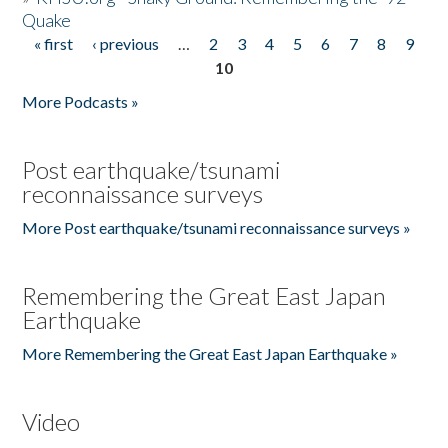
Quake
« first
‹ previous
…
2
3
4
5
6
7
8
9
Pages
10
More Podcasts »
Post earthquake/tsunami
reconnaissance surveys
More Post earthquake/tsunami reconnaissance surveys »
Remembering the Great East Japan
Earthquake
More Remembering the Great East Japan Earthquake »
Video