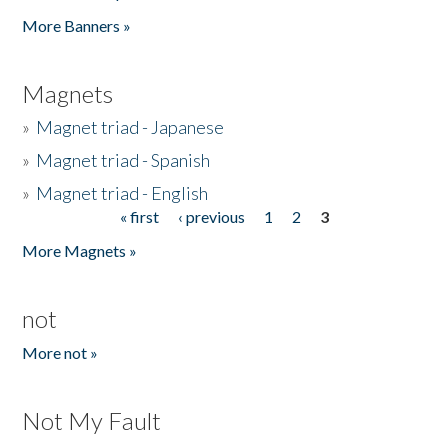
Pages
More Banners »
Magnets
»
Magnet triad - Japanese
»
Magnet triad - Spanish
»
Magnet triad - English
« first
‹ previous
1
2
3
Pages
More Magnets »
not
More not »
Not My Fault