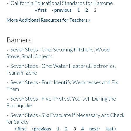
»
California Educational Standards for Kamome
« first
‹ previous
1
2
3
Pages
Donate
More Additional Resources for Teachers »
Banners
»
Seven Steps - One: Securing Kitchens, Wood
Stove, Small Objects
»
Seven Steps - One: Water Heaters,Electronics,
Tsunami Zone
»
Seven Steps - Four: Identify Weaknesses and Fix
Them
»
Seven Steps - Five: Protect Yourself During the
Earthquake
»
Seven Steps - Six: Evacuate if Necessary and Check
for Safety
« first
‹ previous
1
2
3
4
next ›
last »