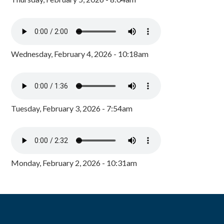
Wednesday, February 4, 2026 - 10:18am
Tuesday, February 3, 2026 - 7:54am
Monday, February 2, 2026 - 10:31am