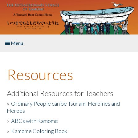
Skip to main content
Menu
Home
Resources
About the Book
Listen to the Book
Additional Resources for Teachers
»
Ordinary People can be Tsunami Heroines and
Activities
Heroes
»
ABCs with Kamome
The Story & Student Exchange
»
Kamome Coloring Book
Resources