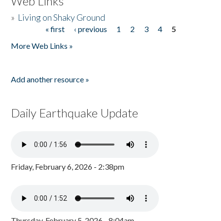
Web Links
»
Living on Shaky Ground
« first
‹ previous
1
2
3
4
5
Pages
More Web Links »
Add another resource »
Daily Earthquake Update
Friday, February 6, 2026 - 2:38pm
Thursday, February 5, 2026 - 8:04am