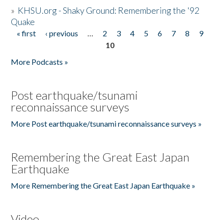
»
KHSU.org - Shaky Ground: Remembering the '92
Quake
« first
‹ previous
…
2
3
4
5
6
7
8
9
Pages
10
More Podcasts »
Post earthquake/tsunami
reconnaissance surveys
More Post earthquake/tsunami reconnaissance surveys »
Remembering the Great East Japan
Earthquake
More Remembering the Great East Japan Earthquake »
Video