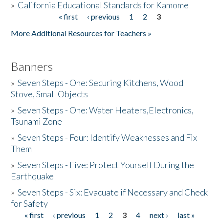
»
California Educational Standards for Kamome
« first
‹ previous
1
2
3
Pages
Donate
More Additional Resources for Teachers »
Banners
»
Seven Steps - One: Securing Kitchens, Wood
Stove, Small Objects
»
Seven Steps - One: Water Heaters,Electronics,
Tsunami Zone
»
Seven Steps - Four: Identify Weaknesses and Fix
Them
»
Seven Steps - Five: Protect Yourself During the
Earthquake
»
Seven Steps - Six: Evacuate if Necessary and Check
for Safety
« first
‹ previous
1
2
3
4
next ›
last »