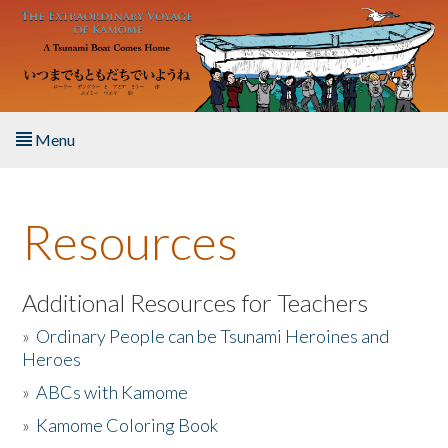
Skip to main content
Menu
Home
Resources
About the Book
Listen to the Book
Additional Resources for Teachers
»
Ordinary People can be Tsunami Heroines and
Activities
Heroes
»
ABCs with Kamome
The Story & Student Exchange
»
Kamome Coloring Book
Resources