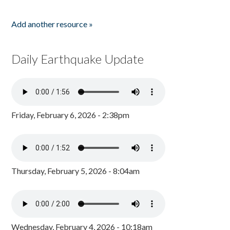
Add another resource »
Daily Earthquake Update
Friday, February 6, 2026 - 2:38pm
Thursday, February 5, 2026 - 8:04am
Wednesday, February 4, 2026 - 10:18am