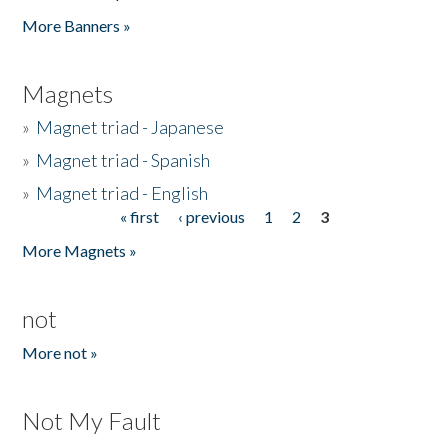
Pages
More Banners »
Magnets
»
Magnet triad - Japanese
»
Magnet triad - Spanish
»
Magnet triad - English
« first
‹ previous
1
2
3
Pages
More Magnets »
not
More not »
Not My Fault