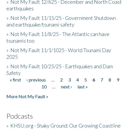
»
Not My Fault 12/625 - December and North Coast
earthquakes
»
Not My Fault 11/15/25 - Government Shutdown
and earthquake/tsunami safety
»
Not My Fault 11/8/25 - The Atlantic can have
tsunamis too
»
Not My Fault 11/1/1025 - World Tsunami Day
2025
»
Not My Fault 10/25/25 - Earthquakes and Dam
Safety
« first
‹ previous
…
2
3
4
5
6
7
8
9
Pages
10
…
next ›
last »
More Not My Fault »
Podcasts
»
KHSU.org - Shaky Ground: Our Growing Coastline