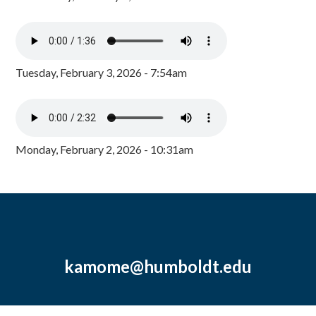
Tuesday, February 3, 2026 - 7:54am
Monday, February 2, 2026 - 10:31am
kamome@humboldt.edu