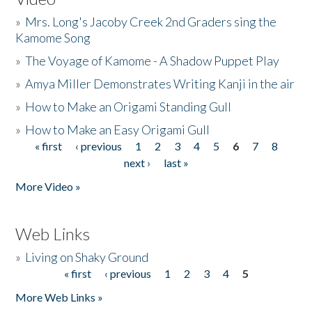
»
Mrs. Long's Jacoby Creek 2nd Graders sing the
Kamome Song
»
The Voyage of Kamome - A Shadow Puppet Play
»
Amya Miller Demonstrates Writing Kanji in the air
»
How to Make an Origami Standing Gull
»
How to Make an Easy Origami Gull
« first
‹ previous
1
2
3
4
5
6
7
8
Pages
next ›
last »
More Video »
Web Links
»
Living on Shaky Ground
« first
‹ previous
1
2
3
4
5
Pages
More Web Links »