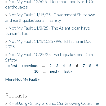
»
Not My Fault 12/625 - December and North Coast
earthquakes
»
Not My Fault 11/15/25 - Government Shutdown
and earthquake/tsunami safety
»
Not My Fault 11/8/25 - The Atlantic can have
tsunamis too
»
Not My Fault 11/1/1025 - World Tsunami Day
2025
»
Not My Fault 10/25/25 - Earthquakes and Dam
Safety
« first
‹ previous
…
2
3
4
5
6
7
8
9
Pages
10
…
next ›
last »
More Not My Fault »
Podcasts
»
KHSU.org - Shaky Ground: Our Growing Coastline