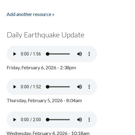
Add another resource »
Daily Earthquake Update
Friday, February 6, 2026 - 2:38pm
Thursday, February 5, 2026 - 8:04am
Wednesday, February 4, 2026 - 10:18am