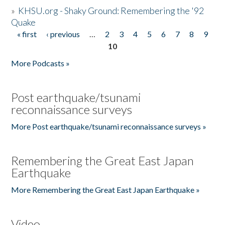
»
KHSU.org - Shaky Ground: Remembering the '92
Quake
« first
‹ previous
…
2
3
4
5
6
7
8
9
Pages
10
More Podcasts »
Post earthquake/tsunami
reconnaissance surveys
More Post earthquake/tsunami reconnaissance surveys »
Remembering the Great East Japan
Earthquake
More Remembering the Great East Japan Earthquake »
Video