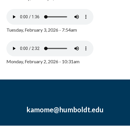
Tuesday, February 3, 2026 - 7:54am
Monday, February 2, 2026 - 10:31am
kamome@humboldt.edu