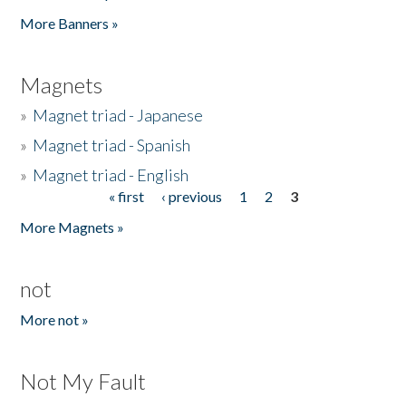
Pages
More Banners »
Magnets
»
Magnet triad - Japanese
»
Magnet triad - Spanish
»
Magnet triad - English
« first
‹ previous
1
2
3
Pages
More Magnets »
not
More not »
Not My Fault