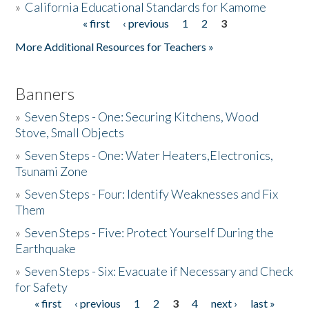
»
California Educational Standards for Kamome
« first
‹ previous
1
2
3
Pages
Donate
More Additional Resources for Teachers »
Banners
»
Seven Steps - One: Securing Kitchens, Wood
Stove, Small Objects
»
Seven Steps - One: Water Heaters,Electronics,
Tsunami Zone
»
Seven Steps - Four: Identify Weaknesses and Fix
Them
»
Seven Steps - Five: Protect Yourself During the
Earthquake
»
Seven Steps - Six: Evacuate if Necessary and Check
for Safety
« first
‹ previous
1
2
3
4
next ›
last »