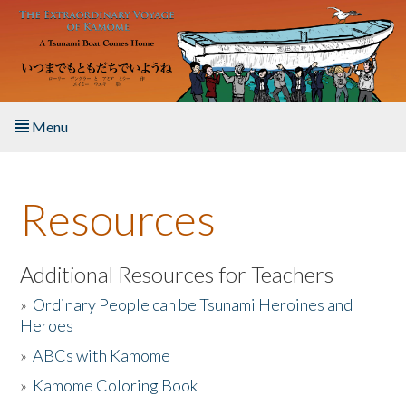
Skip to main content
Menu
Home
Resources
About the Book
Listen to the Book
Additional Resources for Teachers
»
Ordinary People can be Tsunami Heroines and
Activities
Heroes
»
ABCs with Kamome
The Story & Student Exchange
»
Kamome Coloring Book
Resources