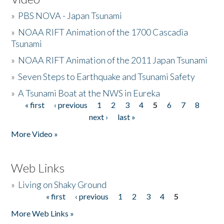
»
PBS NOVA - Japan Tsunami
»
NOAA RIFT Animation of the 1700 Cascadia
Tsunami
»
NOAA RIFT Animation of the 2011 Japan Tsunami
»
Seven Steps to Earthquake and Tsunami Safety
»
A Tsunami Boat at the NWS in Eureka
« first
‹ previous
1
2
3
4
5
6
7
8
Pages
next ›
last »
More Video »
Web Links
»
Living on Shaky Ground
« first
‹ previous
1
2
3
4
5
Pages
More Web Links »