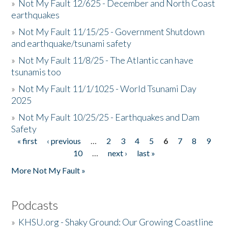
»
Not My Fault 12/625 - December and North Coast
earthquakes
»
Not My Fault 11/15/25 - Government Shutdown
and earthquake/tsunami safety
»
Not My Fault 11/8/25 - The Atlantic can have
tsunamis too
»
Not My Fault 11/1/1025 - World Tsunami Day
2025
»
Not My Fault 10/25/25 - Earthquakes and Dam
Safety
« first
‹ previous
…
2
3
4
5
6
7
8
9
Pages
10
…
next ›
last »
More Not My Fault »
Podcasts
»
KHSU.org - Shaky Ground: Our Growing Coastline