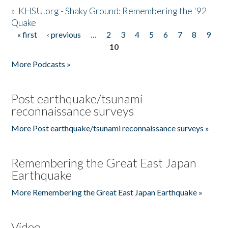
»
KHSU.org - Shaky Ground: Remembering the '92
Quake
« first
‹ previous
…
2
3
4
5
6
7
8
9
Pages
10
More Podcasts »
Post earthquake/tsunami
reconnaissance surveys
More Post earthquake/tsunami reconnaissance surveys »
Remembering the Great East Japan
Earthquake
More Remembering the Great East Japan Earthquake »
Video