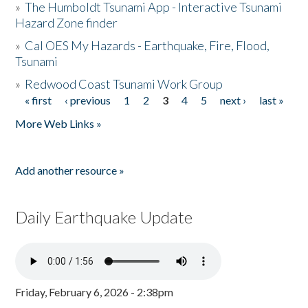
»
The Humboldt Tsunami App - Interactive Tsunami
Hazard Zone finder
»
Cal OES My Hazards - Earthquake, Fire, Flood,
Tsunami
»
Redwood Coast Tsunami Work Group
« first
‹ previous
1
2
3
4
5
next ›
last »
Pages
More Web Links »
Add another resource »
Daily Earthquake Update
Friday, February 6, 2026 - 2:38pm