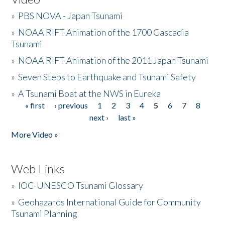
»
PBS NOVA - Japan Tsunami
»
NOAA RIFT Animation of the 1700 Cascadia
Tsunami
»
NOAA RIFT Animation of the 2011 Japan Tsunami
»
Seven Steps to Earthquake and Tsunami Safety
»
A Tsunami Boat at the NWS in Eureka
« first
‹ previous
1
2
3
4
5
6
7
8
Pages
next ›
last »
More Video »
Web Links
»
IOC-UNESCO Tsunami Glossary
»
Geohazards International Guide for Community
Tsunami Planning