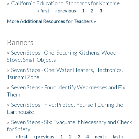
»
California Educational Standards for Kamome
« first
‹ previous
1
2
3
Pages
Donate
More Additional Resources for Teachers »
Banners
»
Seven Steps - One: Securing Kitchens, Wood
Stove, Small Objects
»
Seven Steps - One: Water Heaters,Electronics,
Tsunami Zone
»
Seven Steps - Four: Identify Weaknesses and Fix
Them
»
Seven Steps - Five: Protect Yourself During the
Earthquake
»
Seven Steps - Six: Evacuate if Necessary and Check
for Safety
« first
‹ previous
1
2
3
4
next ›
last »