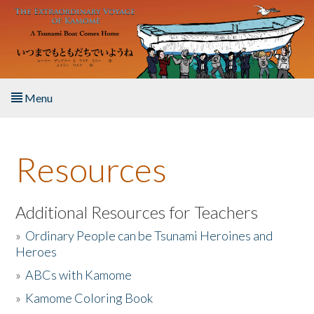
Skip to main content
Menu
Home
Resources
About the Book
Listen to the Book
Additional Resources for Teachers
»
Ordinary People can be Tsunami Heroines and
Activities
Heroes
»
ABCs with Kamome
The Story & Student Exchange
»
Kamome Coloring Book
Resources