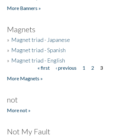
Pages
More Banners »
Magnets
»
Magnet triad - Japanese
»
Magnet triad - Spanish
»
Magnet triad - English
« first
‹ previous
1
2
3
Pages
More Magnets »
not
More not »
Not My Fault