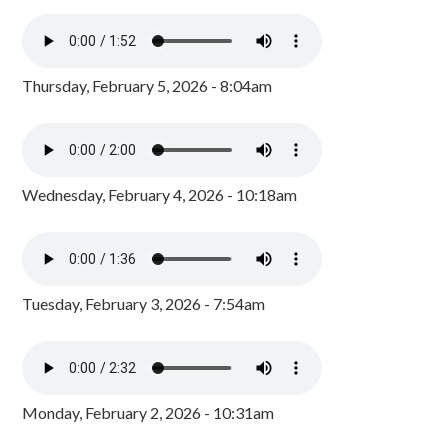
Thursday, February 5, 2026 - 8:04am
Wednesday, February 4, 2026 - 10:18am
Tuesday, February 3, 2026 - 7:54am
Monday, February 2, 2026 - 10:31am