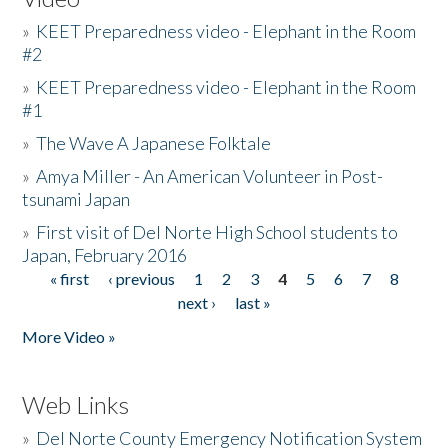
»
KEET Preparedness video - Elephant in the Room
#2
»
KEET Preparedness video - Elephant in the Room
#1
»
The Wave A Japanese Folktale
»
Amya Miller - An American Volunteer in Post-
tsunami Japan
»
First visit of Del Norte High School students to
Japan, February 2016
« first
‹ previous
1
2
3
4
5
6
7
8
Pages
next ›
last »
More Video »
Web Links
»
Del Norte County Emergency Notification System