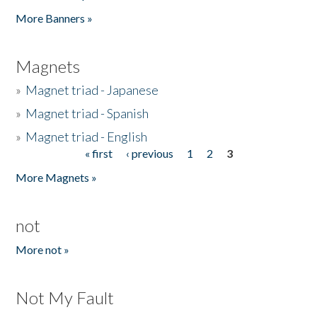
Pages
More Banners »
Magnets
»
Magnet triad - Japanese
»
Magnet triad - Spanish
»
Magnet triad - English
« first
‹ previous
1
2
3
Pages
More Magnets »
not
More not »
Not My Fault