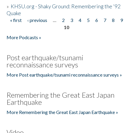
»
KHSU.org - Shaky Ground: Remembering the '92
Quake
« first
‹ previous
…
2
3
4
5
6
7
8
9
Pages
10
More Podcasts »
Post earthquake/tsunami
reconnaissance surveys
More Post earthquake/tsunami reconnaissance surveys »
Remembering the Great East Japan
Earthquake
More Remembering the Great East Japan Earthquake »
Video