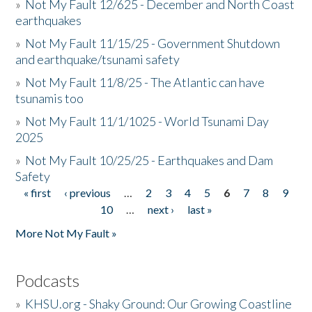
»
Not My Fault 12/625 - December and North Coast
earthquakes
»
Not My Fault 11/15/25 - Government Shutdown
and earthquake/tsunami safety
»
Not My Fault 11/8/25 - The Atlantic can have
tsunamis too
»
Not My Fault 11/1/1025 - World Tsunami Day
2025
»
Not My Fault 10/25/25 - Earthquakes and Dam
Safety
« first
‹ previous
…
2
3
4
5
6
7
8
9
Pages
10
…
next ›
last »
More Not My Fault »
Podcasts
»
KHSU.org - Shaky Ground: Our Growing Coastline