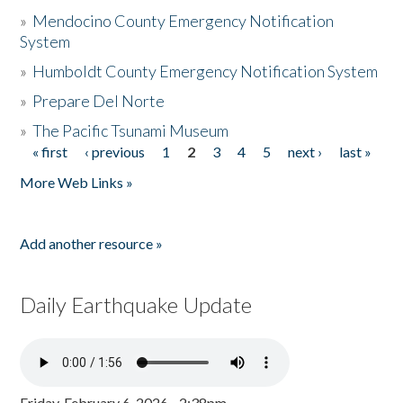
»
Mendocino County Emergency Notification
System
»
Humboldt County Emergency Notification System
»
Prepare Del Norte
»
The Pacific Tsunami Museum
« first
‹ previous
1
2
3
4
5
next ›
last »
Pages
More Web Links »
Add another resource »
Daily Earthquake Update
Friday, February 6, 2026 - 2:38pm