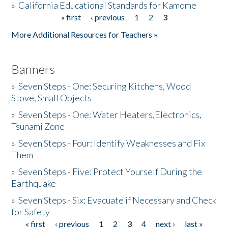
»
California Educational Standards for Kamome
« first
‹ previous
1
2
3
Pages
Donate
More Additional Resources for Teachers »
Banners
»
Seven Steps - One: Securing Kitchens, Wood
Stove, Small Objects
»
Seven Steps - One: Water Heaters,Electronics,
Tsunami Zone
»
Seven Steps - Four: Identify Weaknesses and Fix
Them
»
Seven Steps - Five: Protect Yourself During the
Earthquake
»
Seven Steps - Six: Evacuate if Necessary and Check
for Safety
« first
‹ previous
1
2
3
4
next ›
last »