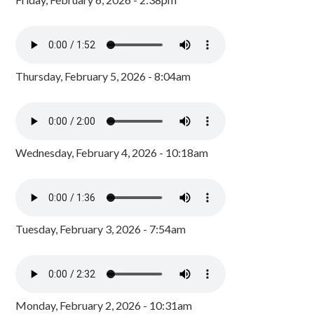
Thursday, February 5, 2026 - 8:04am
Wednesday, February 4, 2026 - 10:18am
Tuesday, February 3, 2026 - 7:54am
Monday, February 2, 2026 - 10:31am