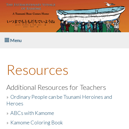
Skip to main content
Menu
Home
Resources
About the Book
Listen to the Book
Additional Resources for Teachers
»
Ordinary People can be Tsunami Heroines and
Activities
Heroes
»
ABCs with Kamome
The Story & Student Exchange
»
Kamome Coloring Book
Resources