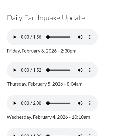
Daily Earthquake Update
Friday, February 6, 2026 - 2:38pm
Thursday, February 5, 2026 - 8:04am
Wednesday, February 4, 2026 - 10:18am