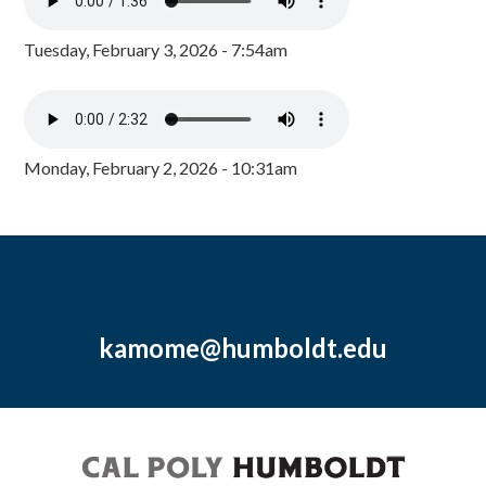
Tuesday, February 3, 2026 - 7:54am
Monday, February 2, 2026 - 10:31am
kamome@humboldt.edu