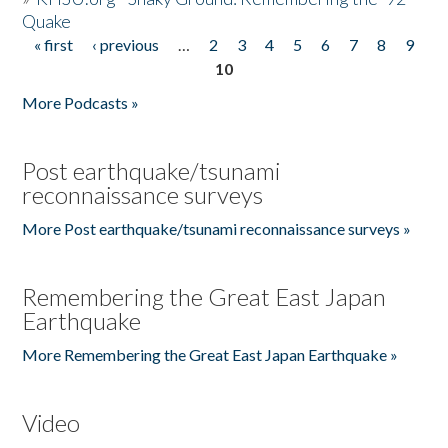
Quake
« first
‹ previous
…
2
3
4
5
6
7
8
9
Pages
10
More Podcasts »
Post earthquake/tsunami
reconnaissance surveys
More Post earthquake/tsunami reconnaissance surveys »
Remembering the Great East Japan
Earthquake
More Remembering the Great East Japan Earthquake »
Video