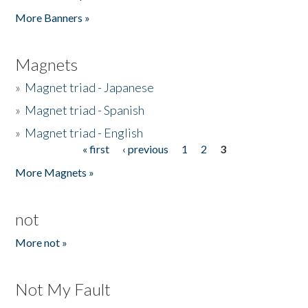
Pages
More Banners »
Magnets
»
Magnet triad - Japanese
»
Magnet triad - Spanish
»
Magnet triad - English
« first
‹ previous
1
2
3
Pages
More Magnets »
not
More not »
Not My Fault