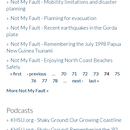
»
Not My Fault - Mobility limitations and disaster
planning
»
Not My Fault - Planning for evacuation
»
Not My Fault - Recent earthquakes in the Gorda
plate
»
Not My Fault - Remembering the July 1998 Papua
New Guinea Tsunami
»
Not My Fault - Enjoying North Coast Beaches
Safely
« first
‹ previous
…
70
71
72
73
74
75
Pages
76
77
78
…
next ›
last »
More Not My Fault »
Podcasts
»
KHSU.org - Shaky Ground: Our Growing Coastline
»
KHSU.org - Shaky Ground: Remembering the '92