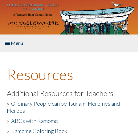
Skip to main content
Menu
Home
Resources
About the Book
Listen to the Book
Additional Resources for Teachers
»
Ordinary People can be Tsunami Heroines and
Activities
Heroes
»
ABCs with Kamome
The Story & Student Exchange
»
Kamome Coloring Book
Resources