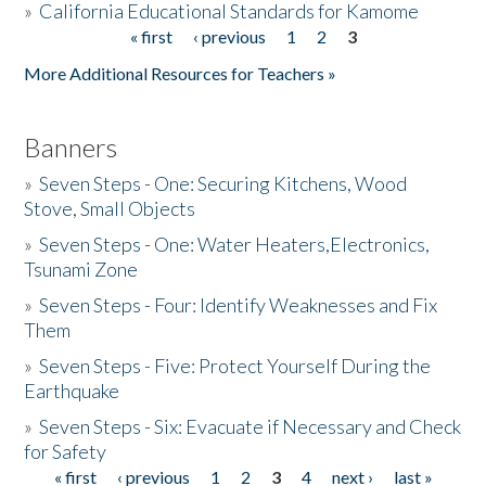
»
California Educational Standards for Kamome
« first
‹ previous
1
2
3
Pages
Donate
More Additional Resources for Teachers »
Banners
»
Seven Steps - One: Securing Kitchens, Wood
Stove, Small Objects
»
Seven Steps - One: Water Heaters,Electronics,
Tsunami Zone
»
Seven Steps - Four: Identify Weaknesses and Fix
Them
»
Seven Steps - Five: Protect Yourself During the
Earthquake
»
Seven Steps - Six: Evacuate if Necessary and Check
for Safety
« first
‹ previous
1
2
3
4
next ›
last »