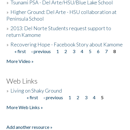
»
Tsunami PSA - Del Arte/HSU/Blue Lake School
»
Higher Ground: Del Arte - HSU collaboration at
Peninsula School
»
2013: Del Norte Students request support to
return Kamome
»
Recovering Hope - Facebook Story about Kamome
« first
‹ previous
1
2
3
4
5
6
7
8
Pages
More Video »
Web Links
»
Living on Shaky Ground
« first
‹ previous
1
2
3
4
5
Pages
More Web Links »
Add another resource »