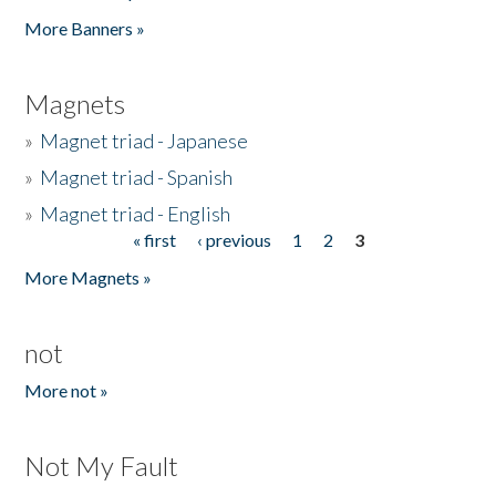
Pages
More Banners »
Magnets
»
Magnet triad - Japanese
»
Magnet triad - Spanish
»
Magnet triad - English
« first
‹ previous
1
2
3
Pages
More Magnets »
not
More not »
Not My Fault