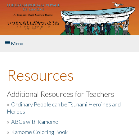
Skip to main content
Menu
Home
Resources
About the Book
Listen to the Book
Additional Resources for Teachers
»
Ordinary People can be Tsunami Heroines and
Activities
Heroes
»
ABCs with Kamome
The Story & Student Exchange
»
Kamome Coloring Book
Resources