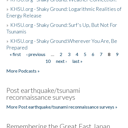
»
KHSU.org - Shaky Ground: Logarithmic Realities of
Energy Release
»
KHSU.org - Shaky Ground: Surf's Up, But Not For
Tsunamis
»
KHSU.org - Shaky Ground:Wherever You Are, Be
Prepared
« first
‹ previous
…
2
3
4
5
6
7
8
9
Pages
10
next ›
last »
More Podcasts »
Post earthquake/tsunami
reconnaissance surveys
More Post earthquake/tsunami reconnaissance surveys »
Remembering the Great East Japan