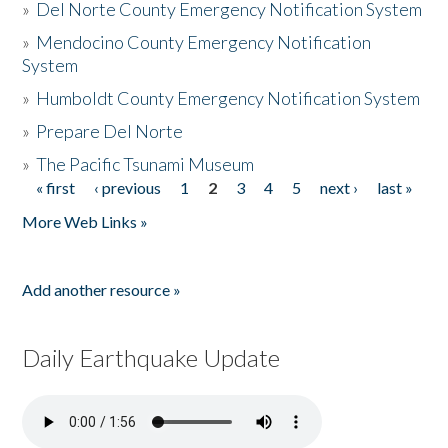
»
Del Norte County Emergency Notification System
»
Mendocino County Emergency Notification
System
»
Humboldt County Emergency Notification System
»
Prepare Del Norte
»
The Pacific Tsunami Museum
« first
‹ previous
1
2
3
4
5
next ›
last »
Pages
More Web Links »
Add another resource »
Daily Earthquake Update