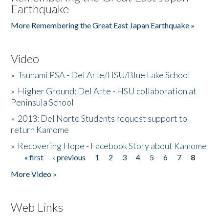
Earthquake
More Remembering the Great East Japan Earthquake »
Video
»
Tsunami PSA - Del Arte/HSU/Blue Lake School
»
Higher Ground: Del Arte - HSU collaboration at
Peninsula School
»
2013: Del Norte Students request support to
return Kamome
»
Recovering Hope - Facebook Story about Kamome
« first
‹ previous
1
2
3
4
5
6
7
8
Pages
More Video »
Web Links