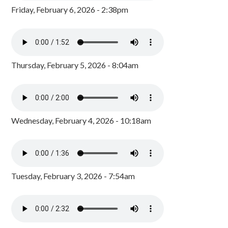
Friday, February 6, 2026 - 2:38pm
Thursday, February 5, 2026 - 8:04am
Wednesday, February 4, 2026 - 10:18am
Tuesday, February 3, 2026 - 7:54am