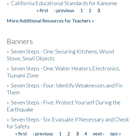
»
California Educational Standards for Kamome
« first
‹ previous
1
2
3
Pages
Donate
More Additional Resources for Teachers »
Banners
»
Seven Steps - One: Securing Kitchens, Wood
Stove, Small Objects
»
Seven Steps - One: Water Heaters,Electronics,
Tsunami Zone
»
Seven Steps - Four: Identify Weaknesses and Fix
Them
»
Seven Steps - Five: Protect Yourself During the
Earthquake
»
Seven Steps - Six: Evacuate if Necessary and Check
for Safety
« first
‹ previous
1
2
3
4
next ›
last »