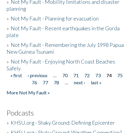
»
Not My Fault - Mobility limitations and disaster
planning
»
Not My Fault - Planning for evacuation
»
Not My Fault - Recent earthquakes in the Gorda
plate
»
Not My Fault - Remembering the July 1998 Papua
New Guinea Tsunami
»
Not My Fault - Enjoying North Coast Beaches
Safely
« first
‹ previous
…
70
71
72
73
74
75
Pages
76
77
78
…
next ›
last »
More Not My Fault »
Podcasts
»
KHSU.org - Shaky Ground: Defining Epicenter
»
KHSU.org - Shaky Ground: Weather Connection?