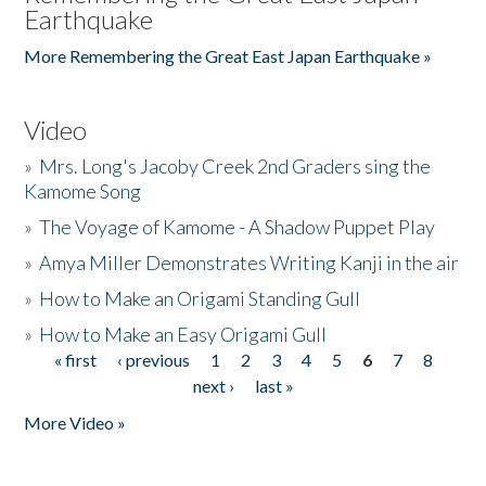
Earthquake
More Remembering the Great East Japan Earthquake »
Video
»
Mrs. Long's Jacoby Creek 2nd Graders sing the
Kamome Song
»
The Voyage of Kamome - A Shadow Puppet Play
»
Amya Miller Demonstrates Writing Kanji in the air
»
How to Make an Origami Standing Gull
»
How to Make an Easy Origami Gull
« first
‹ previous
1
2
3
4
5
6
7
8
Pages
next ›
last »
More Video »