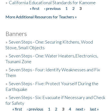
»
California Educational Standards for Kamome
« first
‹ previous
1
2
3
Pages
Donate
More Additional Resources for Teachers »
Banners
»
Seven Steps - One: Securing Kitchens, Wood
Stove, Small Objects
»
Seven Steps - One: Water Heaters,Electronics,
Tsunami Zone
»
Seven Steps - Four: Identify Weaknesses and Fix
Them
»
Seven Steps - Five: Protect Yourself During the
Earthquake
»
Seven Steps - Six: Evacuate if Necessary and Check
for Safety
« first
‹ previous
1
2
3
4
next ›
last »