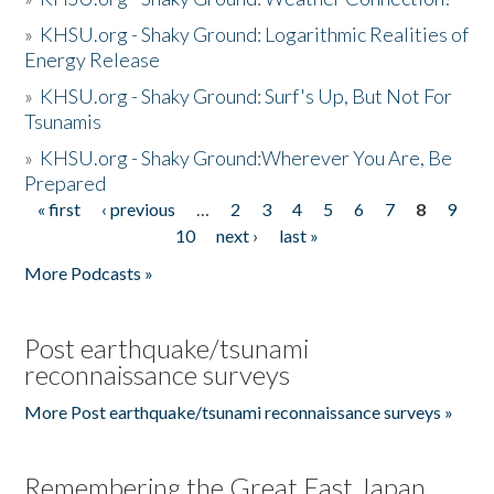
»
KHSU.org - Shaky Ground: Logarithmic Realities of
Energy Release
»
KHSU.org - Shaky Ground: Surf's Up, But Not For
Tsunamis
»
KHSU.org - Shaky Ground:Wherever You Are, Be
Prepared
« first
‹ previous
…
2
3
4
5
6
7
8
9
Pages
10
next ›
last »
More Podcasts »
Post earthquake/tsunami
reconnaissance surveys
More Post earthquake/tsunami reconnaissance surveys »
Remembering the Great East Japan