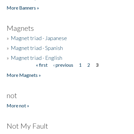
Pages
More Banners »
Magnets
»
Magnet triad - Japanese
»
Magnet triad - Spanish
»
Magnet triad - English
« first
‹ previous
1
2
3
Pages
More Magnets »
not
More not »
Not My Fault