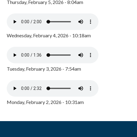
Thursday, February 5, 2026 - 8:04am
Wednesday, February 4, 2026 - 10:18am
Tuesday, February 3, 2026 - 7:54am
Monday, February 2, 2026 - 10:31am