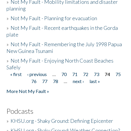
»
Not My Fault - Mobility limitations and disaster
planning
»
Not My Fault - Planning for evacuation
»
Not My Fault - Recent earthquakes in the Gorda
plate
»
Not My Fault - Remembering the July 1998 Papua
New Guinea Tsunami
»
Not My Fault - Enjoying North Coast Beaches
Safely
« first
‹ previous
…
70
71
72
73
74
75
Pages
76
77
78
…
next ›
last »
More Not My Fault »
Podcasts
»
KHSU.org - Shaky Ground: Defining Epicenter
»
KHSU.org - Shaky Ground: Weather Connection?