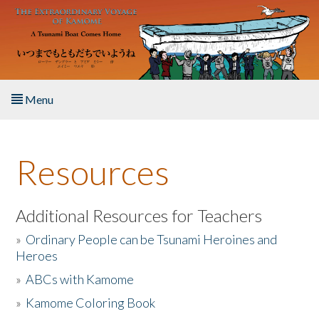
Skip to main content
Menu
Home
Resources
About the Book
Listen to the Book
Additional Resources for Teachers
»
Ordinary People can be Tsunami Heroines and
Activities
Heroes
»
ABCs with Kamome
The Story & Student Exchange
»
Kamome Coloring Book
Resources