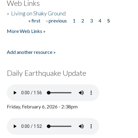
Web Links
»
Living on Shaky Ground
« first
‹ previous
1
2
3
4
5
Pages
More Web Links »
Add another resource »
Daily Earthquake Update
Friday, February 6, 2026 - 2:38pm