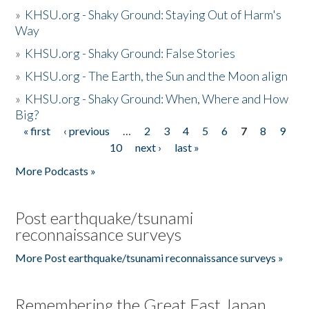
»
KHSU.org - Shaky Ground: Staying Out of Harm's
Way
»
KHSU.org - Shaky Ground: False Stories
»
KHSU.org - The Earth, the Sun and the Moon align
»
KHSU.org - Shaky Ground: When, Where and How
Big?
« first
‹ previous
…
2
3
4
5
6
7
8
9
Pages
10
next ›
last »
More Podcasts »
Post earthquake/tsunami
reconnaissance surveys
More Post earthquake/tsunami reconnaissance surveys »
Remembering the Great East Japan