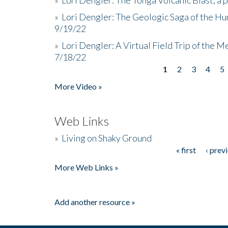
»
Lori Dengler: The Geologic Saga of the Hu
9/19/22
»
Lori Dengler: A Virtual Field Trip of the M
7/18/22
1
2
3
4
5
Pages
More Video »
Web Links
»
Living on Shaky Ground
« first
‹ prev
Pages
More Web Links »
Add another resource »