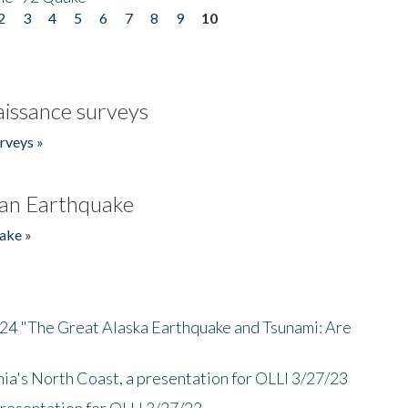
2
3
4
5
6
7
8
9
10
issance surveys
rveys »
an Earthquake
ake »
/24 "The Great Alaska Earthquake and Tsunami: Are
nia's North Coast, a presentation for OLLI 3/27/23
presentation for OLLI 3/27/23