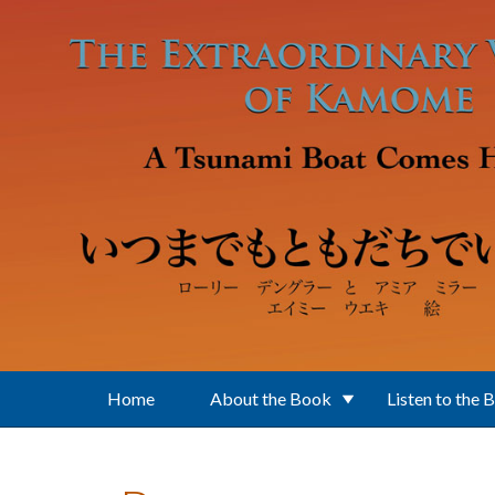
Skip to main content
Home
About the Book
Listen to the 