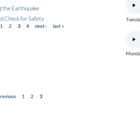
ng the Earthquake
nd Check for Safety
Tuesda
1
2
3
4
next ›
last »
Monday
previous
1
2
3