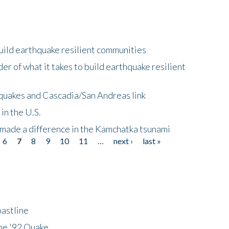
uild earthquake resilient communities
r of what it takes to build earthquake resilient
quakes and Cascadia/San Andreas link
in the U.S.
 made a difference in the Kamchatka tsunami
6
7
8
9
10
11
…
next ›
last »
astline
he '92 Quake