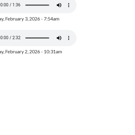
y, February 3, 2026 - 7:54am
, February 2, 2026 - 10:31am