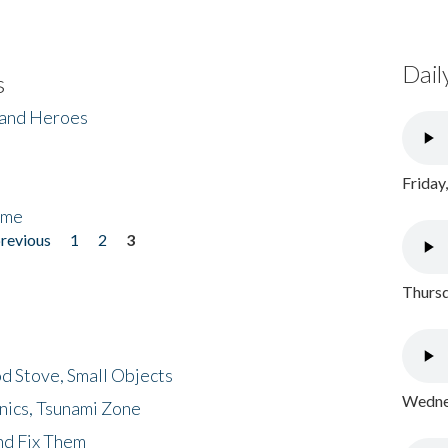
Dail
s
 and Heroes
Friday
ome
previous
1
2
3
Thursd
d Stove, Small Objects
Wednes
nics, Tsunami Zone
nd Fix Them