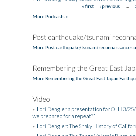
« first
‹ previous
…
Pages
More Podcasts »
Post earthquake/tsunami reconna
More Post earthquake/tsunami reconnaissance su
Remembering the Great East Jap
More Remembering the Great East Japan Earthqu
Video
»
Lori Dengler a presentation for OLLI 3/25
we prepared for a repeat?”
»
Lori Dengler: The Shaky History of Califor
»
Lori Dengler: The Tonga Volcanic Blast, a 