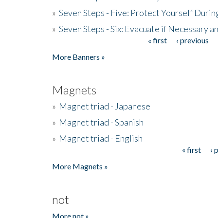
»
Seven Steps - Five: Protect Yourself Duri
»
Seven Steps - Six: Evacuate if Necessary a
« first
‹ previous
Pages
More Banners »
Magnets
»
Magnet triad - Japanese
»
Magnet triad - Spanish
»
Magnet triad - English
« first
‹ 
Pages
More Magnets »
not
More not »