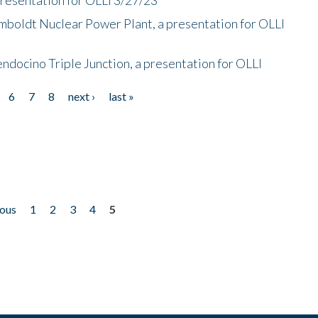
mboldt Nuclear Power Plant, a presentation for OLLI
endocino Triple Junction, a presentation for OLLI
6
7
8
next ›
last »
ious
1
2
3
4
5