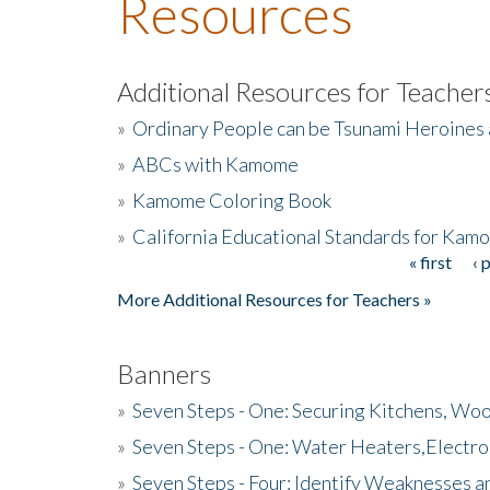
Resources
Additional Resources for Teacher
»
Ordinary People can be Tsunami Heroines
»
ABCs with Kamome
»
Kamome Coloring Book
»
California Educational Standards for Kam
« first
‹ 
Pages
More Additional Resources for Teachers »
Banners
»
Seven Steps - One: Securing Kitchens, Woo
»
Seven Steps - One: Water Heaters,Electro
»
Seven Steps - Four: Identify Weaknesses a