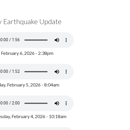
y Earthquake Update
, February 6, 2026 - 2:38pm
ay, February 5, 2026 - 8:04am
day, February 4, 2026 - 10:18am