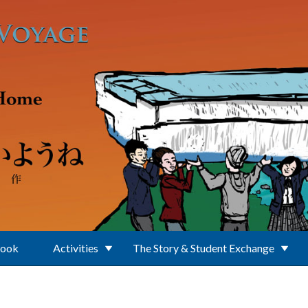
Book
Activities
The Story & Student Exchange