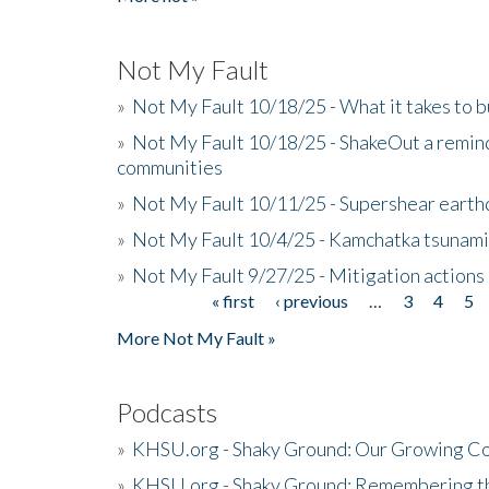
Not My Fault
»
Not My Fault 10/18/25 - What it takes to b
»
Not My Fault 10/18/25 - ShakeOut a reminde
communities
»
Not My Fault 10/11/25 - Supershear earth
»
Not My Fault 10/4/25 - Kamchatka tsunami 
»
Not My Fault 9/27/25 - Mitigation actions
« first
‹ previous
…
3
4
5
Pages
More Not My Fault »
Podcasts
»
KHSU.org - Shaky Ground: Our Growing Co
»
KHSU.org - Shaky Ground: Remembering t