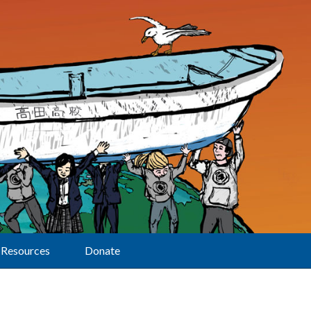
Resources
Donate