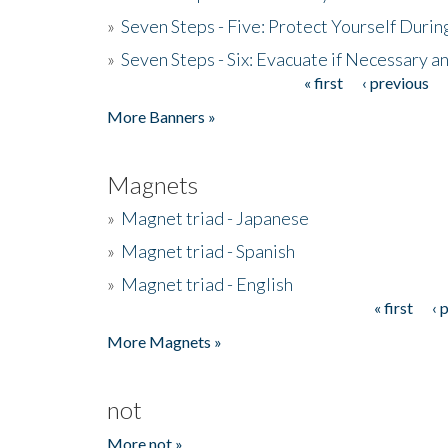
»
Seven Steps - Five: Protect Yourself Duri
»
Seven Steps - Six: Evacuate if Necessary a
« first
‹ previous
Pages
More Banners »
Magnets
»
Magnet triad - Japanese
»
Magnet triad - Spanish
»
Magnet triad - English
« first
‹ 
Pages
More Magnets »
not
More not »