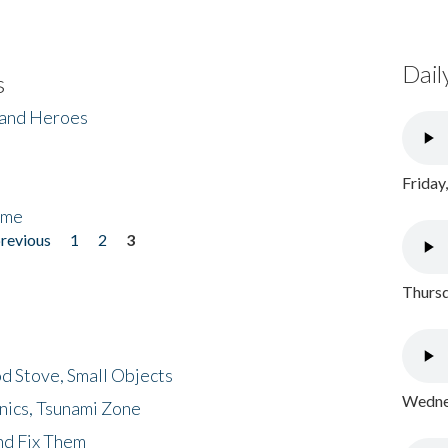
Dail
s
 and Heroes
Friday
ome
previous
1
2
3
Thursd
d Stove, Small Objects
Wednes
nics, Tsunami Zone
nd Fix Them