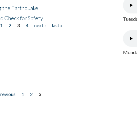
ng the Earthquake
nd Check for Safety
Tuesda
1
2
3
4
next ›
last »
Monday
previous
1
2
3