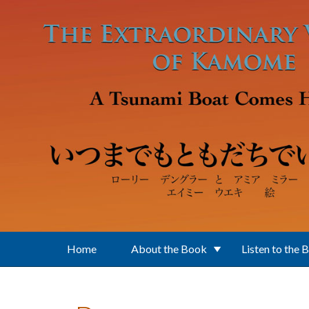
Skip to main content
Home
About the Book
Listen to the 