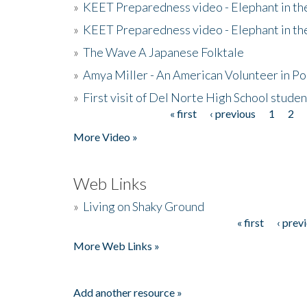
»
KEET Preparedness video - Elephant in t
»
KEET Preparedness video - Elephant in t
»
The Wave A Japanese Folktale
»
Amya Miller - An American Volunteer in P
»
First visit of Del Norte High School stude
« first
‹ previous
1
2
Pages
More Video »
Web Links
»
Living on Shaky Ground
« first
‹ prev
Pages
More Web Links »
Add another resource »