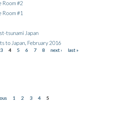
he Room #2
he Room #1
ost-tsunami Japan
nts to Japan, February 2016
3
4
5
6
7
8
next ›
last »
ious
1
2
3
4
5