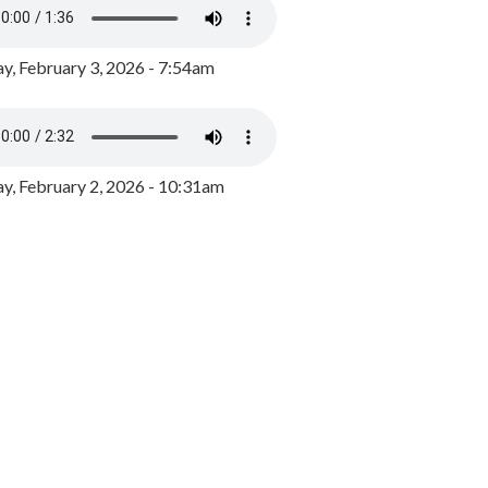
y, February 3, 2026 - 7:54am
, February 2, 2026 - 10:31am