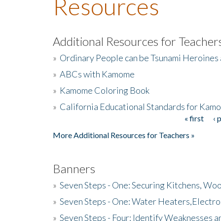
Resources
Additional Resources for Teacher
»
Ordinary People can be Tsunami Heroines
»
ABCs with Kamome
»
Kamome Coloring Book
»
California Educational Standards for Kam
« first
‹ 
Pages
More Additional Resources for Teachers »
Banners
»
Seven Steps - One: Securing Kitchens, Woo
»
Seven Steps - One: Water Heaters,Electro
»
Seven Steps - Four: Identify Weaknesses a