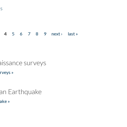
es
4
5
6
7
8
9
next ›
last »
issance surveys
rveys »
an Earthquake
ake »