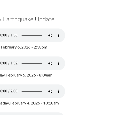
y Earthquake Update
, February 6, 2026 - 2:38pm
ay, February 5, 2026 - 8:04am
day, February 4, 2026 - 10:18am