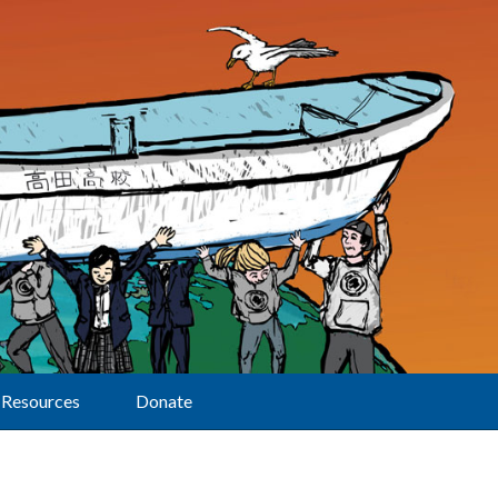
Resources
Donate