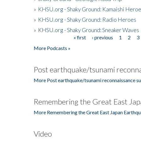
»
KHSU.org - Shaky Ground: Kamaishi Hero
»
KHSU.org - Shaky Ground: Radio Heroes
»
KHSU.org - Shaky Ground: Sneaker Waves
« first
‹ previous
1
2
3
Pages
More Podcasts »
Post earthquake/tsunami reconna
More Post earthquake/tsunami reconnaissance su
Remembering the Great East Jap
More Remembering the Great East Japan Earthqu
Video