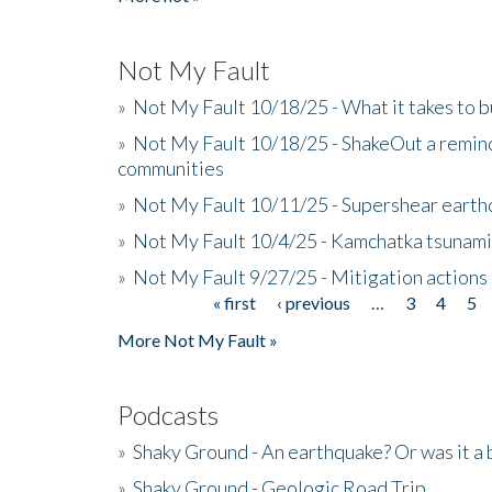
Not My Fault
»
Not My Fault 10/18/25 - What it takes to b
»
Not My Fault 10/18/25 - ShakeOut a reminde
communities
»
Not My Fault 10/11/25 - Supershear earth
»
Not My Fault 10/4/25 - Kamchatka tsunami 
»
Not My Fault 9/27/25 - Mitigation actions
« first
‹ previous
…
3
4
5
Pages
More Not My Fault »
Podcasts
»
Shaky Ground - An earthquake? Or was it a 
»
Shaky Ground - Geologic Road Trip