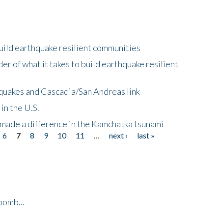
uild earthquake resilient communities
r of what it takes to build earthquake resilient
quakes and Cascadia/San Andreas link
in the U.S.
 made a difference in the Kamchatka tsunami
6
7
8
9
10
11
…
next ›
last »
bomb...