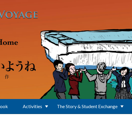
Book
Activities
The Story & Student Exchange