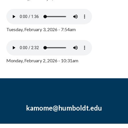
Tuesday, February 3, 2026 - 7:54am
Monday, February 2, 2026 - 10:31am
kamome@humboldt.edu