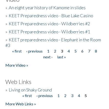
»
An eight year history of Kamome in slides
»
KEET Preparedness video - Blue Lake Casino
»
KEET Preparedness video - Wildberries #2
»
KEET Preparedness video - Wildberries #1
»
KEET preparedness video - Elephant in the Room
#3
« first
‹ previous
1
2
3
4
5
6
7
8
Pages
next ›
last »
More Video »
Web Links
»
Living on Shaky Ground
« first
‹ previous
1
2
3
4
5
Pages
More Web Links »