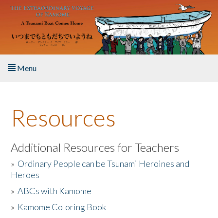
Skip to main content
Menu
Home
Resources
About the Book
Listen to the Book
Additional Resources for Teachers
»
Ordinary People can be Tsunami Heroines and
Activities
Heroes
»
ABCs with Kamome
The Story & Student Exchange
»
Kamome Coloring Book
Resources