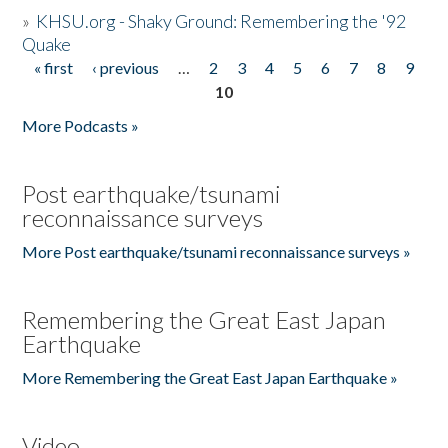
»
KHSU.org - Shaky Ground: Remembering the '92
Quake
« first
‹ previous
…
2
3
4
5
6
7
8
9
Pages
10
More Podcasts »
Post earthquake/tsunami
reconnaissance surveys
More Post earthquake/tsunami reconnaissance surveys »
Remembering the Great East Japan
Earthquake
More Remembering the Great East Japan Earthquake »
Video