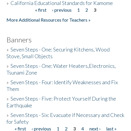
»
California Educational Standards for Kamome
« first
‹ previous
1
2
3
Pages
Donate
More Additional Resources for Teachers »
Banners
»
Seven Steps - One: Securing Kitchens, Wood
Stove, Small Objects
»
Seven Steps - One: Water Heaters,Electronics,
Tsunami Zone
»
Seven Steps - Four: Identify Weaknesses and Fix
Them
»
Seven Steps - Five: Protect Yourself During the
Earthquake
»
Seven Steps - Six: Evacuate if Necessary and Check
for Safety
« first
‹ previous
1
2
3
4
next ›
last »