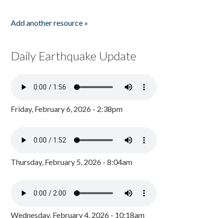
Add another resource »
Daily Earthquake Update
Friday, February 6, 2026 - 2:38pm
Thursday, February 5, 2026 - 8:04am
Wednesday, February 4, 2026 - 10:18am