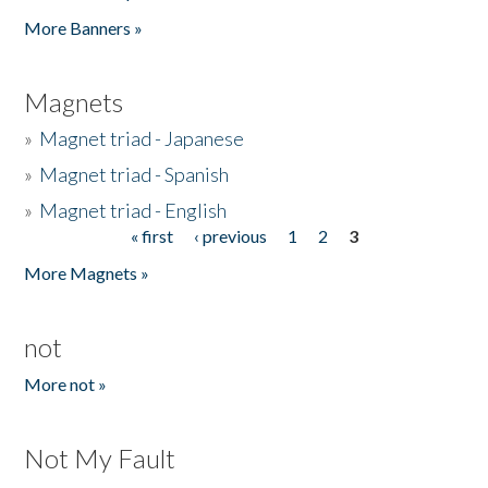
Pages
More Banners »
Magnets
»
Magnet triad - Japanese
»
Magnet triad - Spanish
»
Magnet triad - English
« first
‹ previous
1
2
3
Pages
More Magnets »
not
More not »
Not My Fault