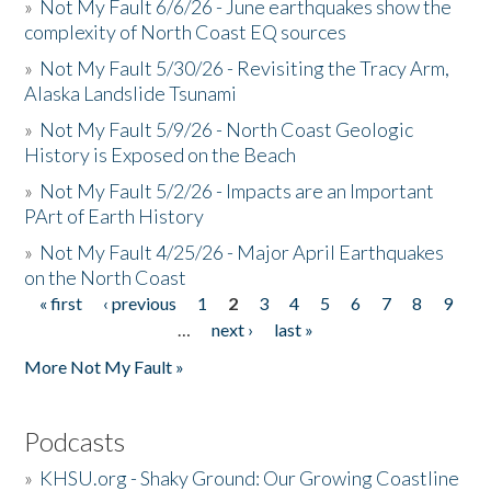
»
Not My Fault 6/6/26 - June earthquakes show the
complexity of North Coast EQ sources
»
Not My Fault 5/30/26 - Revisiting the Tracy Arm,
Alaska Landslide Tsunami
»
Not My Fault 5/9/26 - North Coast Geologic
History is Exposed on the Beach
»
Not My Fault 5/2/26 - Impacts are an Important
PArt of Earth History
»
Not My Fault 4/25/26 - Major April Earthquakes
on the North Coast
« first
‹ previous
1
2
3
4
5
6
7
8
9
Pages
…
next ›
last »
More Not My Fault »
Podcasts
»
KHSU.org - Shaky Ground: Our Growing Coastline