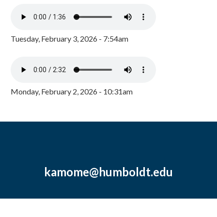
Tuesday, February 3, 2026 - 7:54am
Monday, February 2, 2026 - 10:31am
kamome@humboldt.edu