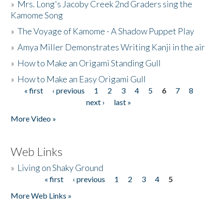
»
Mrs. Long's Jacoby Creek 2nd Graders sing the
Kamome Song
»
The Voyage of Kamome - A Shadow Puppet Play
»
Amya Miller Demonstrates Writing Kanji in the air
»
How to Make an Origami Standing Gull
»
How to Make an Easy Origami Gull
« first
‹ previous
1
2
3
4
5
6
7
8
Pages
next ›
last »
More Video »
Web Links
»
Living on Shaky Ground
« first
‹ previous
1
2
3
4
5
Pages
More Web Links »