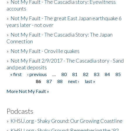
»
Not My Fault - The Cascadia story: Eyewitness
accounts
»
Not My Fault - The great East Japan earthquake 6
years later - not over
»
Not My Fault - The Cascadia Story: The Japan
Connection
»
Not My Fault - Oroville quakes
»
Not My Fault 2/9/2017 - The Cascadia story - Sand
and peat deposits
« first
‹ previous
…
80
81
82
83
84
85
Pages
86
87
88
next ›
last »
More Not My Fault »
Podcasts
»
KHSU.org - Shaky Ground: Our Growing Coastline
»
KHSU.org - Shaky Ground: Remembering the '92