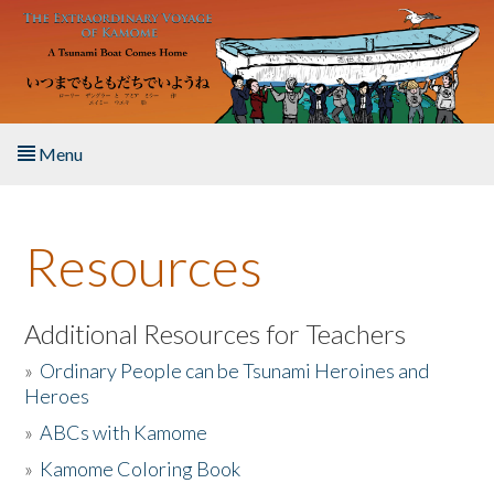
Skip to main content
Menu
Home
Resources
About the Book
Listen to the Book
Additional Resources for Teachers
»
Ordinary People can be Tsunami Heroines and
Activities
Heroes
»
ABCs with Kamome
The Story & Student Exchange
»
Kamome Coloring Book
Resources