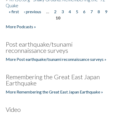
Quake
« first
‹ previous
…
2
3
4
5
6
7
8
9
Pages
10
More Podcasts »
Post earthquake/tsunami
reconnaissance surveys
More Post earthquake/tsunami reconnaissance surveys »
Remembering the Great East Japan
Earthquake
More Remembering the Great East Japan Earthquake »
Video