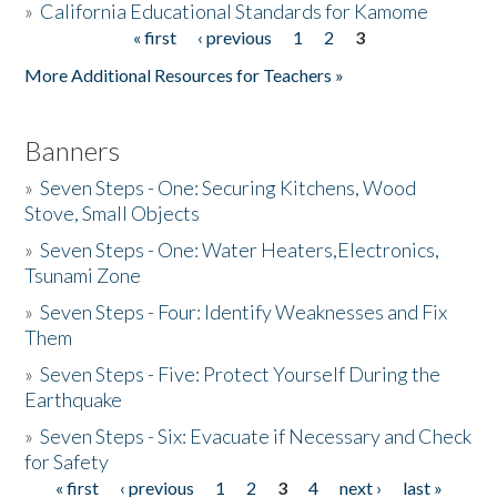
»
California Educational Standards for Kamome
« first
‹ previous
1
2
3
Pages
Donate
More Additional Resources for Teachers »
Banners
»
Seven Steps - One: Securing Kitchens, Wood
Stove, Small Objects
»
Seven Steps - One: Water Heaters,Electronics,
Tsunami Zone
»
Seven Steps - Four: Identify Weaknesses and Fix
Them
»
Seven Steps - Five: Protect Yourself During the
Earthquake
»
Seven Steps - Six: Evacuate if Necessary and Check
for Safety
« first
‹ previous
1
2
3
4
next ›
last »