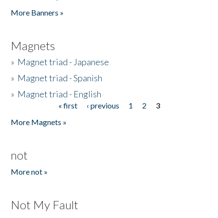
Pages
More Banners »
Magnets
»
Magnet triad - Japanese
»
Magnet triad - Spanish
»
Magnet triad - English
« first
‹ previous
1
2
3
Pages
More Magnets »
not
More not »
Not My Fault