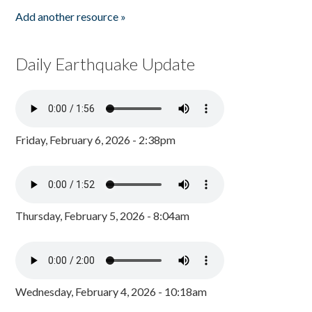
Add another resource »
Daily Earthquake Update
Friday, February 6, 2026 - 2:38pm
Thursday, February 5, 2026 - 8:04am
Wednesday, February 4, 2026 - 10:18am