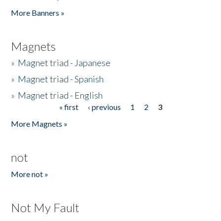
Pages
More Banners »
Magnets
»
Magnet triad - Japanese
»
Magnet triad - Spanish
»
Magnet triad - English
« first
‹ previous
1
2
3
Pages
More Magnets »
not
More not »
Not My Fault