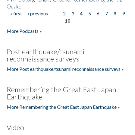
Quake
« first
‹ previous
…
2
3
4
5
6
7
8
9
Pages
10
More Podcasts »
Post earthquake/tsunami
reconnaissance surveys
More Post earthquake/tsunami reconnaissance surveys »
Remembering the Great East Japan
Earthquake
More Remembering the Great East Japan Earthquake »
Video