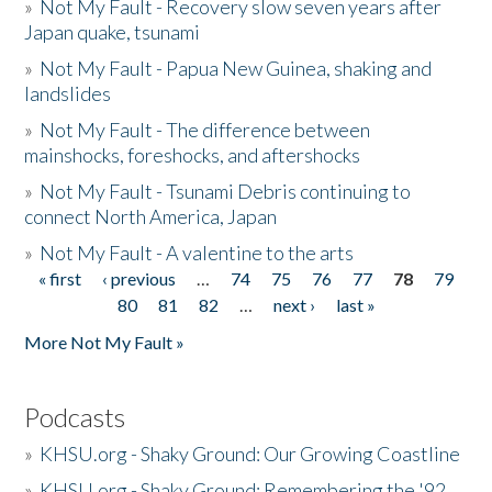
»
Not My Fault - Recovery slow seven years after
Japan quake, tsunami
»
Not My Fault - Papua New Guinea, shaking and
landslides
»
Not My Fault - The difference between
mainshocks, foreshocks, and aftershocks
»
Not My Fault - Tsunami Debris continuing to
connect North America, Japan
»
Not My Fault - A valentine to the arts
« first
‹ previous
…
74
75
76
77
78
79
Pages
80
81
82
…
next ›
last »
More Not My Fault »
Podcasts
»
KHSU.org - Shaky Ground: Our Growing Coastline
»
KHSU.org - Shaky Ground: Remembering the '92