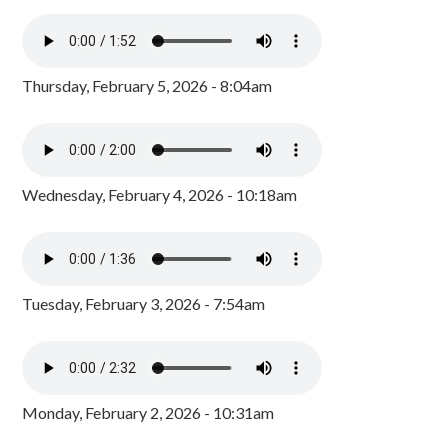
Thursday, February 5, 2026 - 8:04am
Wednesday, February 4, 2026 - 10:18am
Tuesday, February 3, 2026 - 7:54am
Monday, February 2, 2026 - 10:31am