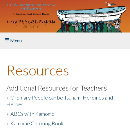
Skip to main content
Menu
Home
Resources
About the Book
Listen to the Book
Additional Resources for Teachers
»
Ordinary People can be Tsunami Heroines and
Activities
Heroes
»
ABCs with Kamome
The Story & Student Exchange
»
Kamome Coloring Book
Resources