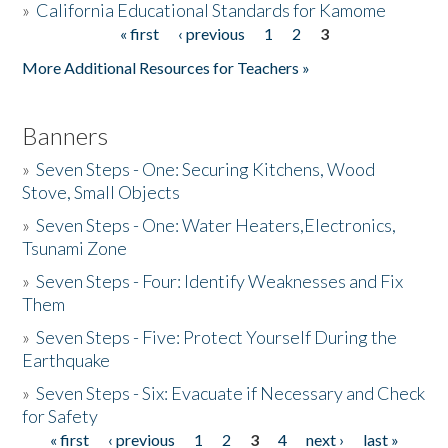
»
California Educational Standards for Kamome
« first
‹ previous
1
2
3
Pages
Donate
More Additional Resources for Teachers »
Banners
»
Seven Steps - One: Securing Kitchens, Wood
Stove, Small Objects
»
Seven Steps - One: Water Heaters,Electronics,
Tsunami Zone
»
Seven Steps - Four: Identify Weaknesses and Fix
Them
»
Seven Steps - Five: Protect Yourself During the
Earthquake
»
Seven Steps - Six: Evacuate if Necessary and Check
for Safety
« first
‹ previous
1
2
3
4
next ›
last »