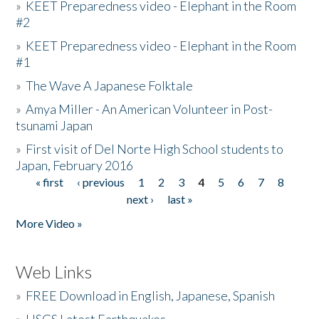
»
KEET Preparedness video - Elephant in the Room
#2
»
KEET Preparedness video - Elephant in the Room
#1
»
The Wave A Japanese Folktale
»
Amya Miller - An American Volunteer in Post-
tsunami Japan
»
First visit of Del Norte High School students to
Japan, February 2016
« first
‹ previous
1
2
3
4
5
6
7
8
Pages
next ›
last »
More Video »
Web Links
»
FREE Download in English, Japanese, Spanish