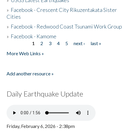
»
USGS Latest Earthquakes
»
Facebook - Crescent City Rikuzentakata Sister
Cities
»
Facebook - Redwood Coast Tsunami Work Group
»
Facebook - Kamome
1
2
3
4
5
next ›
last »
Pages
More Web Links »
Add another resource »
Daily Earthquake Update
Friday, February 6, 2026 - 2:38pm