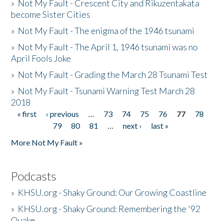
»
Not My Fault - Crescent City and Rikuzentakata
become Sister Cities
»
Not My Fault - The enigma of the 1946 tsunami
»
Not My Fault - The April 1, 1946 tsunami was no
April Fools Joke
»
Not My Fault - Grading the March 28 Tsunami Test
»
Not My Fault - Tsunami Warning Test March 28
2018
« first
‹ previous
…
73
74
75
76
77
78
Pages
79
80
81
…
next ›
last »
More Not My Fault »
Podcasts
»
KHSU.org - Shaky Ground: Our Growing Coastline
»
KHSU.org - Shaky Ground: Remembering the '92
Quake