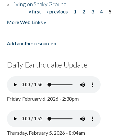
»
Living on Shaky Ground
« first
‹ previous
1
2
3
4
5
Pages
More Web Links »
Add another resource »
Daily Earthquake Update
Friday, February 6, 2026 - 2:38pm
Thursday, February 5, 2026 - 8:04am