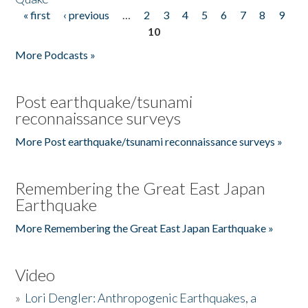
« first
‹ previous
…
2
3
4
5
6
7
8
9
Pages
10
More Podcasts »
Post earthquake/tsunami
reconnaissance surveys
More Post earthquake/tsunami reconnaissance surveys »
Remembering the Great East Japan
Earthquake
More Remembering the Great East Japan Earthquake »
Video
»
Lori Dengler: Anthropogenic Earthquakes, a