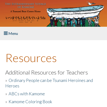
Skip to main content
Menu
Home
Resources
About the Book
Listen to the Book
Additional Resources for Teachers
»
Ordinary People can be Tsunami Heroines and
Activities
Heroes
»
ABCs with Kamome
The Story & Student Exchange
»
Kamome Coloring Book
Resources