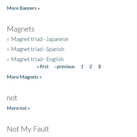
Pages
More Banners »
Magnets
»
Magnet triad - Japanese
»
Magnet triad - Spanish
»
Magnet triad - English
« first
‹ previous
1
2
3
Pages
More Magnets »
not
More not »
Not My Fault