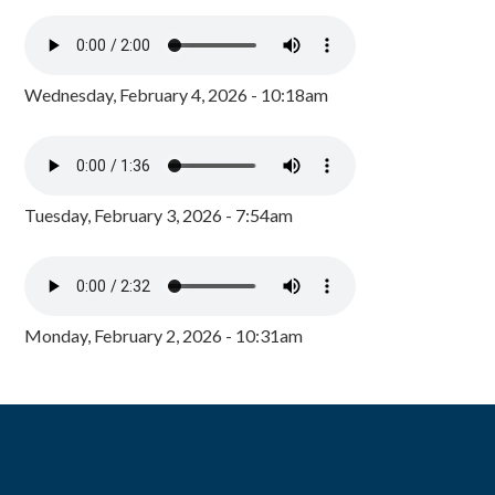
Wednesday, February 4, 2026 - 10:18am
Tuesday, February 3, 2026 - 7:54am
Monday, February 2, 2026 - 10:31am