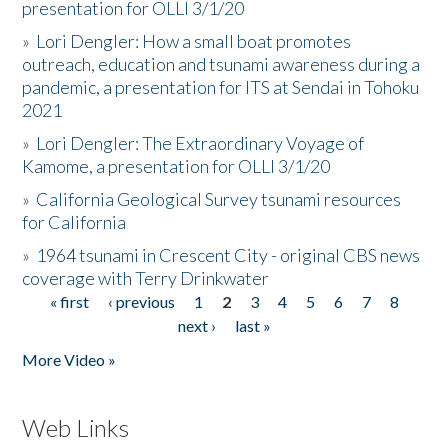
presentation for OLLI 3/1/20
»
Lori Dengler: How a small boat promotes
outreach, education and tsunami awareness during a
pandemic, a presentation for ITS at Sendai in Tohoku
2021
»
Lori Dengler: The Extraordinary Voyage of
Kamome, a presentation for OLLI 3/1/20
»
California Geological Survey tsunami resources
for California
»
1964 tsunami in Crescent City - original CBS news
coverage with Terry Drinkwater
« first
‹ previous
1
2
3
4
5
6
7
8
Pages
next ›
last »
More Video »
Web Links