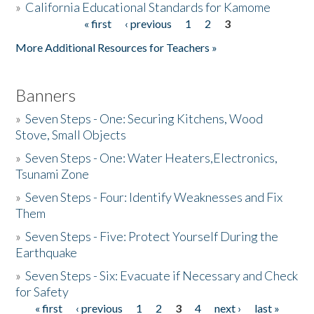
»
California Educational Standards for Kamome
« first
‹ previous
1
2
3
Pages
Donate
More Additional Resources for Teachers »
Banners
»
Seven Steps - One: Securing Kitchens, Wood
Stove, Small Objects
»
Seven Steps - One: Water Heaters,Electronics,
Tsunami Zone
»
Seven Steps - Four: Identify Weaknesses and Fix
Them
»
Seven Steps - Five: Protect Yourself During the
Earthquake
»
Seven Steps - Six: Evacuate if Necessary and Check
for Safety
« first
‹ previous
1
2
3
4
next ›
last »