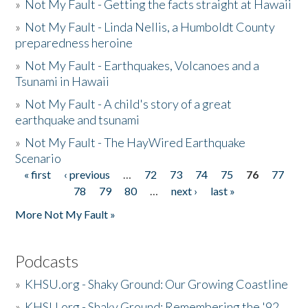
»
Not My Fault - Getting the facts straight at Hawaii
»
Not My Fault - Linda Nellis, a Humboldt County
preparedness heroine
»
Not My Fault - Earthquakes, Volcanoes and a
Tsunami in Hawaii
»
Not My Fault - A child's story of a great
earthquake and tsunami
»
Not My Fault - The HayWired Earthquake
Scenario
« first
‹ previous
…
72
73
74
75
76
77
Pages
78
79
80
…
next ›
last »
More Not My Fault »
Podcasts
»
KHSU.org - Shaky Ground: Our Growing Coastline
»
KHSU.org - Shaky Ground: Remembering the '92