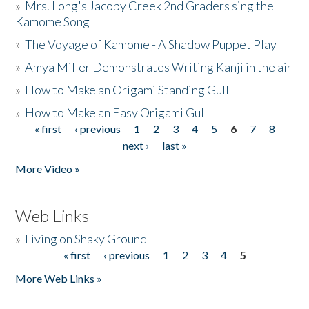
»
Mrs. Long's Jacoby Creek 2nd Graders sing the
Kamome Song
»
The Voyage of Kamome - A Shadow Puppet Play
»
Amya Miller Demonstrates Writing Kanji in the air
»
How to Make an Origami Standing Gull
»
How to Make an Easy Origami Gull
« first
‹ previous
1
2
3
4
5
6
7
8
Pages
next ›
last »
More Video »
Web Links
»
Living on Shaky Ground
« first
‹ previous
1
2
3
4
5
Pages
More Web Links »