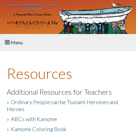
Skip to main content
Menu
Home
Resources
About the Book
Listen to the Book
Additional Resources for Teachers
»
Ordinary People can be Tsunami Heroines and
Activities
Heroes
»
ABCs with Kamome
The Story & Student Exchange
»
Kamome Coloring Book
Resources