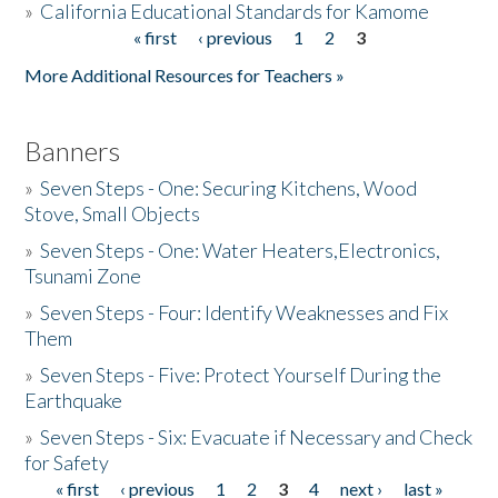
»
California Educational Standards for Kamome
« first
‹ previous
1
2
3
Pages
Donate
More Additional Resources for Teachers »
Banners
»
Seven Steps - One: Securing Kitchens, Wood
Stove, Small Objects
»
Seven Steps - One: Water Heaters,Electronics,
Tsunami Zone
»
Seven Steps - Four: Identify Weaknesses and Fix
Them
»
Seven Steps - Five: Protect Yourself During the
Earthquake
»
Seven Steps - Six: Evacuate if Necessary and Check
for Safety
« first
‹ previous
1
2
3
4
next ›
last »