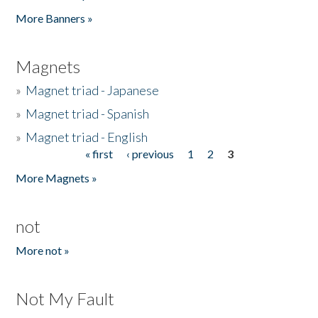
Pages
More Banners »
Magnets
»
Magnet triad - Japanese
»
Magnet triad - Spanish
»
Magnet triad - English
« first
‹ previous
1
2
3
Pages
More Magnets »
not
More not »
Not My Fault