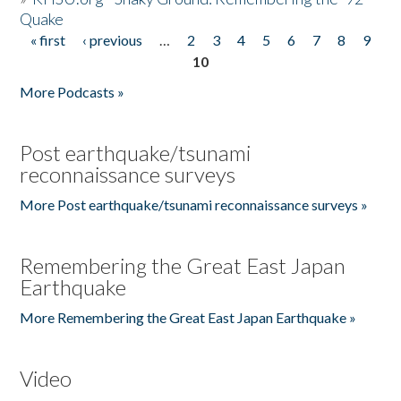
Quake
« first
‹ previous
…
2
3
4
5
6
7
8
9
Pages
10
More Podcasts »
Post earthquake/tsunami
reconnaissance surveys
More Post earthquake/tsunami reconnaissance surveys »
Remembering the Great East Japan
Earthquake
More Remembering the Great East Japan Earthquake »
Video