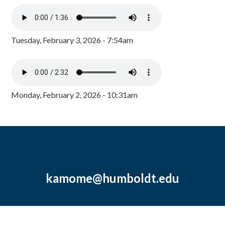
Tuesday, February 3, 2026 - 7:54am
Monday, February 2, 2026 - 10:31am
kamome@humboldt.edu