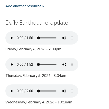
Add another resource »
Daily Earthquake Update
Friday, February 6, 2026 - 2:38pm
Thursday, February 5, 2026 - 8:04am
Wednesday, February 4, 2026 - 10:18am