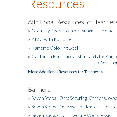
Resources
Additional Resources for Teacher
»
Ordinary People can be Tsunami Heroines
»
ABCs with Kamome
»
Kamome Coloring Book
»
California Educational Standards for Kam
« first
‹ 
Pages
More Additional Resources for Teachers »
Banners
»
Seven Steps - One: Securing Kitchens, Woo
»
Seven Steps - One: Water Heaters,Electro
»
Seven Steps - Four: Identify Weaknesses a