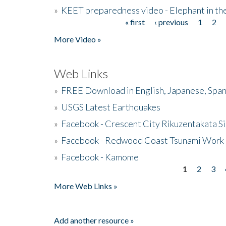
»
KEET preparedness video - Elephant in t
« first
‹ previous
1
2
Pages
More Video »
Web Links
»
FREE Download in English, Japanese, Span
»
USGS Latest Earthquakes
»
Facebook - Crescent City Rikuzentakata Si
»
Facebook - Redwood Coast Tsunami Work
»
Facebook - Kamome
1
2
3
Pages
More Web Links »
Add another resource »