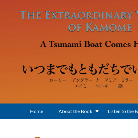
Skip to main content
Home
About the Book
Listen to the 