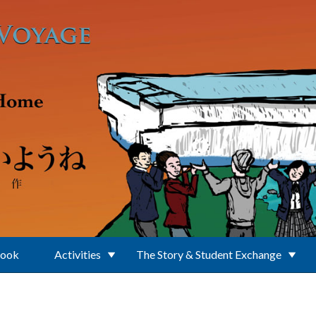
Book
Activities
The Story & Student Exchange