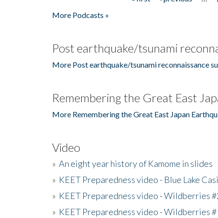
Pages
More Podcasts »
Post earthquake/tsunami reconna
More Post earthquake/tsunami reconnaissance su
Remembering the Great East Jap
More Remembering the Great East Japan Earthqu
Video
»
An eight year history of Kamome in slides
»
KEET Preparedness video - Blue Lake Cas
»
KEET Preparedness video - Wildberries #
»
KEET Preparedness video - Wildberries #