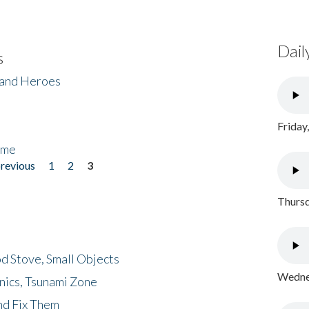
Dail
s
 and Heroes
Friday
ome
previous
1
2
3
Thursd
d Stove, Small Objects
Wednes
nics, Tsunami Zone
nd Fix Them