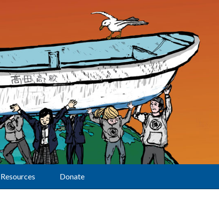
Resources
Donate