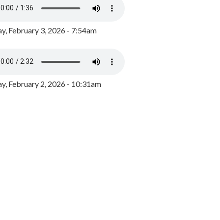
y, February 3, 2026 - 7:54am
, February 2, 2026 - 10:31am