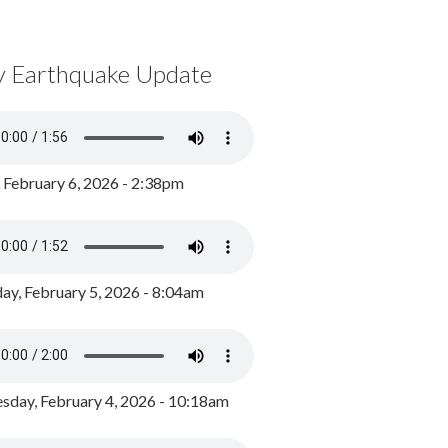
y Earthquake Update
, February 6, 2026 - 2:38pm
ay, February 5, 2026 - 8:04am
day, February 4, 2026 - 10:18am