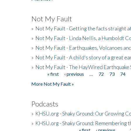
Not My Fault
»
Not My Fault - Getting the facts straight 
»
Not My Fault - Linda Nellis, a Humboldt 
»
Not My Fault - Earthquakes, Volcanoes and
»
Not My Fault - A child's story of a great e
»
Not My Fault - The HayWired Earthquake 
« first
‹ previous
…
72
73
74
Pages
More Not My Fault »
Podcasts
»
KHSU.org - Shaky Ground: Our Growing Co
»
KHSU.org - Shaky Ground: Remembering t
« first
‹ previous
…