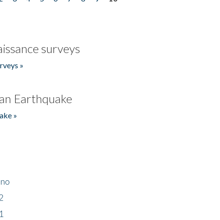
issance surveys
rveys »
an Earthquake
ake »
ino
2
1