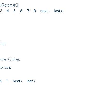
he Room #3
3
4
5
6
7
8
next ›
last »
ish
ster Cities
 Group
4
5
next ›
last »