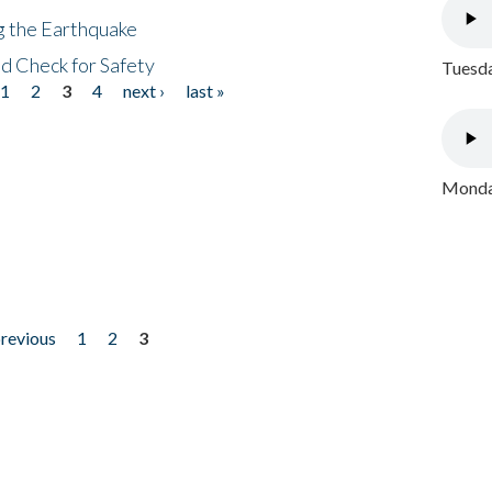
ng the Earthquake
nd Check for Safety
Tuesda
1
2
3
4
next ›
last »
Monday
previous
1
2
3