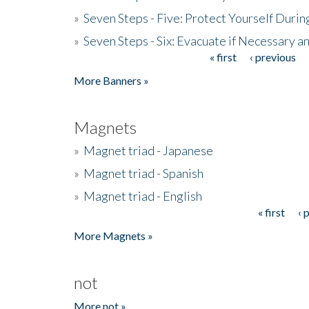
»
Seven Steps - Five: Protect Yourself Duri
»
Seven Steps - Six: Evacuate if Necessary a
« first
‹ previous
Pages
More Banners »
Magnets
»
Magnet triad - Japanese
»
Magnet triad - Spanish
»
Magnet triad - English
« first
‹ 
Pages
More Magnets »
not
More not »