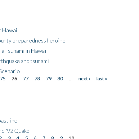
at Hawaii
County preparedness heroine
 a Tsunami in Hawaii
arthquake and tsunami
Scenario
75
76
77
78
79
80
…
next ›
last »
astline
he '92 Quake
2
3
4
5
6
7
8
9
10