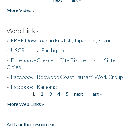
More Video »
Web Links
»
FREE Download in English, Japanese, Spanish
»
USGS Latest Earthquakes
»
Facebook - Crescent City Rikuzentakata Sister
Cities
»
Facebook - Redwood Coast Tsunami Work Group
»
Facebook - Kamome
1
2
3
4
5
next ›
last »
Pages
More Web Links »
Add another resource »