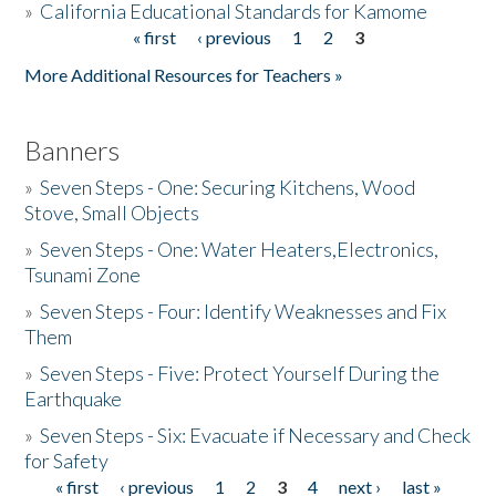
»
California Educational Standards for Kamome
« first
‹ previous
1
2
3
Pages
Donate
More Additional Resources for Teachers »
Banners
»
Seven Steps - One: Securing Kitchens, Wood
Stove, Small Objects
»
Seven Steps - One: Water Heaters,Electronics,
Tsunami Zone
»
Seven Steps - Four: Identify Weaknesses and Fix
Them
»
Seven Steps - Five: Protect Yourself During the
Earthquake
»
Seven Steps - Six: Evacuate if Necessary and Check
for Safety
« first
‹ previous
1
2
3
4
next ›
last »