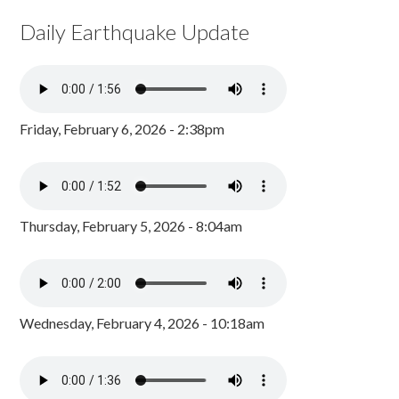
Daily Earthquake Update
Friday, February 6, 2026 - 2:38pm
Thursday, February 5, 2026 - 8:04am
Wednesday, February 4, 2026 - 10:18am