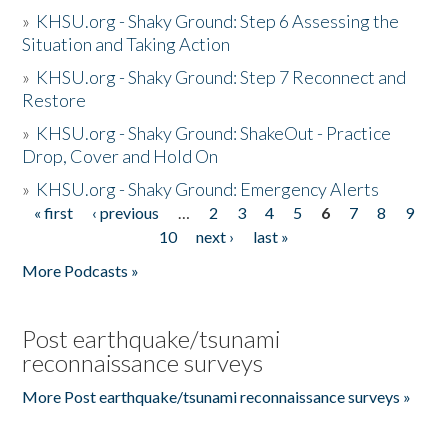
»
KHSU.org - Shaky Ground: Step 6 Assessing the
Situation and Taking Action
»
KHSU.org - Shaky Ground: Step 7 Reconnect and
Restore
»
KHSU.org - Shaky Ground: ShakeOut - Practice
Drop, Cover and Hold On
»
KHSU.org - Shaky Ground: Emergency Alerts
« first
‹ previous
…
2
3
4
5
6
7
8
9
Pages
10
next ›
last »
More Podcasts »
Post earthquake/tsunami
reconnaissance surveys
More Post earthquake/tsunami reconnaissance surveys »