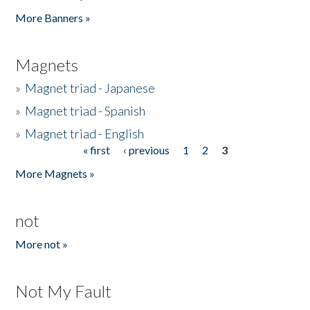
Pages
More Banners »
Magnets
»
Magnet triad - Japanese
»
Magnet triad - Spanish
»
Magnet triad - English
« first
‹ previous
1
2
3
Pages
More Magnets »
not
More not »
Not My Fault