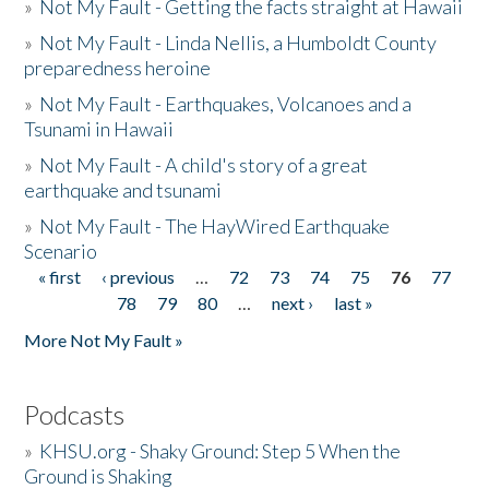
»
Not My Fault - Getting the facts straight at Hawaii
»
Not My Fault - Linda Nellis, a Humboldt County
preparedness heroine
»
Not My Fault - Earthquakes, Volcanoes and a
Tsunami in Hawaii
»
Not My Fault - A child's story of a great
earthquake and tsunami
»
Not My Fault - The HayWired Earthquake
Scenario
« first
‹ previous
…
72
73
74
75
76
77
Pages
78
79
80
…
next ›
last »
More Not My Fault »
Podcasts
»
KHSU.org - Shaky Ground: Step 5 When the
Ground is Shaking