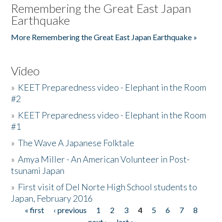
Remembering the Great East Japan
Earthquake
More Remembering the Great East Japan Earthquake »
Video
»
KEET Preparedness video - Elephant in the Room
#2
»
KEET Preparedness video - Elephant in the Room
#1
»
The Wave A Japanese Folktale
»
Amya Miller - An American Volunteer in Post-
tsunami Japan
»
First visit of Del Norte High School students to
Japan, February 2016
« first
‹ previous
1
2
3
4
5
6
7
8
Pages
next ›
last »