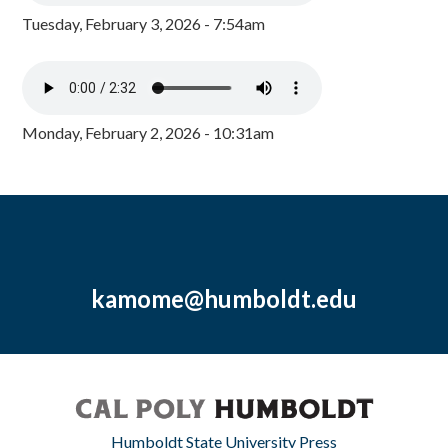
Tuesday, February 3, 2026 - 7:54am
Monday, February 2, 2026 - 10:31am
kamome@humboldt.edu
Humboldt State University Press