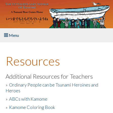
Skip to main content
Menu
Home
Resources
About the Book
Listen to the Book
Additional Resources for Teachers
»
Ordinary People can be Tsunami Heroines and
Activities
Heroes
»
ABCs with Kamome
The Story & Student Exchange
»
Kamome Coloring Book
Resources