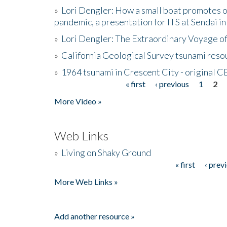
»
Lori Dengler: How a small boat promotes o
pandemic, a presentation for ITS at Sendai i
»
Lori Dengler: The Extraordinary Voyage o
»
California Geological Survey tsunami resou
»
1964 tsunami in Crescent City - original 
« first
‹ previous
1
2
Pages
More Video »
Web Links
»
Living on Shaky Ground
« first
‹ prev
Pages
More Web Links »
Add another resource »