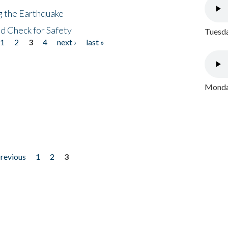
ng the Earthquake
nd Check for Safety
Tuesda
1
2
3
4
next ›
last »
Monday
previous
1
2
3