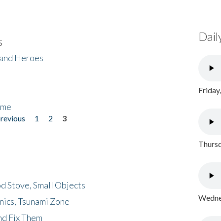
Dail
s
 and Heroes
Friday
ome
previous
1
2
3
Thursd
d Stove, Small Objects
Wednes
nics, Tsunami Zone
nd Fix Them