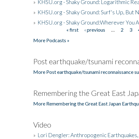
»
KHSU.org - Shaky Ground: Logarithmic Rea
»
KHSU.org - Shaky Ground: Surf's Up, But 
»
KHSU.org - Shaky Ground:Wherever You A
« first
‹ previous
…
2
3
Pages
More Podcasts »
Post earthquake/tsunami reconna
More Post earthquake/tsunami reconnaissance su
Remembering the Great East Jap
More Remembering the Great East Japan Earthqu
Video
»
Lori Dengler: Anthropogenic Earthquakes, 