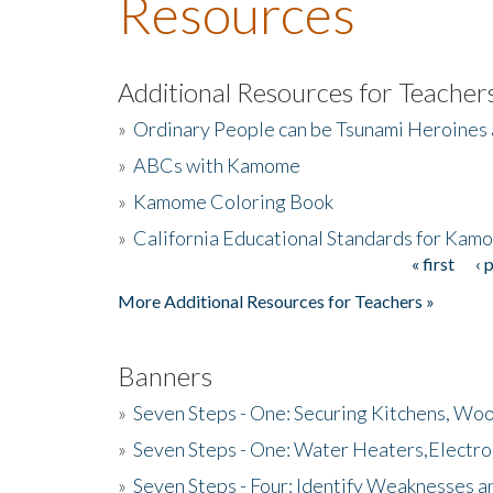
Resources
Additional Resources for Teacher
»
Ordinary People can be Tsunami Heroines
»
ABCs with Kamome
»
Kamome Coloring Book
»
California Educational Standards for Kam
« first
‹ 
Pages
More Additional Resources for Teachers »
Banners
»
Seven Steps - One: Securing Kitchens, Woo
»
Seven Steps - One: Water Heaters,Electro
»
Seven Steps - Four: Identify Weaknesses a