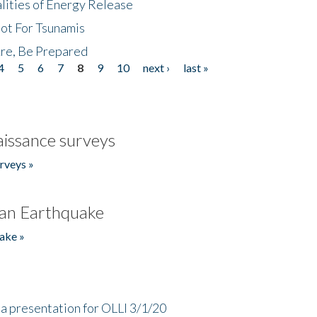
lities of Energy Release
Not For Tsunamis
re, Be Prepared
4
5
6
7
8
9
10
next ›
last »
issance surveys
rveys »
an Earthquake
ake »
a presentation for OLLI 3/1/20