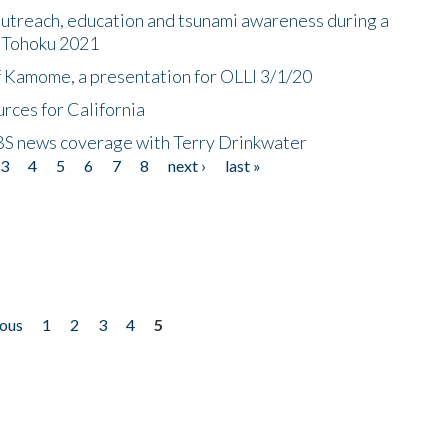
utreach, education and tsunami awareness during a
n Tohoku 2021
f Kamome, a presentation for OLLI 3/1/20
rces for California
CBS news coverage with Terry Drinkwater
3
4
5
6
7
8
next ›
last »
ious
1
2
3
4
5