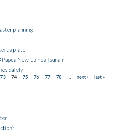
saster planning
Gorda plate
8 Papua New Guinea Tsunami
hes Safely
73
74
75
76
77
78
…
next ›
last »
ter
ction?