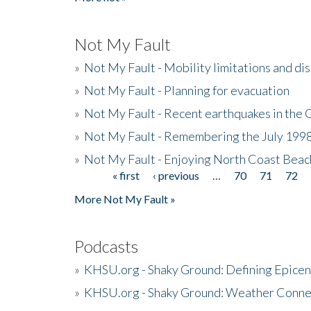
Not My Fault
»
Not My Fault - Mobility limitations and di
»
Not My Fault - Planning for evacuation
»
Not My Fault - Recent earthquakes in the 
»
Not My Fault - Remembering the July 199
»
Not My Fault - Enjoying North Coast Beac
« first
‹ previous
…
70
71
72
Pages
More Not My Fault »
Podcasts
»
KHSU.org - Shaky Ground: Defining Epicen
»
KHSU.org - Shaky Ground: Weather Conne