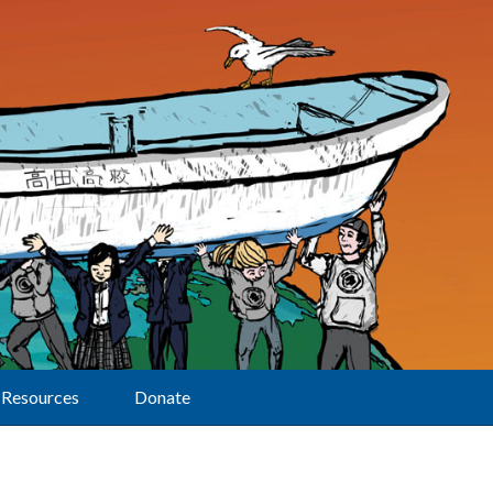
Resources
Donate