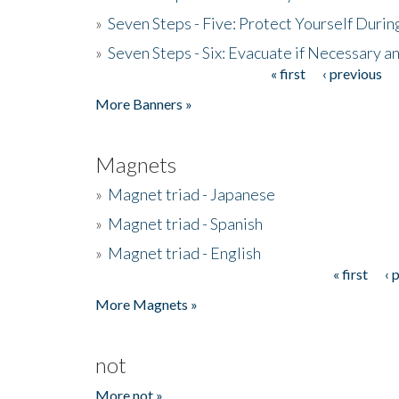
»
Seven Steps - Five: Protect Yourself Duri
»
Seven Steps - Six: Evacuate if Necessary a
« first
‹ previous
Pages
More Banners »
Magnets
»
Magnet triad - Japanese
»
Magnet triad - Spanish
»
Magnet triad - English
« first
‹ 
Pages
More Magnets »
not
More not »