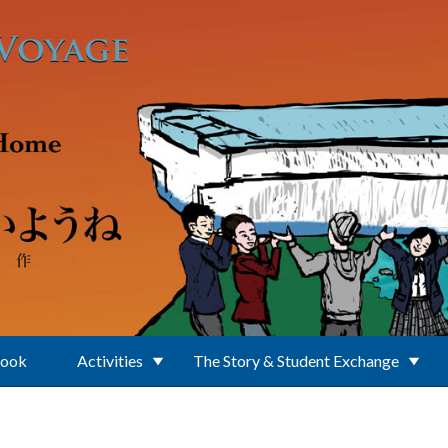
Book
Activities
The Story & Student Exchange