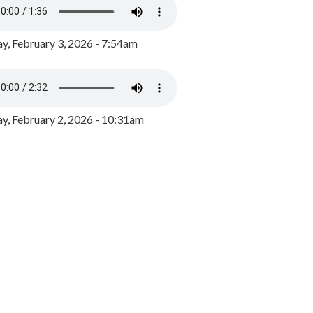
y, February 3, 2026 - 7:54am
, February 2, 2026 - 10:31am