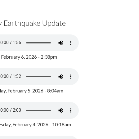
y Earthquake Update
, February 6, 2026 - 2:38pm
ay, February 5, 2026 - 8:04am
day, February 4, 2026 - 10:18am