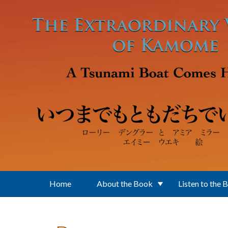
Skip to main content
Home
About the Book
Listen to the 