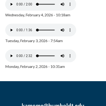
Wednesday, February 4, 2026 - 10:18am
Tuesday, February 3, 2026 - 7:54am
Monday, February 2, 2026 - 10:31am
kamome@humboldt.edu