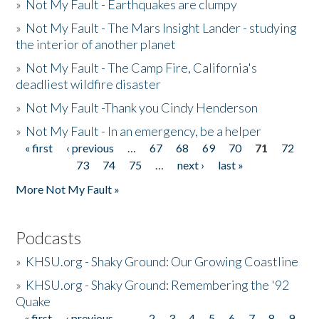
»
Not My Fault - Earthquakes are clumpy
»
Not My Fault - The Mars Insight Lander - studying
the interior of another planet
»
Not My Fault - The Camp Fire, California's
deadliest wildfire disaster
»
Not My Fault -Thank you Cindy Henderson
»
Not My Fault - In an emergency, be a helper
« first
‹ previous
…
67
68
69
70
71
72
Pages
73
74
75
…
next ›
last »
More Not My Fault »
Podcasts
»
KHSU.org - Shaky Ground: Our Growing Coastline
»
KHSU.org - Shaky Ground: Remembering the '92
Quake
« first
‹ previous
…
2
3
4
5
6
7
8
9