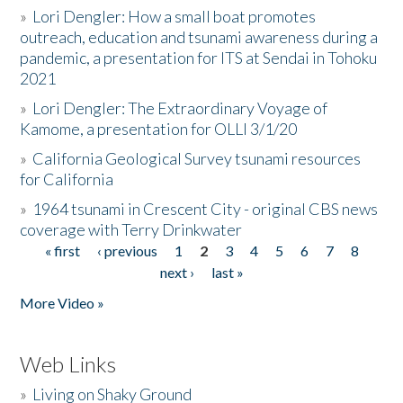
»
Lori Dengler: How a small boat promotes
outreach, education and tsunami awareness during a
pandemic, a presentation for ITS at Sendai in Tohoku
2021
»
Lori Dengler: The Extraordinary Voyage of
Kamome, a presentation for OLLI 3/1/20
»
California Geological Survey tsunami resources
for California
»
1964 tsunami in Crescent City - original CBS news
coverage with Terry Drinkwater
« first
‹ previous
1
2
3
4
5
6
7
8
Pages
next ›
last »
More Video »
Web Links
»
Living on Shaky Ground