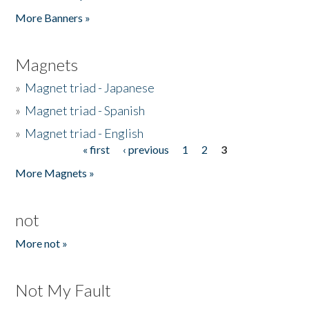
Pages
More Banners »
Magnets
»
Magnet triad - Japanese
»
Magnet triad - Spanish
»
Magnet triad - English
« first
‹ previous
1
2
3
Pages
More Magnets »
not
More not »
Not My Fault