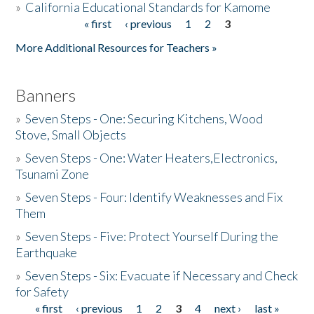
»
California Educational Standards for Kamome
« first
‹ previous
1
2
3
Pages
Donate
More Additional Resources for Teachers »
Banners
»
Seven Steps - One: Securing Kitchens, Wood
Stove, Small Objects
»
Seven Steps - One: Water Heaters,Electronics,
Tsunami Zone
»
Seven Steps - Four: Identify Weaknesses and Fix
Them
»
Seven Steps - Five: Protect Yourself During the
Earthquake
»
Seven Steps - Six: Evacuate if Necessary and Check
for Safety
« first
‹ previous
1
2
3
4
next ›
last »