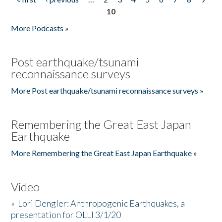
Pages
10
More Podcasts »
Post earthquake/tsunami
reconnaissance surveys
More Post earthquake/tsunami reconnaissance surveys »
Remembering the Great East Japan
Earthquake
More Remembering the Great East Japan Earthquake »
Video
»
Lori Dengler: Anthropogenic Earthquakes, a
presentation for OLLI 3/1/20