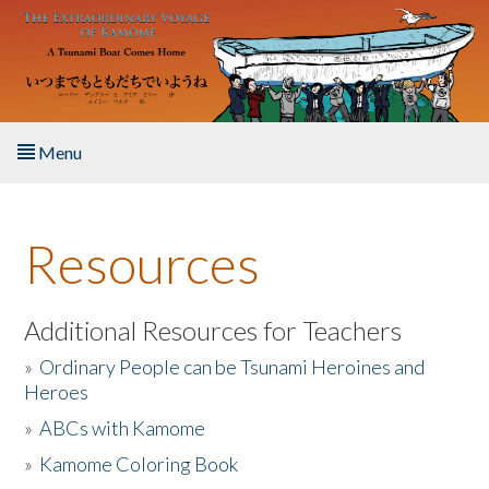
Skip to main content
Menu
Home
Resources
About the Book
Listen to the Book
Additional Resources for Teachers
»
Ordinary People can be Tsunami Heroines and
Activities
Heroes
»
ABCs with Kamome
The Story & Student Exchange
»
Kamome Coloring Book
Resources