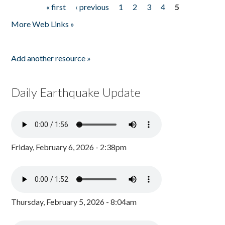
« first
‹ previous
1
2
3
4
5
Pages
More Web Links »
Add another resource »
Daily Earthquake Update
Friday, February 6, 2026 - 2:38pm
Thursday, February 5, 2026 - 8:04am