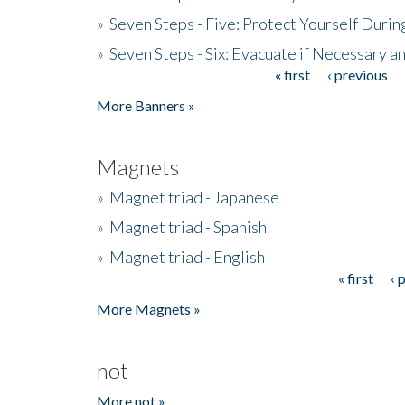
»
Seven Steps - Five: Protect Yourself Duri
»
Seven Steps - Six: Evacuate if Necessary a
« first
‹ previous
Pages
More Banners »
Magnets
»
Magnet triad - Japanese
»
Magnet triad - Spanish
»
Magnet triad - English
« first
‹ 
Pages
More Magnets »
not
More not »