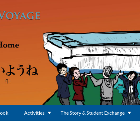
Book
Activities
The Story & Student Exchange