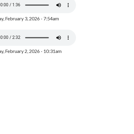
y, February 3, 2026 - 7:54am
, February 2, 2026 - 10:31am