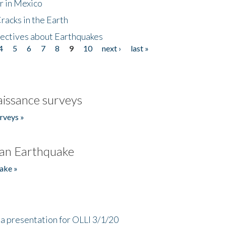
r in Mexico
acks in the Earth
ectives about Earthquakes
4
5
6
7
8
9
10
next ›
last »
issance surveys
rveys »
an Earthquake
ake »
a presentation for OLLI 3/1/20