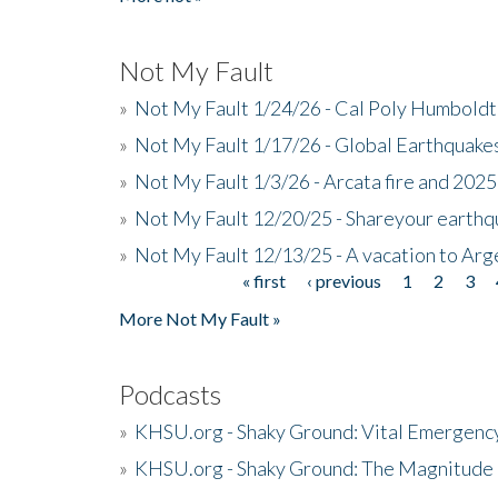
Not My Fault
»
Not My Fault 1/24/26 - Cal Poly Humbol
»
Not My Fault 1/17/26 - Global Earthquake
»
Not My Fault 1/3/26 - Arcata fire and 202
»
Not My Fault 12/20/25 - Shareyour earthq
»
Not My Fault 12/13/25 - A vacation to Ar
« first
‹ previous
1
2
3
Pages
More Not My Fault »
Podcasts
»
KHSU.org - Shaky Ground: Vital Emergen
»
KHSU.org - Shaky Ground: The Magnitude 