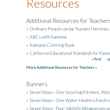
Resources
Additional Resources for Teacher
»
Ordinary People can be Tsunami Heroines
»
ABCs with Kamome
»
Kamome Coloring Book
»
California Educational Standards for Kam
« first
‹ 
Pages
More Additional Resources for Teachers »
Banners
»
Seven Steps - One: Securing Kitchens, Woo
»
Seven Steps - One: Water Heaters,Electro
»
Seven Steps - Four: Identify Weaknesses a