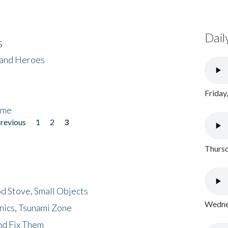
Dail
s
 and Heroes
Friday
ome
previous
1
2
3
Thursd
d Stove, Small Objects
Wednes
nics, Tsunami Zone
nd Fix Them