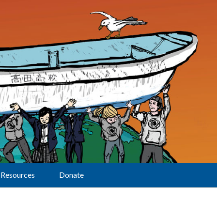
Resources
Donate