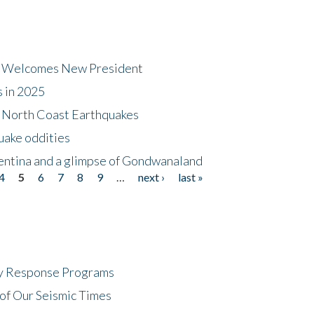
dt Welcomes New President
s in 2025
5 North Coast Earthquakes
uake oddities
gentina and a glimpse of Gondwanaland
4
5
6
7
8
9
…
next ›
last »
cy Response Programs
of Our Seismic Times