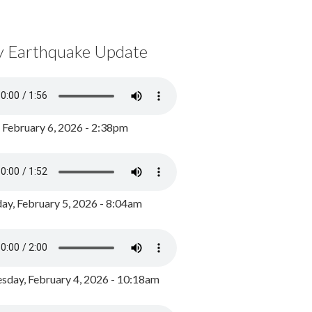
y Earthquake Update
, February 6, 2026 - 2:38pm
ay, February 5, 2026 - 8:04am
day, February 4, 2026 - 10:18am