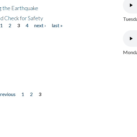
ng the Earthquake
nd Check for Safety
Tuesda
1
2
3
4
next ›
last »
Monday
previous
1
2
3