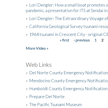
»
Lori Dengler: How a small boat promotes o
pandemic, a presentation for ITS at Sendai i
»
Lori Dengler: The Extraordinary Voyage o
»
California Geological Survey tsunami resou
»
1964 tsunami in Crescent City - original 
« first
‹ previous
1
2
Pages
More Video »
Web Links
»
Del Norte County Emergency Notificatio
»
Mendocino County Emergency Notificatio
»
Humboldt County Emergency Notification
»
Prepare Del Norte
»
The Pacific Tsunami Museum