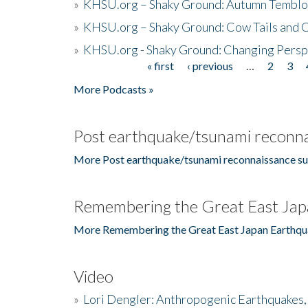
»
KHSU.org – Shaky Ground: Autumn Temblo
»
KHSU.org – Shaky Ground: Cow Tails and Cr
»
KHSU.org - Shaky Ground: Changing Persp
« first
‹ previous
…
2
3
Pages
More Podcasts »
Post earthquake/tsunami reconna
More Post earthquake/tsunami reconnaissance su
Remembering the Great East Jap
More Remembering the Great East Japan Earthqu
Video
»
Lori Dengler: Anthropogenic Earthquakes, 