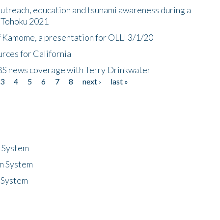
utreach, education and tsunami awareness during a
n Tohoku 2021
f Kamome, a presentation for OLLI 3/1/20
rces for California
CBS news coverage with Terry Drinkwater
3
4
5
6
7
8
next ›
last »
n System
n System
 System