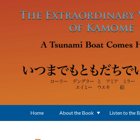
Skip to main content
Home
About the Book
Listen to the 