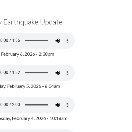
y Earthquake Update
, February 6, 2026 - 2:38pm
ay, February 5, 2026 - 8:04am
day, February 4, 2026 - 10:18am