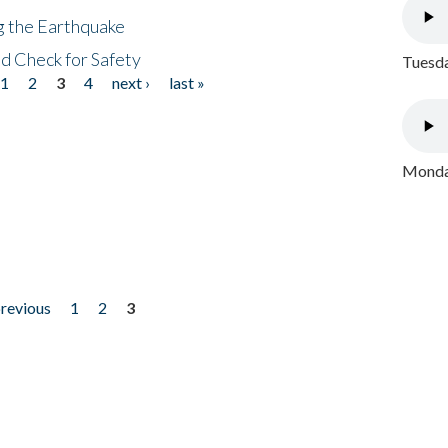
ng the Earthquake
nd Check for Safety
Tuesda
1
2
3
4
next ›
last »
Monday
previous
1
2
3