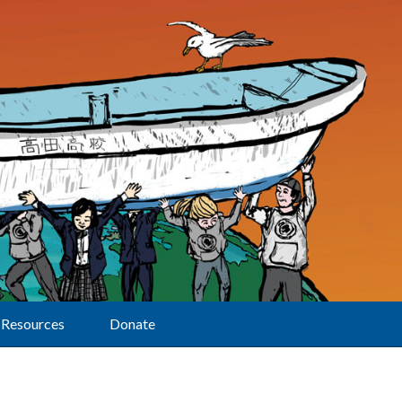
Resources
Donate