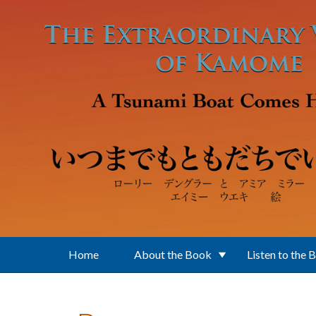
Skip to main content
Home
About the Book
Listen to the 