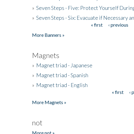
»
Seven Steps - Five: Protect Yourself Duri
»
Seven Steps - Six: Evacuate if Necessary a
« first
‹ previous
Pages
More Banners »
Magnets
»
Magnet triad - Japanese
»
Magnet triad - Spanish
»
Magnet triad - English
« first
‹ 
Pages
More Magnets »
not
More not »