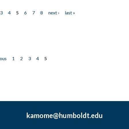
3
4
5
6
7
8
next ›
last »
ious
1
2
3
4
5
kamome@humboldt.edu