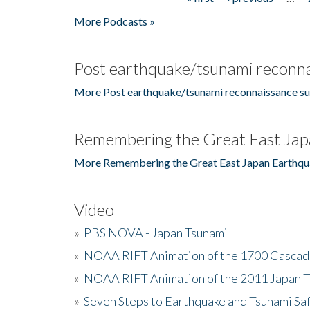
Pages
More Podcasts »
Post earthquake/tsunami reconna
More Post earthquake/tsunami reconnaissance su
Remembering the Great East Jap
More Remembering the Great East Japan Earthqu
Video
»
PBS NOVA - Japan Tsunami
»
NOAA RIFT Animation of the 1700 Cascad
»
NOAA RIFT Animation of the 2011 Japan 
»
Seven Steps to Earthquake and Tsunami Sa