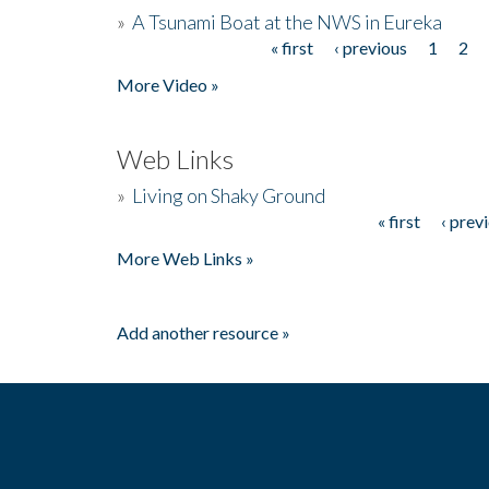
»
A Tsunami Boat at the NWS in Eureka
« first
‹ previous
1
2
Pages
More Video »
Web Links
»
Living on Shaky Ground
« first
‹ prev
Pages
More Web Links »
Add another resource »