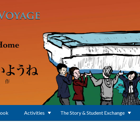
Book
Activities
The Story & Student Exchange