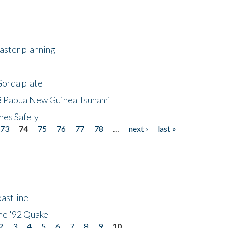
saster planning
Gorda plate
8 Papua New Guinea Tsunami
hes Safely
73
74
75
76
77
78
…
next ›
last »
astline
he '92 Quake
2
3
4
5
6
7
8
9
10