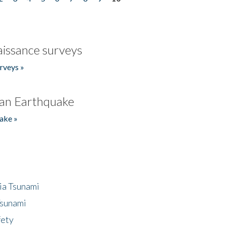
issance surveys
rveys »
an Earthquake
ake »
ia Tsunami
Tsunami
fety