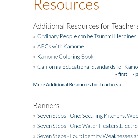
Resources
Additional Resources for Teacher
»
Ordinary People can be Tsunami Heroines
»
ABCs with Kamome
»
Kamome Coloring Book
»
California Educational Standards for Kam
« first
‹ 
Pages
More Additional Resources for Teachers »
Banners
»
Seven Steps - One: Securing Kitchens, Woo
»
Seven Steps - One: Water Heaters,Electro
»
Seven Steps - Four: Identify Weaknesses a