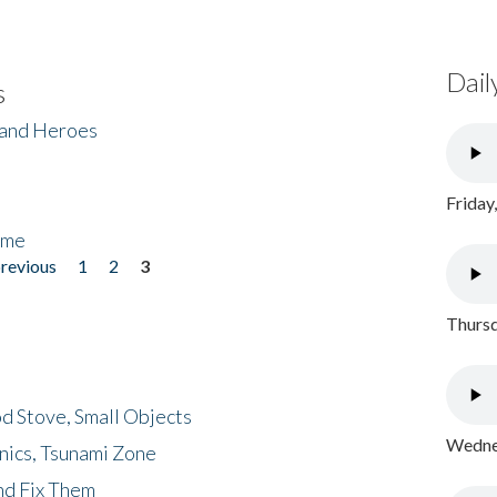
Dail
s
 and Heroes
Friday
ome
previous
1
2
3
Thursd
d Stove, Small Objects
Wednes
nics, Tsunami Zone
nd Fix Them