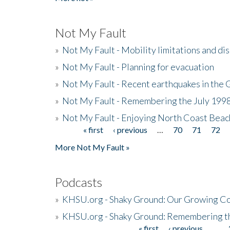
Not My Fault
»
Not My Fault - Mobility limitations and di
»
Not My Fault - Planning for evacuation
»
Not My Fault - Recent earthquakes in the 
»
Not My Fault - Remembering the July 199
»
Not My Fault - Enjoying North Coast Beac
« first
‹ previous
…
70
71
72
Pages
More Not My Fault »
Podcasts
»
KHSU.org - Shaky Ground: Our Growing Co
»
KHSU.org - Shaky Ground: Remembering t
« first
‹ previous
…