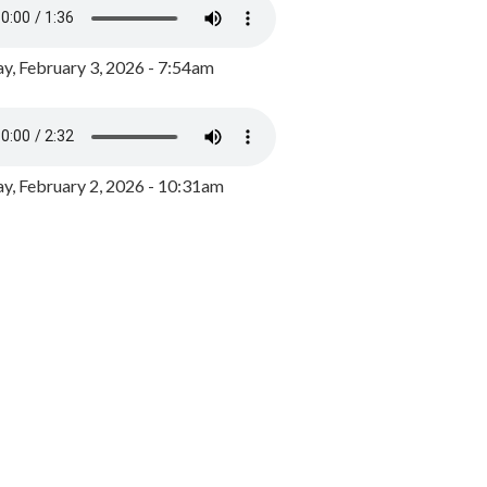
y, February 3, 2026 - 7:54am
, February 2, 2026 - 10:31am