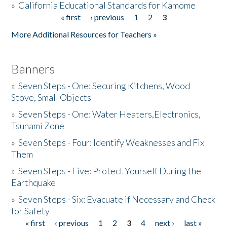
»
California Educational Standards for Kamome
« first
‹ previous
1
2
3
Pages
Donate
More Additional Resources for Teachers »
Banners
»
Seven Steps - One: Securing Kitchens, Wood
Stove, Small Objects
»
Seven Steps - One: Water Heaters,Electronics,
Tsunami Zone
»
Seven Steps - Four: Identify Weaknesses and Fix
Them
»
Seven Steps - Five: Protect Yourself During the
Earthquake
»
Seven Steps - Six: Evacuate if Necessary and Check
for Safety
« first
‹ previous
1
2
3
4
next ›
last »