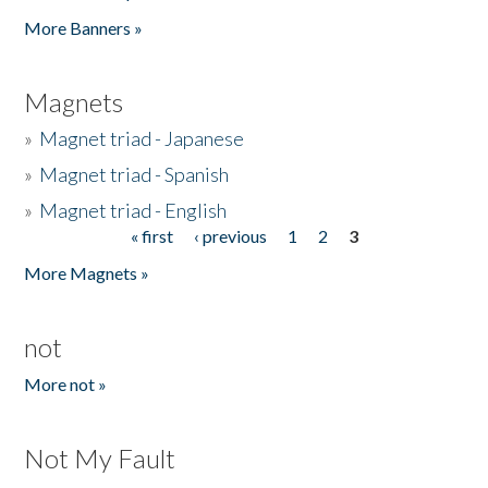
Pages
More Banners »
Magnets
»
Magnet triad - Japanese
»
Magnet triad - Spanish
»
Magnet triad - English
« first
‹ previous
1
2
3
Pages
More Magnets »
not
More not »
Not My Fault