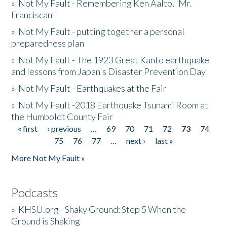
»
Not My Fault - Remembering Ken Aalto, 'Mr.
Franciscan'
»
Not My Fault - putting together a personal
preparedness plan
»
Not My Fault - The 1923 Great Kanto earthquake
and lessons from Japan's Disaster Prevention Day
»
Not My Fault - Earthquakes at the Fair
»
Not My Fault -2018 Earthquake Tsunami Room at
the Humboldt County Fair
« first
‹ previous
…
69
70
71
72
73
74
Pages
75
76
77
…
next ›
last »
More Not My Fault »
Podcasts
»
KHSU.org - Shaky Ground: Step 5 When the
Ground is Shaking