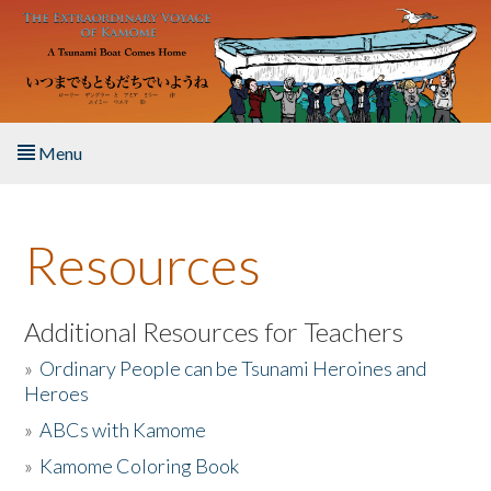
Skip to main content
Menu
Home
Resources
About the Book
Listen to the Book
Additional Resources for Teachers
»
Ordinary People can be Tsunami Heroines and
Activities
Heroes
»
ABCs with Kamome
The Story & Student Exchange
»
Kamome Coloring Book
Resources