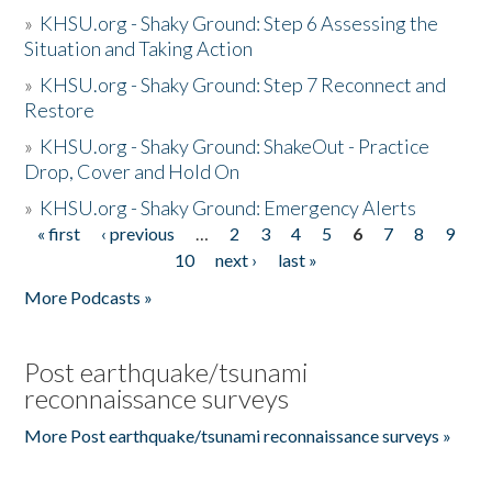
»
KHSU.org - Shaky Ground: Step 6 Assessing the
Situation and Taking Action
»
KHSU.org - Shaky Ground: Step 7 Reconnect and
Restore
»
KHSU.org - Shaky Ground: ShakeOut - Practice
Drop, Cover and Hold On
»
KHSU.org - Shaky Ground: Emergency Alerts
« first
‹ previous
…
2
3
4
5
6
7
8
9
Pages
10
next ›
last »
More Podcasts »
Post earthquake/tsunami
reconnaissance surveys
More Post earthquake/tsunami reconnaissance surveys »