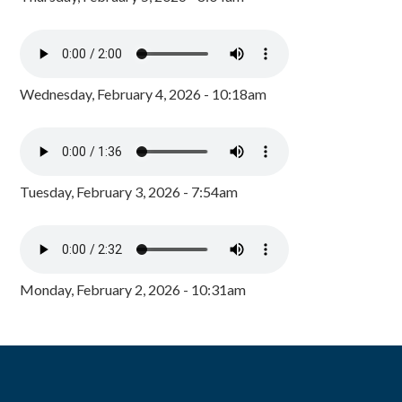
Wednesday, February 4, 2026 - 10:18am
Tuesday, February 3, 2026 - 7:54am
Monday, February 2, 2026 - 10:31am