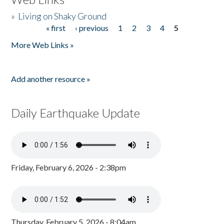
»
Living on Shaky Ground
« first
‹ previous
1
2
3
4
5
Pages
More Web Links »
Add another resource »
Daily Earthquake Update
Friday, February 6, 2026 - 2:38pm
Thursday, February 5, 2026 - 8:04am