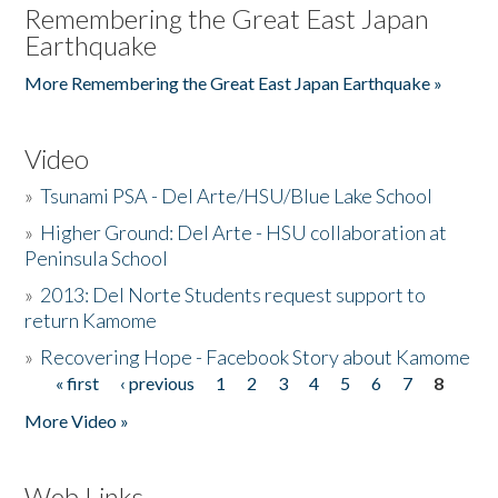
Remembering the Great East Japan
Earthquake
More Remembering the Great East Japan Earthquake »
Video
»
Tsunami PSA - Del Arte/HSU/Blue Lake School
»
Higher Ground: Del Arte - HSU collaboration at
Peninsula School
»
2013: Del Norte Students request support to
return Kamome
»
Recovering Hope - Facebook Story about Kamome
« first
‹ previous
1
2
3
4
5
6
7
8
Pages
More Video »
Web Links