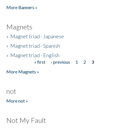
Pages
More Banners »
Magnets
»
Magnet triad - Japanese
»
Magnet triad - Spanish
»
Magnet triad - English
« first
‹ previous
1
2
3
Pages
More Magnets »
not
More not »
Not My Fault