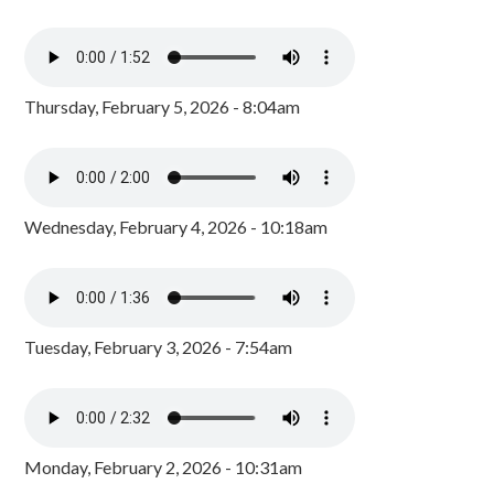
Thursday, February 5, 2026 - 8:04am
Wednesday, February 4, 2026 - 10:18am
Tuesday, February 3, 2026 - 7:54am
Monday, February 2, 2026 - 10:31am