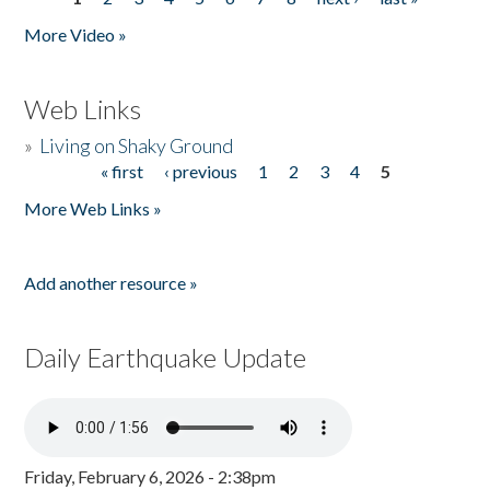
Pages
More Video »
Web Links
»
Living on Shaky Ground
« first
‹ previous
1
2
3
4
5
Pages
More Web Links »
Add another resource »
Daily Earthquake Update
Friday, February 6, 2026 - 2:38pm