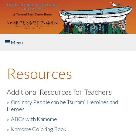
Skip to main content
Menu
Home
Resources
About the Book
Listen to the Book
Additional Resources for Teachers
»
Ordinary People can be Tsunami Heroines and
Activities
Heroes
»
ABCs with Kamome
The Story & Student Exchange
»
Kamome Coloring Book
Resources