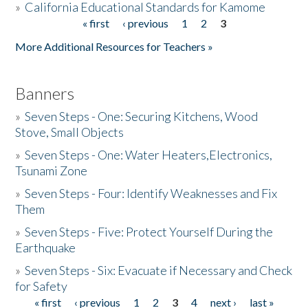
»
California Educational Standards for Kamome
« first
‹ previous
1
2
3
Pages
Donate
More Additional Resources for Teachers »
Banners
»
Seven Steps - One: Securing Kitchens, Wood
Stove, Small Objects
»
Seven Steps - One: Water Heaters,Electronics,
Tsunami Zone
»
Seven Steps - Four: Identify Weaknesses and Fix
Them
»
Seven Steps - Five: Protect Yourself During the
Earthquake
»
Seven Steps - Six: Evacuate if Necessary and Check
for Safety
« first
‹ previous
1
2
3
4
next ›
last »