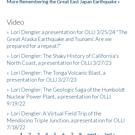
More Remembering the Great East Japan Earthquake »
Video
»
Lori Dengler a presentation for OLLI 3/25/24 "The
Great Alaska Earthquake and Tsunami: Are we
prepared for a repeat?”
»
Lori Dengler: The Shaky History of California's
North Coast, a presentation for OLLI 3/27/23
»
Lori Dengler: The Tonga Volcanic Blast, a
presentation for OLLI 3/27/23
»
Lori Dengler: The Geologic Saga of the Humboldt
Nuclear Power Plant, a presentation for OLLI
9/19/22
»
Lori Dengler: A Virtual Field Trip of the
Mendocino Triple Junction, a presentation for OLLI
7/18/22
1
2
3
4
5
6
7
8
next ›
last »