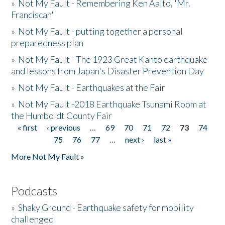
»
Not My Fault - Remembering Ken Aalto, 'Mr.
Franciscan'
»
Not My Fault - putting together a personal
preparedness plan
»
Not My Fault - The 1923 Great Kanto earthquake
and lessons from Japan's Disaster Prevention Day
»
Not My Fault - Earthquakes at the Fair
»
Not My Fault -2018 Earthquake Tsunami Room at
the Humboldt County Fair
« first
‹ previous
…
69
70
71
72
73
74
Pages
75
76
77
…
next ›
last »
More Not My Fault »
Podcasts
»
Shaky Ground - Earthquake safety for mobility
challenged