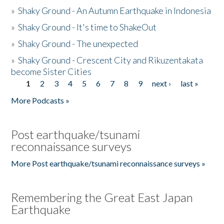
»
Shaky Ground - An Autumn Earthquake in Indonesia
»
Shaky Ground - It's time to ShakeOut
»
Shaky Ground - The unexpected
»
Shaky Ground - Crescent City and Rikuzentakata
become Sister Cities
1
2
3
4
5
6
7
8
9
next ›
last »
Pages
More Podcasts »
Post earthquake/tsunami
reconnaissance surveys
More Post earthquake/tsunami reconnaissance surveys »
Remembering the Great East Japan
Earthquake