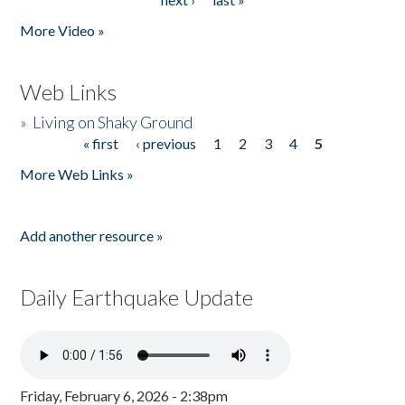
More Video »
Web Links
»
Living on Shaky Ground
« first
‹ previous
1
2
3
4
5
Pages
More Web Links »
Add another resource »
Daily Earthquake Update
Friday, February 6, 2026 - 2:38pm