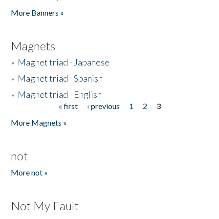
Pages
More Banners »
Magnets
»
Magnet triad - Japanese
»
Magnet triad - Spanish
»
Magnet triad - English
« first
‹ previous
1
2
3
Pages
More Magnets »
not
More not »
Not My Fault