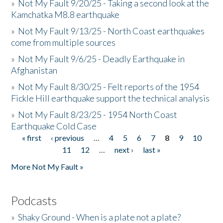
»
Not My Fault 9/20/25 - Taking a second look at the
Kamchatka M8.8 earthquake
»
Not My Fault 9/13/25 - North Coast earthquakes
come from multiple sources
»
Not My Fault 9/6/25 - Deadly Earthquake in
Afghanistan
»
Not My Fault 8/30/25 - Felt reports of the 1954
Fickle Hill earthquake support the technical analysis
»
Not My Fault 8/23/25 - 1954 North Coast
Earthquake Cold Case
« first
‹ previous
…
4
5
6
7
8
9
10
Pages
11
12
…
next ›
last »
More Not My Fault »
Podcasts
»
Shaky Ground - When is a plate not a plate?