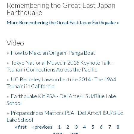
Remembering the Great East Japan
Earthquake
More Remembering the Great East Japan Earthquake »
Video
»
How to Make an Origami Panga Boat
»
Tokyo National Museum 2016 Keynote Talk -
Tsunami Connections Across the Pacific
»
UC Berkeley Lawson Lecture 2014 - The 1964
Tsunami in California
»
Earthquake Kit PSA - Del Arte/HSU/Blue Lake
School
»
Preparedness Matters PSA - Del Arte/HSU/Blue
Lake School
« first
‹ previous
1
2
3
4
5
6
7
8
Pages
next ›
last »