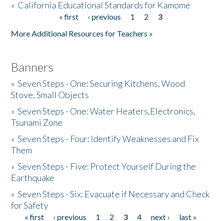
»
California Educational Standards for Kamome
« first
‹ previous
1
2
3
Pages
Donate
More Additional Resources for Teachers »
Banners
»
Seven Steps - One: Securing Kitchens, Wood
Stove, Small Objects
»
Seven Steps - One: Water Heaters,Electronics,
Tsunami Zone
»
Seven Steps - Four: Identify Weaknesses and Fix
Them
»
Seven Steps - Five: Protect Yourself During the
Earthquake
»
Seven Steps - Six: Evacuate if Necessary and Check
for Safety
« first
‹ previous
1
2
3
4
next ›
last »