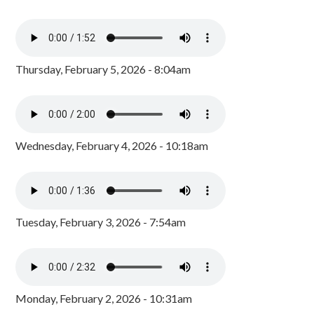
Thursday, February 5, 2026 - 8:04am
Wednesday, February 4, 2026 - 10:18am
Tuesday, February 3, 2026 - 7:54am
Monday, February 2, 2026 - 10:31am