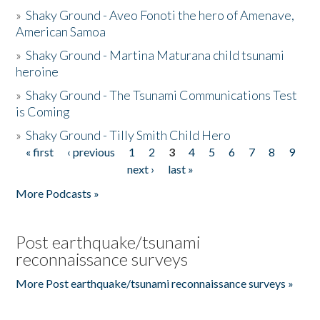
»
Shaky Ground - Aveo Fonoti the hero of Amenave,
American Samoa
»
Shaky Ground - Martina Maturana child tsunami
heroine
»
Shaky Ground - The Tsunami Communications Test
is Coming
»
Shaky Ground - Tilly Smith Child Hero
« first
‹ previous
1
2
3
4
5
6
7
8
9
Pages
next ›
last »
More Podcasts »
Post earthquake/tsunami
reconnaissance surveys
More Post earthquake/tsunami reconnaissance surveys »