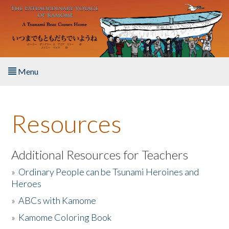
Skip to main content
Menu
Home
Resources
About the Book
Listen to the Book
Additional Resources for Teachers
»
Ordinary People can be Tsunami Heroines and
Activities
Heroes
»
ABCs with Kamome
The Story & Student Exchange
»
Kamome Coloring Book
Resources