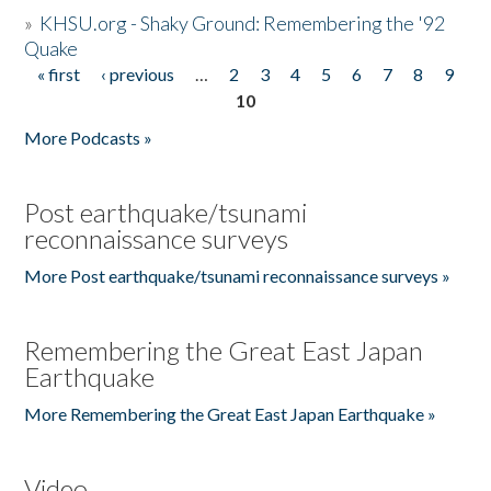
»
KHSU.org - Shaky Ground: Remembering the '92
Quake
« first
‹ previous
…
2
3
4
5
6
7
8
9
Pages
10
More Podcasts »
Post earthquake/tsunami
reconnaissance surveys
More Post earthquake/tsunami reconnaissance surveys »
Remembering the Great East Japan
Earthquake
More Remembering the Great East Japan Earthquake »
Video