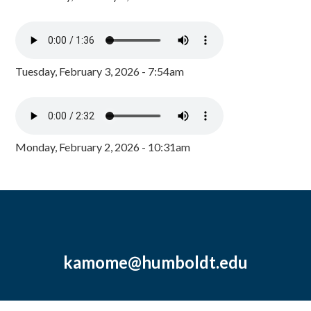
Tuesday, February 3, 2026 - 7:54am
Monday, February 2, 2026 - 10:31am
kamome@humboldt.edu