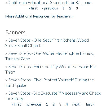
»
California Educational Standards for Kamome
« first
‹ previous
1
2
3
Pages
Donate
More Additional Resources for Teachers »
Banners
»
Seven Steps - One: Securing Kitchens, Wood
Stove, Small Objects
»
Seven Steps - One: Water Heaters,Electronics,
Tsunami Zone
»
Seven Steps - Four: Identify Weaknesses and Fix
Them
»
Seven Steps - Five: Protect Yourself During the
Earthquake
»
Seven Steps - Six: Evacuate if Necessary and Check
for Safety
« first
‹ previous
1
2
3
4
next ›
last »