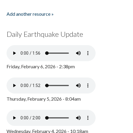
Add another resource »
Daily Earthquake Update
Friday, February 6, 2026 - 2:38pm
Thursday, February 5, 2026 - 8:04am
Wednesday, February 4, 2026 - 10:18am