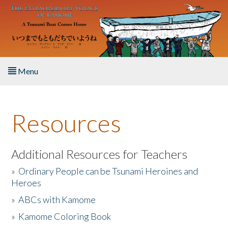
Skip to main content
Menu
Home
Resources
About the Book
Listen to the Book
Additional Resources for Teachers
»
Ordinary People can be Tsunami Heroines and
Activities
Heroes
»
ABCs with Kamome
The Story & Student Exchange
»
Kamome Coloring Book
Resources