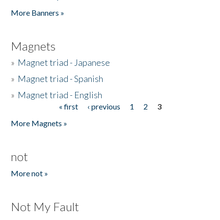
Pages
More Banners »
Magnets
»
Magnet triad - Japanese
»
Magnet triad - Spanish
»
Magnet triad - English
« first
‹ previous
1
2
3
Pages
More Magnets »
not
More not »
Not My Fault