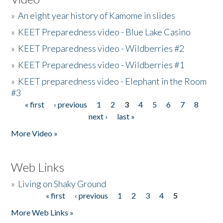
»
An eight year history of Kamome in slides
»
KEET Preparedness video - Blue Lake Casino
»
KEET Preparedness video - Wildberries #2
»
KEET Preparedness video - Wildberries #1
»
KEET preparedness video - Elephant in the Room
#3
« first
‹ previous
1
2
3
4
5
6
7
8
Pages
next ›
last »
More Video »
Web Links
»
Living on Shaky Ground
« first
‹ previous
1
2
3
4
5
Pages
More Web Links »