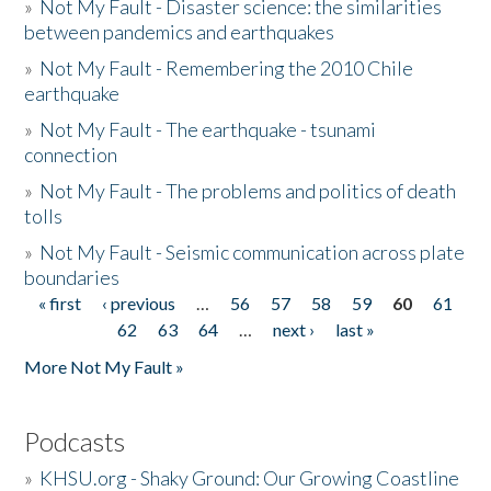
»
Not My Fault - Disaster science: the similarities
between pandemics and earthquakes
»
Not My Fault - Remembering the 2010 Chile
earthquake
»
Not My Fault - The earthquake - tsunami
connection
»
Not My Fault - The problems and politics of death
tolls
»
Not My Fault - Seismic communication across plate
boundaries
« first
‹ previous
…
56
57
58
59
60
61
Pages
62
63
64
…
next ›
last »
More Not My Fault »
Podcasts
»
KHSU.org - Shaky Ground: Our Growing Coastline