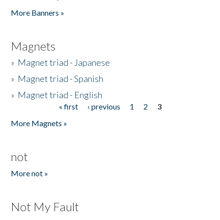
Pages
More Banners »
Magnets
»
Magnet triad - Japanese
»
Magnet triad - Spanish
»
Magnet triad - English
« first
‹ previous
1
2
3
Pages
More Magnets »
not
More not »
Not My Fault