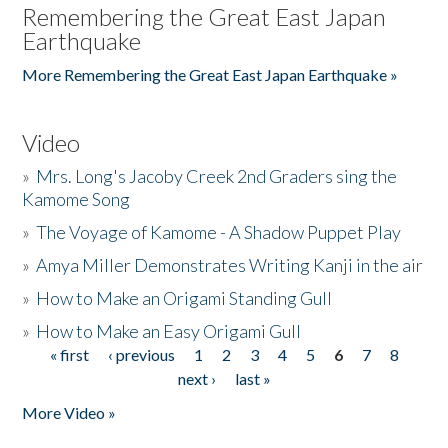
Remembering the Great East Japan
Earthquake
More Remembering the Great East Japan Earthquake »
Video
»
Mrs. Long's Jacoby Creek 2nd Graders sing the
Kamome Song
»
The Voyage of Kamome - A Shadow Puppet Play
»
Amya Miller Demonstrates Writing Kanji in the air
»
How to Make an Origami Standing Gull
»
How to Make an Easy Origami Gull
« first
‹ previous
1
2
3
4
5
6
7
8
Pages
next ›
last »
More Video »