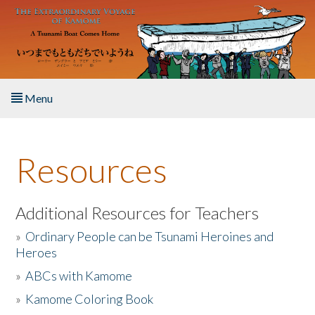
Skip to main content
Menu
Home
Resources
About the Book
Listen to the Book
Additional Resources for Teachers
»
Ordinary People can be Tsunami Heroines and
Activities
Heroes
»
ABCs with Kamome
The Story & Student Exchange
»
Kamome Coloring Book
Resources