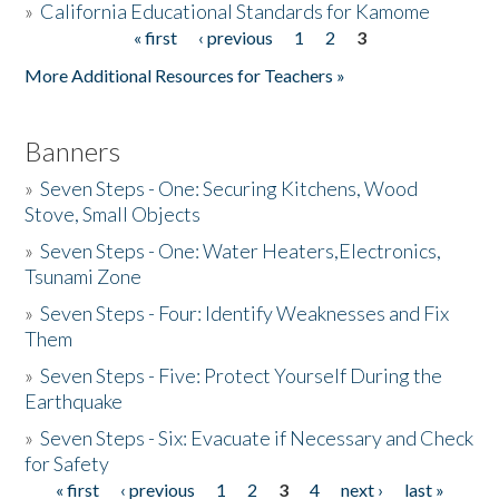
»
California Educational Standards for Kamome
« first
‹ previous
1
2
3
Pages
Donate
More Additional Resources for Teachers »
Banners
»
Seven Steps - One: Securing Kitchens, Wood
Stove, Small Objects
»
Seven Steps - One: Water Heaters,Electronics,
Tsunami Zone
»
Seven Steps - Four: Identify Weaknesses and Fix
Them
»
Seven Steps - Five: Protect Yourself During the
Earthquake
»
Seven Steps - Six: Evacuate if Necessary and Check
for Safety
« first
‹ previous
1
2
3
4
next ›
last »