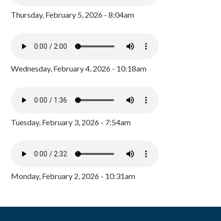
Thursday, February 5, 2026 - 8:04am
Wednesday, February 4, 2026 - 10:18am
Tuesday, February 3, 2026 - 7:54am
Monday, February 2, 2026 - 10:31am