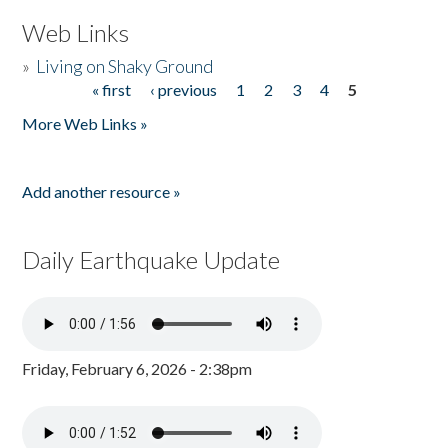
Web Links
»
Living on Shaky Ground
« first
‹ previous
1
2
3
4
5
Pages
More Web Links »
Add another resource »
Daily Earthquake Update
Friday, February 6, 2026 - 2:38pm