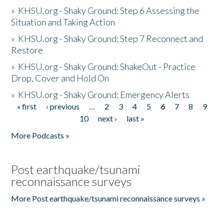
»
KHSU.org - Shaky Ground: Step 6 Assessing the
Situation and Taking Action
»
KHSU.org - Shaky Ground: Step 7 Reconnect and
Restore
»
KHSU.org - Shaky Ground: ShakeOut - Practice
Drop, Cover and Hold On
»
KHSU.org - Shaky Ground: Emergency Alerts
« first
‹ previous
…
2
3
4
5
6
7
8
9
Pages
10
next ›
last »
More Podcasts »
Post earthquake/tsunami
reconnaissance surveys
More Post earthquake/tsunami reconnaissance surveys »