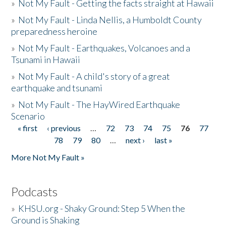
»
Not My Fault - Getting the facts straight at Hawaii
»
Not My Fault - Linda Nellis, a Humboldt County
preparedness heroine
»
Not My Fault - Earthquakes, Volcanoes and a
Tsunami in Hawaii
»
Not My Fault - A child's story of a great
earthquake and tsunami
»
Not My Fault - The HayWired Earthquake
Scenario
« first
‹ previous
…
72
73
74
75
76
77
Pages
78
79
80
…
next ›
last »
More Not My Fault »
Podcasts
»
KHSU.org - Shaky Ground: Step 5 When the
Ground is Shaking