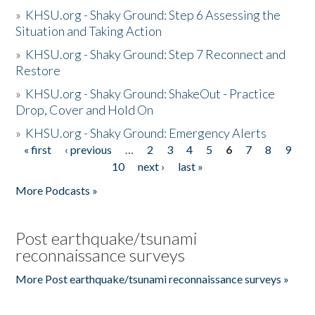
»
KHSU.org - Shaky Ground: Step 6 Assessing the
Situation and Taking Action
»
KHSU.org - Shaky Ground: Step 7 Reconnect and
Restore
»
KHSU.org - Shaky Ground: ShakeOut - Practice
Drop, Cover and Hold On
»
KHSU.org - Shaky Ground: Emergency Alerts
« first
‹ previous
…
2
3
4
5
6
7
8
9
Pages
10
next ›
last »
More Podcasts »
Post earthquake/tsunami
reconnaissance surveys
More Post earthquake/tsunami reconnaissance surveys »