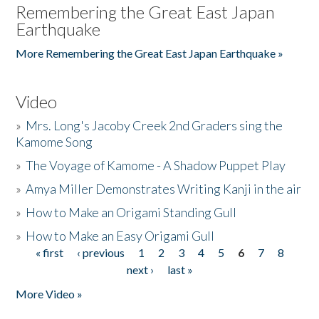
Remembering the Great East Japan
Earthquake
More Remembering the Great East Japan Earthquake »
Video
»
Mrs. Long's Jacoby Creek 2nd Graders sing the
Kamome Song
»
The Voyage of Kamome - A Shadow Puppet Play
»
Amya Miller Demonstrates Writing Kanji in the air
»
How to Make an Origami Standing Gull
»
How to Make an Easy Origami Gull
« first
‹ previous
1
2
3
4
5
6
7
8
Pages
next ›
last »
More Video »