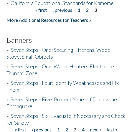
»
California Educational Standards for Kamome
« first
‹ previous
1
2
3
Pages
Donate
More Additional Resources for Teachers »
Banners
»
Seven Steps - One: Securing Kitchens, Wood
Stove, Small Objects
»
Seven Steps - One: Water Heaters,Electronics,
Tsunami Zone
»
Seven Steps - Four: Identify Weaknesses and Fix
Them
»
Seven Steps - Five: Protect Yourself During the
Earthquake
»
Seven Steps - Six: Evacuate if Necessary and Check
for Safety
« first
‹ previous
1
2
3
4
next ›
last »