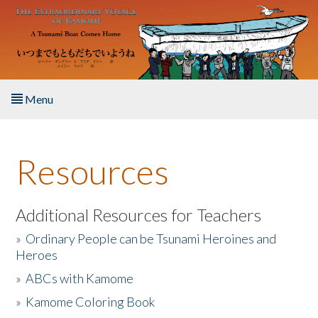
Skip to main content
Menu
Home
Resources
About the Book
Listen to the Book
Additional Resources for Teachers
»
Ordinary People can be Tsunami Heroines and
Activities
Heroes
»
ABCs with Kamome
The Story & Student Exchange
»
Kamome Coloring Book
Resources