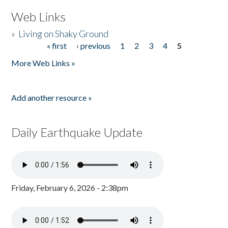
Web Links
»
Living on Shaky Ground
« first
‹ previous
1
2
3
4
5
Pages
More Web Links »
Add another resource »
Daily Earthquake Update
Friday, February 6, 2026 - 2:38pm