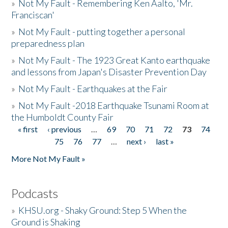
»
Not My Fault - Remembering Ken Aalto, 'Mr.
Franciscan'
»
Not My Fault - putting together a personal
preparedness plan
»
Not My Fault - The 1923 Great Kanto earthquake
and lessons from Japan's Disaster Prevention Day
»
Not My Fault - Earthquakes at the Fair
»
Not My Fault -2018 Earthquake Tsunami Room at
the Humboldt County Fair
« first
‹ previous
…
69
70
71
72
73
74
Pages
75
76
77
…
next ›
last »
More Not My Fault »
Podcasts
»
KHSU.org - Shaky Ground: Step 5 When the
Ground is Shaking