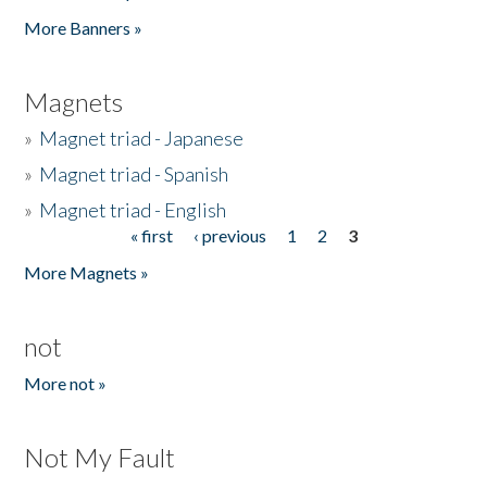
Pages
More Banners »
Magnets
»
Magnet triad - Japanese
»
Magnet triad - Spanish
»
Magnet triad - English
« first
‹ previous
1
2
3
Pages
More Magnets »
not
More not »
Not My Fault