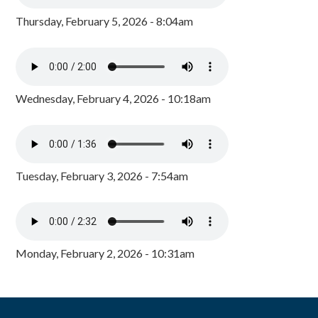
Thursday, February 5, 2026 - 8:04am
Wednesday, February 4, 2026 - 10:18am
Tuesday, February 3, 2026 - 7:54am
Monday, February 2, 2026 - 10:31am