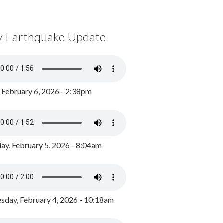
y Earthquake Update
, February 6, 2026 - 2:38pm
ay, February 5, 2026 - 8:04am
day, February 4, 2026 - 10:18am