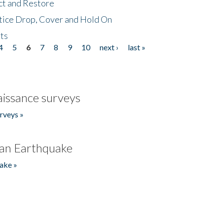
ct and Restore
tice Drop, Cover and Hold On
ts
4
5
6
7
8
9
10
next ›
last »
issance surveys
rveys »
an Earthquake
ake »