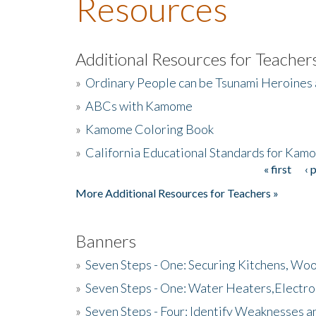
Resources
Additional Resources for Teacher
»
Ordinary People can be Tsunami Heroines
»
ABCs with Kamome
»
Kamome Coloring Book
»
California Educational Standards for Kam
« first
‹ 
Pages
More Additional Resources for Teachers »
Banners
»
Seven Steps - One: Securing Kitchens, Woo
»
Seven Steps - One: Water Heaters,Electro
»
Seven Steps - Four: Identify Weaknesses a