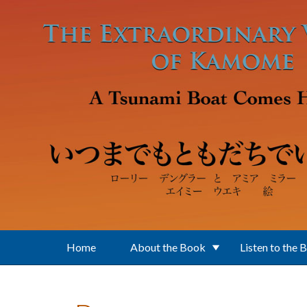
Skip to main content
Home
About the Book
Listen to the 