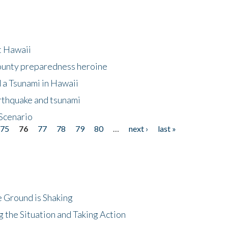
at Hawaii
County preparedness heroine
 a Tsunami in Hawaii
arthquake and tsunami
Scenario
75
76
77
78
79
80
…
next ›
last »
 Ground is Shaking
 the Situation and Taking Action