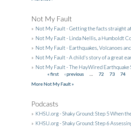
Not My Fault
»
Not My Fault - Getting the facts straight 
»
Not My Fault - Linda Nellis, a Humboldt 
»
Not My Fault - Earthquakes, Volcanoes and
»
Not My Fault - A child's story of a great e
»
Not My Fault - The HayWired Earthquake 
« first
‹ previous
…
72
73
74
Pages
More Not My Fault »
Podcasts
»
KHSU.org - Shaky Ground: Step 5 When the
»
KHSU.org - Shaky Ground: Step 6 Assessing