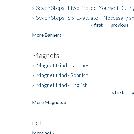
»
Seven Steps - Five: Protect Yourself Duri
»
Seven Steps - Six: Evacuate if Necessary a
« first
‹ previous
Pages
More Banners »
Magnets
»
Magnet triad - Japanese
»
Magnet triad - Spanish
»
Magnet triad - English
« first
‹ 
Pages
More Magnets »
not
More not »