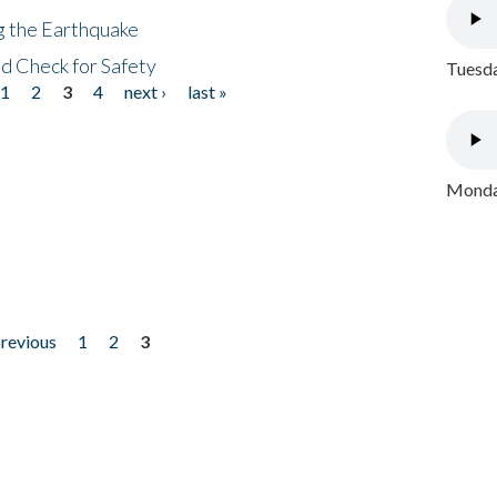
ng the Earthquake
nd Check for Safety
Tuesda
1
2
3
4
next ›
last »
Monday
previous
1
2
3