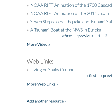
»
NOAA RIFT Animation of the 1700 Cascad
»
NOAA RIFT Animation of the 2011 Japan 
»
Seven Steps to Earthquake and Tsunami Sa
»
A Tsunami Boat at the NWS in Eureka
« first
‹ previous
1
2
Pages
More Video »
Web Links
»
Living on Shaky Ground
« first
‹ prev
Pages
More Web Links »
Add another resource »