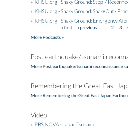
»
KHSU.org - Shaky Ground: Step 7 Reconne
»
KHSU.org - Shaky Ground: ShakeOut - Prac
»
KHSU.org - Shaky Ground: Emergency Aler
« first
‹ previous
…
2
3
Pages
More Podcasts »
Post earthquake/tsunami reconna
More Post earthquake/tsunami reconnaissance su
Remembering the Great East Jap
More Remembering the Great East Japan Earthqu
Video
»
PBS NOVA - Japan Tsunami