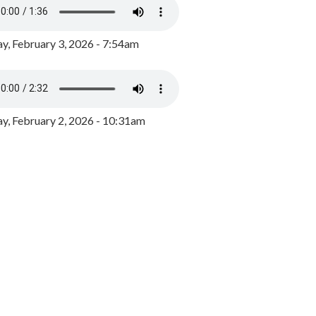
y, February 3, 2026 - 7:54am
, February 2, 2026 - 10:31am