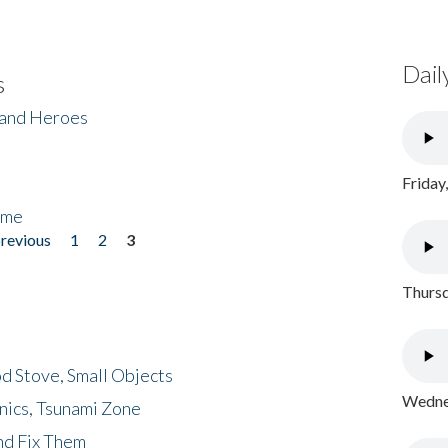
Dail
s
 and Heroes
Friday
ome
previous
1
2
3
Thursd
d Stove, Small Objects
Wednes
nics, Tsunami Zone
nd Fix Them