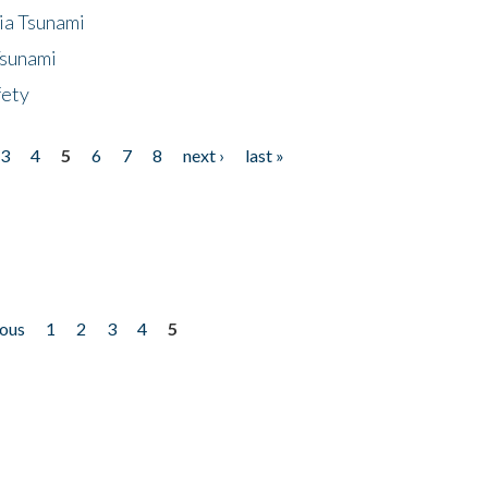
ia Tsunami
Tsunami
fety
3
4
5
6
7
8
next ›
last »
ious
1
2
3
4
5