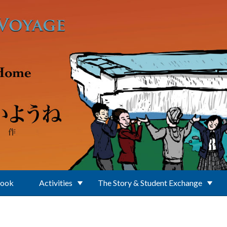
Book
Activities
The Story & Student Exchange