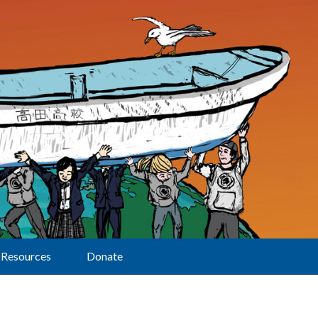
Resources
Donate