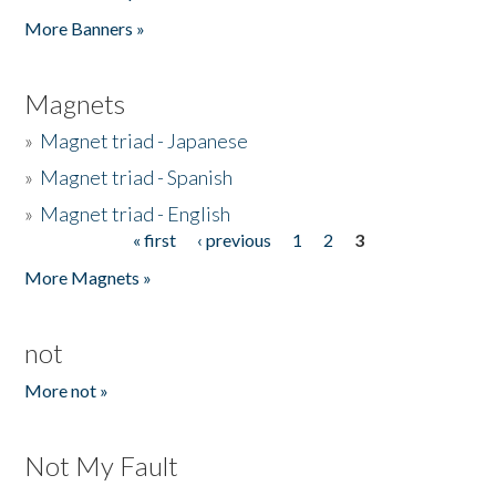
Pages
More Banners »
Magnets
»
Magnet triad - Japanese
»
Magnet triad - Spanish
»
Magnet triad - English
« first
‹ previous
1
2
3
Pages
More Magnets »
not
More not »
Not My Fault