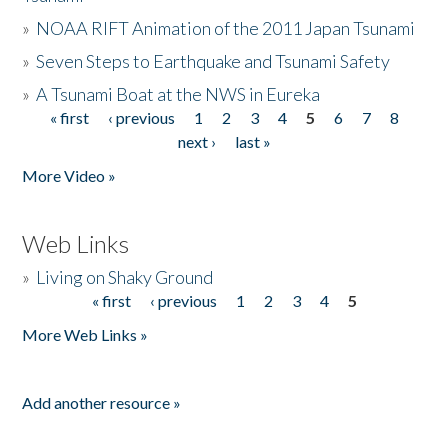
»
NOAA RIFT Animation of the 2011 Japan Tsunami
»
Seven Steps to Earthquake and Tsunami Safety
»
A Tsunami Boat at the NWS in Eureka
« first
‹ previous
1
2
3
4
5
6
7
8
Pages
next ›
last »
More Video »
Web Links
»
Living on Shaky Ground
« first
‹ previous
1
2
3
4
5
Pages
More Web Links »
Add another resource »