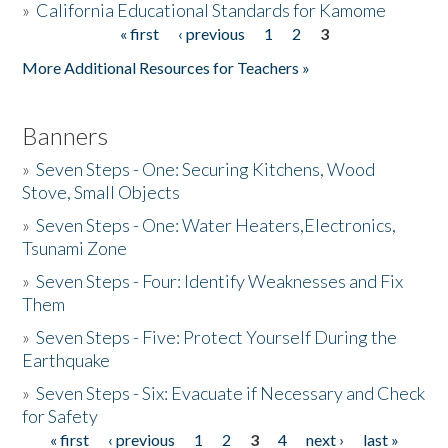
»
California Educational Standards for Kamome
« first
‹ previous
1
2
3
Pages
Donate
More Additional Resources for Teachers »
Banners
»
Seven Steps - One: Securing Kitchens, Wood
Stove, Small Objects
»
Seven Steps - One: Water Heaters,Electronics,
Tsunami Zone
»
Seven Steps - Four: Identify Weaknesses and Fix
Them
»
Seven Steps - Five: Protect Yourself During the
Earthquake
»
Seven Steps - Six: Evacuate if Necessary and Check
for Safety
« first
‹ previous
1
2
3
4
next ›
last »