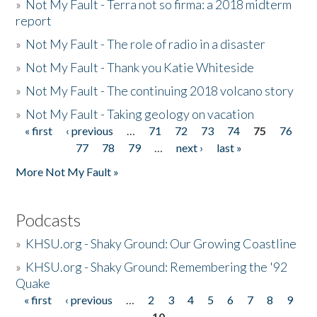
»
Not My Fault - Terra not so firma: a 2018 midterm
report
»
Not My Fault - The role of radio in a disaster
»
Not My Fault - Thank you Katie Whiteside
»
Not My Fault - The continuing 2018 volcano story
»
Not My Fault - Taking geology on vacation
« first
‹ previous
…
71
72
73
74
75
76
Pages
77
78
79
…
next ›
last »
More Not My Fault »
Podcasts
»
KHSU.org - Shaky Ground: Our Growing Coastline
»
KHSU.org - Shaky Ground: Remembering the '92
Quake
« first
‹ previous
…
2
3
4
5
6
7
8
9
Pages
10