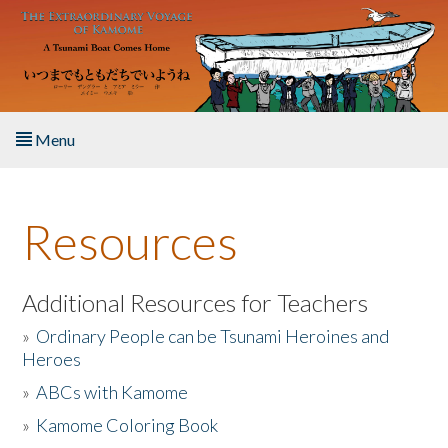
Skip to main content
Menu
Home
Resources
About the Book
Listen to the Book
Additional Resources for Teachers
»
Ordinary People can be Tsunami Heroines and
Activities
Heroes
»
ABCs with Kamome
The Story & Student Exchange
»
Kamome Coloring Book
Resources