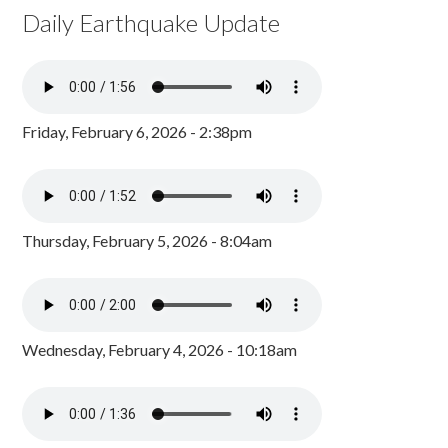
Daily Earthquake Update
Friday, February 6, 2026 - 2:38pm
Thursday, February 5, 2026 - 8:04am
Wednesday, February 4, 2026 - 10:18am