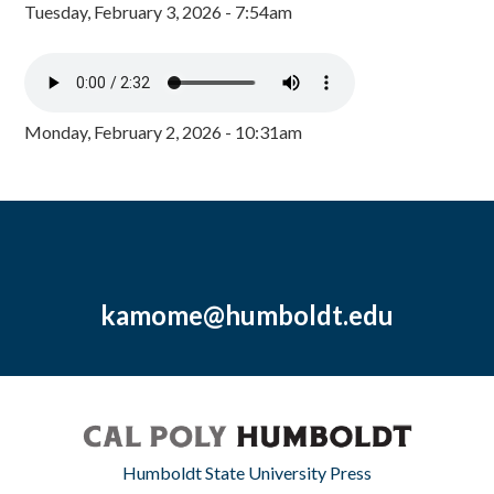
Tuesday, February 3, 2026 - 7:54am
Monday, February 2, 2026 - 10:31am
kamome@humboldt.edu
Humboldt State University Press