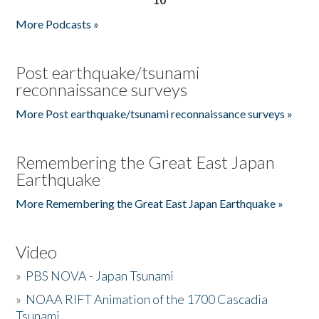
More Podcasts »
Post earthquake/tsunami
reconnaissance surveys
More Post earthquake/tsunami reconnaissance surveys »
Remembering the Great East Japan
Earthquake
More Remembering the Great East Japan Earthquake »
Video
»
PBS NOVA - Japan Tsunami
»
NOAA RIFT Animation of the 1700 Cascadia
Tsunami