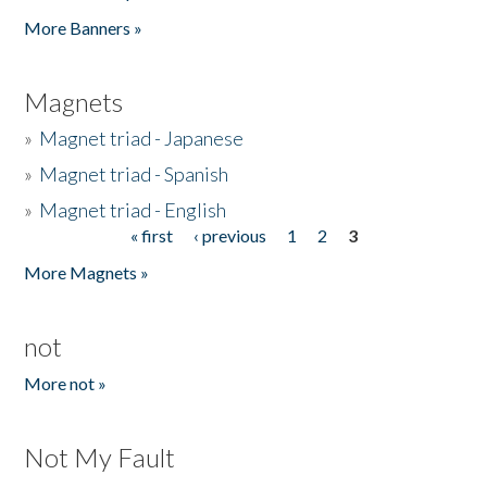
Pages
More Banners »
Magnets
»
Magnet triad - Japanese
»
Magnet triad - Spanish
»
Magnet triad - English
« first
‹ previous
1
2
3
Pages
More Magnets »
not
More not »
Not My Fault