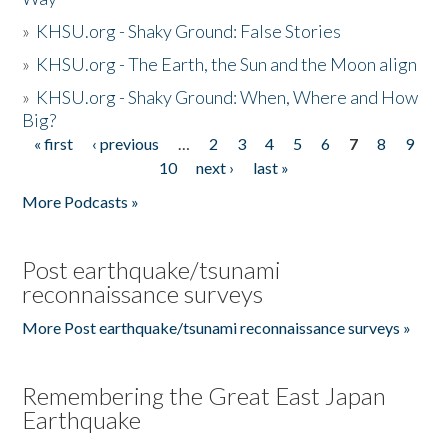
»
KHSU.org - Shaky Ground: False Stories
»
KHSU.org - The Earth, the Sun and the Moon align
»
KHSU.org - Shaky Ground: When, Where and How
Big?
« first
‹ previous
…
2
3
4
5
6
7
8
9
Pages
10
next ›
last »
More Podcasts »
Post earthquake/tsunami
reconnaissance surveys
More Post earthquake/tsunami reconnaissance surveys »
Remembering the Great East Japan
Earthquake