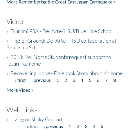
More Remembering the Great East Japan Earthquake »
Video
»
Tsunami PSA - Del Arte/HSU/Blue Lake School
»
Higher Ground: Del Arte - HSU collaboration at
Peninsula School
»
2013: Del Norte Students request support to
return Kamome
»
Recovering Hope - Facebook Story about Kamome
« first
‹ previous
1
2
3
4
5
6
7
8
Pages
More Video »
Web Links
»
Living on Shaky Ground
« first
‹ previous
1
2
3
4
5
Pages