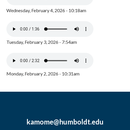
Wednesday, February 4, 2026 - 10:18am
Tuesday, February 3, 2026 - 7:54am
Monday, February 2, 2026 - 10:31am
kamome@humboldt.edu