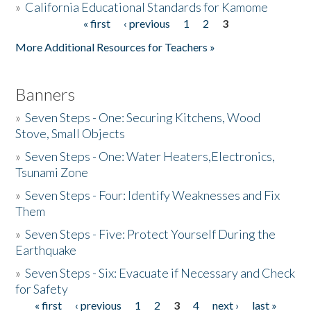
»
California Educational Standards for Kamome
« first
‹ previous
1
2
3
Pages
Donate
More Additional Resources for Teachers »
Banners
»
Seven Steps - One: Securing Kitchens, Wood
Stove, Small Objects
»
Seven Steps - One: Water Heaters,Electronics,
Tsunami Zone
»
Seven Steps - Four: Identify Weaknesses and Fix
Them
»
Seven Steps - Five: Protect Yourself During the
Earthquake
»
Seven Steps - Six: Evacuate if Necessary and Check
for Safety
« first
‹ previous
1
2
3
4
next ›
last »