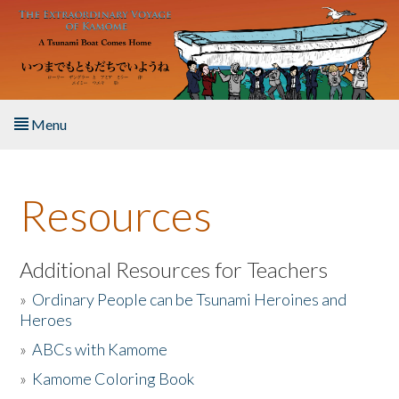
Skip to main content
Menu
Home
Resources
About the Book
Listen to the Book
Additional Resources for Teachers
»
Ordinary People can be Tsunami Heroines and
Activities
Heroes
»
ABCs with Kamome
The Story & Student Exchange
»
Kamome Coloring Book
Resources