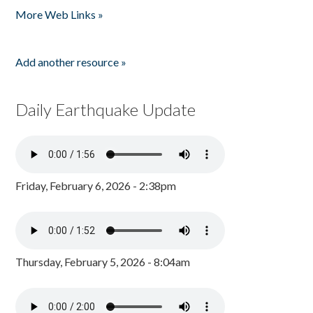
More Web Links »
Add another resource »
Daily Earthquake Update
Friday, February 6, 2026 - 2:38pm
Thursday, February 5, 2026 - 8:04am