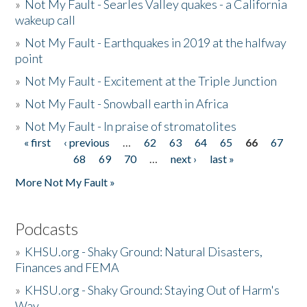
»
Not My Fault - Searles Valley quakes - a California
wakeup call
»
Not My Fault - Earthquakes in 2019 at the halfway
point
»
Not My Fault - Excitement at the Triple Junction
»
Not My Fault - Snowball earth in Africa
»
Not My Fault - In praise of stromatolites
« first
‹ previous
…
62
63
64
65
66
67
Pages
68
69
70
…
next ›
last »
More Not My Fault »
Podcasts
»
KHSU.org - Shaky Ground: Natural Disasters,
Finances and FEMA
»
KHSU.org - Shaky Ground: Staying Out of Harm's
Way