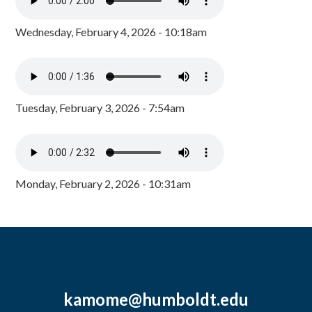
Wednesday, February 4, 2026 - 10:18am
Tuesday, February 3, 2026 - 7:54am
Monday, February 2, 2026 - 10:31am
kamome@humboldt.edu