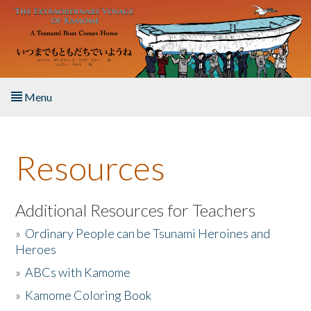
Skip to main content
Menu
Home
Resources
About the Book
Listen to the Book
Additional Resources for Teachers
»
Ordinary People can be Tsunami Heroines and
Activities
Heroes
»
ABCs with Kamome
The Story & Student Exchange
»
Kamome Coloring Book
Resources