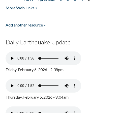
Pages
More Web Links »
Add another resource »
Daily Earthquake Update
Friday, February 6, 2026 - 2:38pm
Thursday, February 5, 2026 - 8:04am