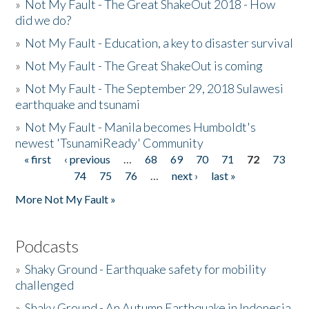
»
Not My Fault - The Great ShakeOut 2018 - How
did we do?
»
Not My Fault - Education, a key to disaster survival
»
Not My Fault - The Great ShakeOut is coming
»
Not My Fault - The September 29, 2018 Sulawesi
earthquake and tsunami
»
Not My Fault - Manila becomes Humboldt's
newest 'TsunamiReady' Community
« first
‹ previous
…
68
69
70
71
72
73
Pages
74
75
76
…
next ›
last »
More Not My Fault »
Podcasts
»
Shaky Ground - Earthquake safety for mobility
challenged
»
Shaky Ground - An Autumn Earthquake in Indonesia