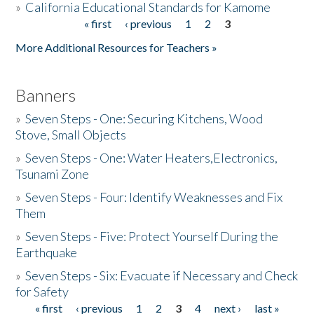
»
California Educational Standards for Kamome
« first
‹ previous
1
2
3
Pages
Donate
More Additional Resources for Teachers »
Banners
»
Seven Steps - One: Securing Kitchens, Wood
Stove, Small Objects
»
Seven Steps - One: Water Heaters,Electronics,
Tsunami Zone
»
Seven Steps - Four: Identify Weaknesses and Fix
Them
»
Seven Steps - Five: Protect Yourself During the
Earthquake
»
Seven Steps - Six: Evacuate if Necessary and Check
for Safety
« first
‹ previous
1
2
3
4
next ›
last »