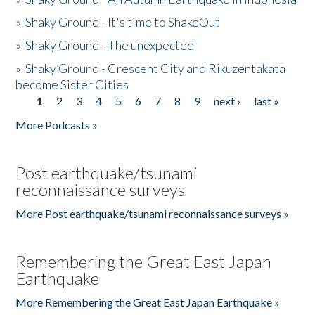
»
Shaky Ground - It's time to ShakeOut
»
Shaky Ground - The unexpected
»
Shaky Ground - Crescent City and Rikuzentakata
become Sister Cities
1
2
3
4
5
6
7
8
9
next ›
last »
Pages
More Podcasts »
Post earthquake/tsunami
reconnaissance surveys
More Post earthquake/tsunami reconnaissance surveys »
Remembering the Great East Japan
Earthquake
More Remembering the Great East Japan Earthquake »