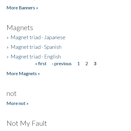
Pages
More Banners »
Magnets
»
Magnet triad - Japanese
»
Magnet triad - Spanish
»
Magnet triad - English
« first
‹ previous
1
2
3
Pages
More Magnets »
not
More not »
Not My Fault