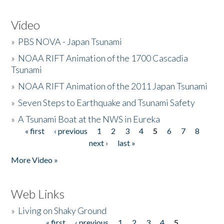
Video
»
PBS NOVA - Japan Tsunami
»
NOAA RIFT Animation of the 1700 Cascadia
Tsunami
»
NOAA RIFT Animation of the 2011 Japan Tsunami
»
Seven Steps to Earthquake and Tsunami Safety
»
A Tsunami Boat at the NWS in Eureka
« first
‹ previous
1
2
3
4
5
6
7
8
Pages
next ›
last »
More Video »
Web Links
»
Living on Shaky Ground
« first
‹ previous
1
2
3
4
5