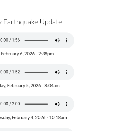
y Earthquake Update
, February 6, 2026 - 2:38pm
ay, February 5, 2026 - 8:04am
day, February 4, 2026 - 10:18am