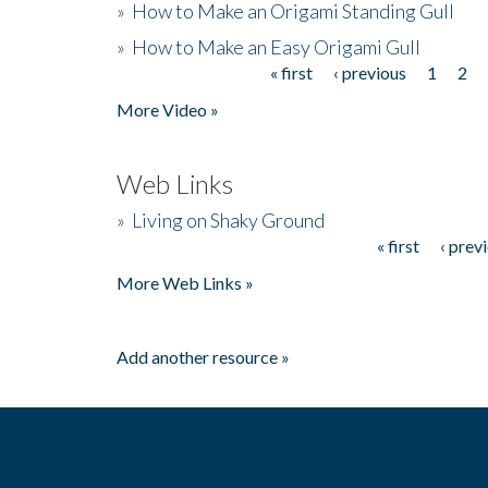
»
How to Make an Origami Standing Gull
»
How to Make an Easy Origami Gull
« first
‹ previous
1
2
Pages
More Video »
Web Links
»
Living on Shaky Ground
« first
‹ prev
Pages
More Web Links »
Add another resource »