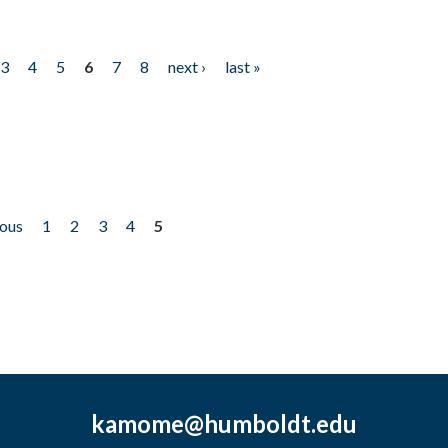
3
4
5
6
7
8
next ›
last »
ious
1
2
3
4
5
kamome@humboldt.edu