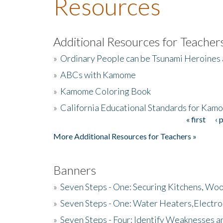
Resources
Additional Resources for Teacher
»
Ordinary People can be Tsunami Heroines
»
ABCs with Kamome
»
Kamome Coloring Book
»
California Educational Standards for Kam
« first
‹ 
Pages
More Additional Resources for Teachers »
Banners
»
Seven Steps - One: Securing Kitchens, Woo
»
Seven Steps - One: Water Heaters,Electro
»
Seven Steps - Four: Identify Weaknesses a