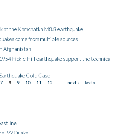
ok at the Kamchatka M8.8 earthquake
quakes come from multiple sources
in Afghanistan
 1954 Fickle Hill earthquake support the technical
 Earthquake Cold Case
7
8
9
10
11
12
…
next ›
last »
astline
he '92 Quake