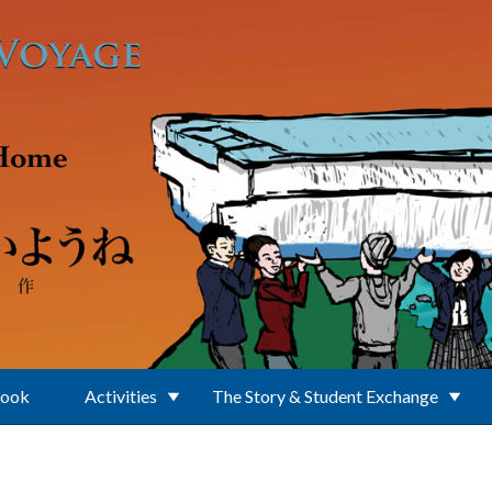
Book
Activities
The Story & Student Exchange