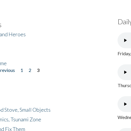
Dail
s
 and Heroes
Friday
ome
previous
1
2
3
Thursd
d Stove, Small Objects
Wednes
nics, Tsunami Zone
nd Fix Them