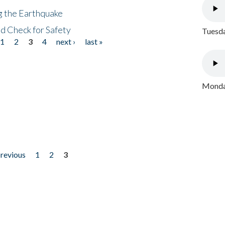
ng the Earthquake
nd Check for Safety
Tuesda
1
2
3
4
next ›
last »
Monday
previous
1
2
3