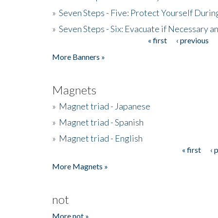
»
Seven Steps - Five: Protect Yourself Duri
»
Seven Steps - Six: Evacuate if Necessary a
« first
‹ previous
Pages
More Banners »
Magnets
»
Magnet triad - Japanese
»
Magnet triad - Spanish
»
Magnet triad - English
« first
‹ 
Pages
More Magnets »
not
More not »