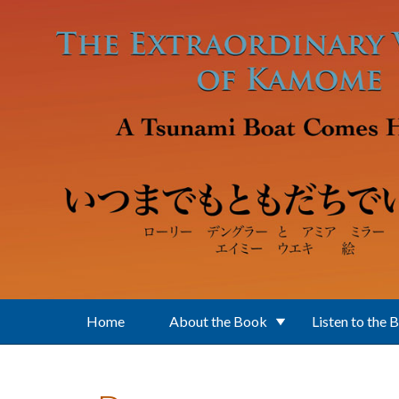
Skip to main content
Home
About the Book
Listen to the 