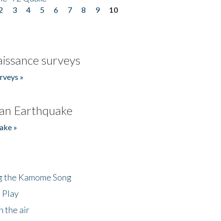
2
3
4
5
6
7
8
9
10
issance surveys
rveys »
an Earthquake
ake »
ng the Kamome Song
 Play
 the air