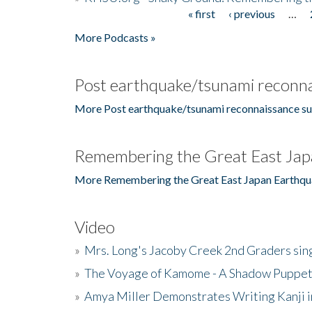
« first
‹ previous
…
Pages
More Podcasts »
Post earthquake/tsunami reconna
More Post earthquake/tsunami reconnaissance su
Remembering the Great East Jap
More Remembering the Great East Japan Earthqu
Video
»
Mrs. Long's Jacoby Creek 2nd Graders si
»
The Voyage of Kamome - A Shadow Puppet
»
Amya Miller Demonstrates Writing Kanji in