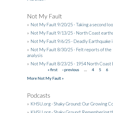
Not My Fault
»
Not My Fault 9/20/25 - Taking a second lo
»
Not My Fault 9/13/25 - North Coast earth
»
Not My Fault 9/6/25 - Deadly Earthquake 
»
Not My Fault 8/30/25 - Felt reports of the
analysis
»
Not My Fault 8/23/25 - 1954 North Coast
« first
‹ previous
…
4
5
6
Pages
More Not My Fault »
Podcasts
»
KHSU.org - Shaky Ground: Our Growing Co
»
KHSU.org - Shaky Ground: Remembering t