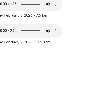
y, February 3, 2026 - 7:54am
, February 2, 2026 - 10:31am