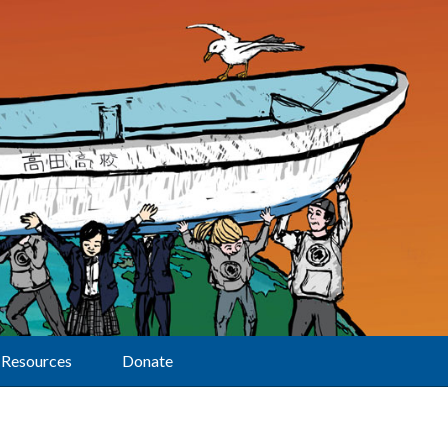
Resources
Donate