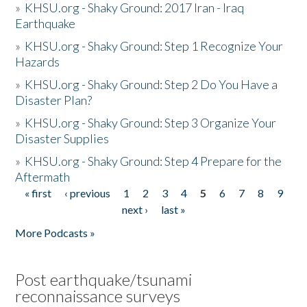
»
KHSU.org - Shaky Ground: 2017 Iran - Iraq
Earthquake
»
KHSU.org - Shaky Ground: Step 1 Recognize Your
Hazards
»
KHSU.org - Shaky Ground: Step 2 Do You Have a
Disaster Plan?
»
KHSU.org - Shaky Ground: Step 3 Organize Your
Disaster Supplies
»
KHSU.org - Shaky Ground: Step 4 Prepare for the
Aftermath
« first
‹ previous
1
2
3
4
5
6
7
8
9
Pages
next ›
last »
More Podcasts »
Post earthquake/tsunami
reconnaissance surveys