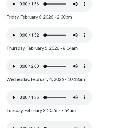
Friday, February 6, 2026 - 2:38pm
Thursday, February 5, 2026 - 8:04am
Wednesday, February 4, 2026 - 10:18am
Tuesday, February 3, 2026 - 7:54am