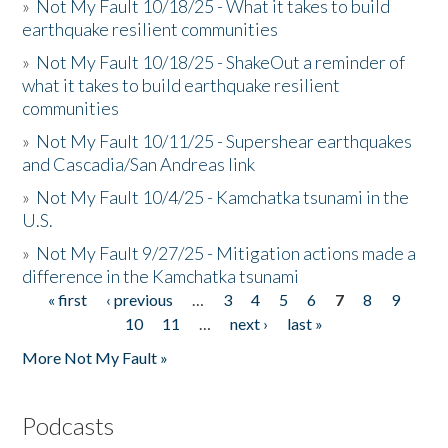
»
Not My Fault 10/18/25 - What it takes to build
earthquake resilient communities
»
Not My Fault 10/18/25 - ShakeOut a reminder of
what it takes to build earthquake resilient
communities
»
Not My Fault 10/11/25 - Supershear earthquakes
and Cascadia/San Andreas link
»
Not My Fault 10/4/25 - Kamchatka tsunami in the
U.S.
»
Not My Fault 9/27/25 - Mitigation actions made a
difference in the Kamchatka tsunami
« first
‹ previous
…
3
4
5
6
7
8
9
Pages
10
11
…
next ›
last »
More Not My Fault »
Podcasts