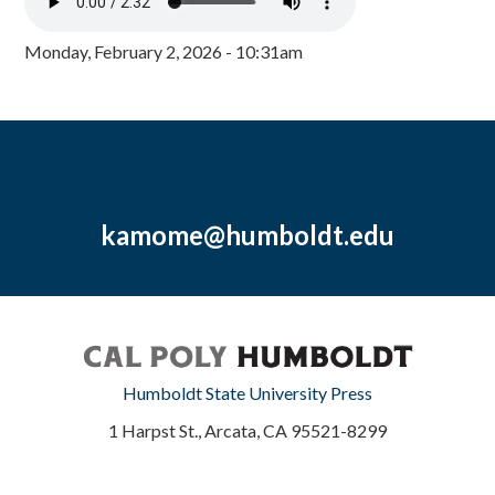
Monday, February 2, 2026 - 10:31am
kamome@humboldt.edu
Humboldt State University Press
1 Harpst St., Arcata, CA 95521-8299