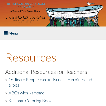
Skip to main content
Menu
Home
Resources
About the Book
Listen to the Book
Additional Resources for Teachers
»
Ordinary People can be Tsunami Heroines and
Activities
Heroes
»
ABCs with Kamome
The Story & Student Exchange
»
Kamome Coloring Book
Resources