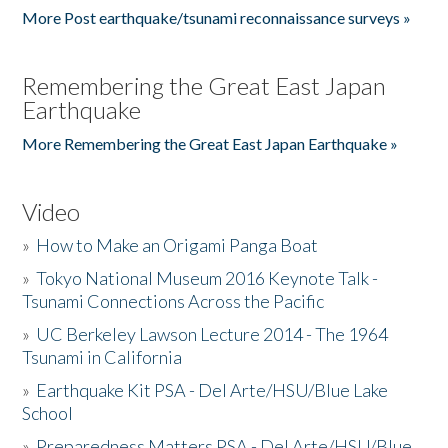
More Post earthquake/tsunami reconnaissance surveys »
Remembering the Great East Japan
Earthquake
More Remembering the Great East Japan Earthquake »
Video
»
How to Make an Origami Panga Boat
»
Tokyo National Museum 2016 Keynote Talk -
Tsunami Connections Across the Pacific
»
UC Berkeley Lawson Lecture 2014 - The 1964
Tsunami in California
»
Earthquake Kit PSA - Del Arte/HSU/Blue Lake
School
»
Preparedness Matters PSA - Del Arte/HSU/Blue