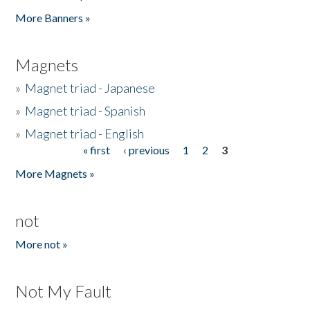
Pages
More Banners »
Magnets
»
Magnet triad - Japanese
»
Magnet triad - Spanish
»
Magnet triad - English
« first
‹ previous
1
2
3
Pages
More Magnets »
not
More not »
Not My Fault