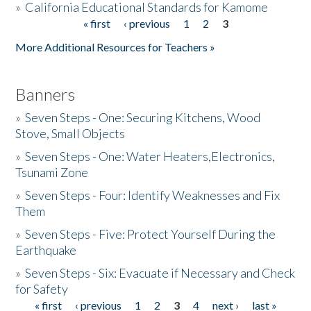
»
California Educational Standards for Kamome
« first
‹ previous
1
2
3
Pages
Donate
More Additional Resources for Teachers »
Banners
»
Seven Steps - One: Securing Kitchens, Wood
Stove, Small Objects
»
Seven Steps - One: Water Heaters,Electronics,
Tsunami Zone
»
Seven Steps - Four: Identify Weaknesses and Fix
Them
»
Seven Steps - Five: Protect Yourself During the
Earthquake
»
Seven Steps - Six: Evacuate if Necessary and Check
for Safety
« first
‹ previous
1
2
3
4
next ›
last »