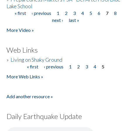
Lake School
« first
‹ previous
1
2
3
4
5
6
7
8
Pages
next ›
last »
More Video »
Web Links
»
Living on Shaky Ground
« first
‹ previous
1
2
3
4
5
Pages
More Web Links »
Add another resource »
Daily Earthquake Update