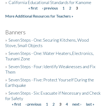
»
California Educational Standards for Kamome
« first
‹ previous
1
2
3
Pages
Donate
More Additional Resources for Teachers »
Banners
»
Seven Steps - One: Securing Kitchens, Wood
Stove, Small Objects
»
Seven Steps - One: Water Heaters,Electronics,
Tsunami Zone
»
Seven Steps - Four: Identify Weaknesses and Fix
Them
»
Seven Steps - Five: Protect Yourself During the
Earthquake
»
Seven Steps - Six: Evacuate if Necessary and Check
for Safety
« first
‹ previous
1
2
3
4
next ›
last »