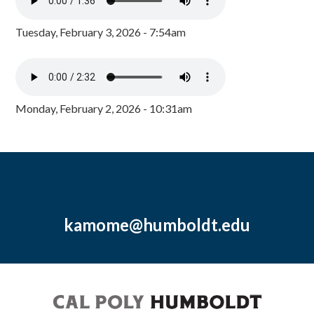
Tuesday, February 3, 2026 - 7:54am
Monday, February 2, 2026 - 10:31am
kamome@humboldt.edu