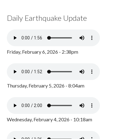
Daily Earthquake Update
Friday, February 6, 2026 - 2:38pm
Thursday, February 5, 2026 - 8:04am
Wednesday, February 4, 2026 - 10:18am