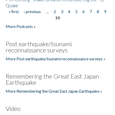
Quake
« first
‹ previous
…
2
3
4
5
6
7
8
9
Pages
10
More Podcasts »
Post earthquake/tsunami
reconnaissance surveys
More Post earthquake/tsunami reconnaissance surveys »
Remembering the Great East Japan
Earthquake
More Remembering the Great East Japan Earthquake »
Video