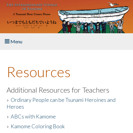
Skip to main content
Menu
Home
Resources
About the Book
Listen to the Book
Additional Resources for Teachers
»
Ordinary People can be Tsunami Heroines and
Activities
Heroes
»
ABCs with Kamome
The Story & Student Exchange
»
Kamome Coloring Book
Resources