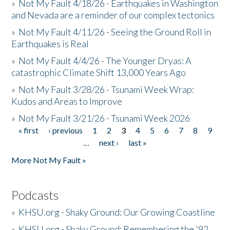
»
Not My Fault 4/18/26 - Earthquakes in Washington
and Nevada are a reminder of our complex tectonics
»
Not My Fault 4/11/26 - Seeing the Ground Roll in
Earthquakes is Real
»
Not My Fault 4/4/26 - The Younger Dryas: A
catastrophic Climate Shift 13,000 Years Ago
»
Not My Fault 3/28/26 - Tsunami Week Wrap:
Kudos and Areas to Improve
»
Not My Fault 3/21/26 - Tsunami Week 2026
« first
‹ previous
1
2
3
4
5
6
7
8
9
Pages
…
next ›
last »
More Not My Fault »
Podcasts
»
KHSU.org - Shaky Ground: Our Growing Coastline
»
KHSU.org - Shaky Ground: Remembering the '92