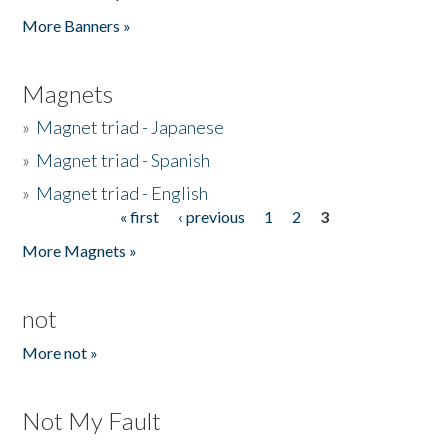
Pages
More Banners »
Magnets
»
Magnet triad - Japanese
»
Magnet triad - Spanish
»
Magnet triad - English
« first
‹ previous
1
2
3
Pages
More Magnets »
not
More not »
Not My Fault