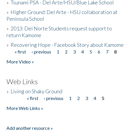
»
Tsunami PSA - Del Arte/HSU/Blue Lake School
»
Higher Ground: Del Arte - HSU collaboration at
Peninsula School
»
2013: Del Norte Students request support to
return Kamome
»
Recovering Hope - Facebook Story about Kamome
« first
‹ previous
1
2
3
4
5
6
7
8
Pages
More Video »
Web Links
»
Living on Shaky Ground
« first
‹ previous
1
2
3
4
5
Pages
More Web Links »
Add another resource »