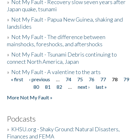
»
Not My Fault - Recovery slow seven years after
Japan quake, tsunami
»
Not My Fault - Papua New Guinea, shaking and
landslides
»
Not My Fault - The difference between
mainshocks, foreshocks, and aftershocks
»
Not My Fault - Tsunami Debris continuing to
connect North America, Japan
»
Not My Fault - A valentine to the arts
« first
‹ previous
…
74
75
76
77
78
79
Pages
80
81
82
…
next ›
last »
More Not My Fault »
Podcasts
»
KHSU.org - Shaky Ground: Natural Disasters,
Finances and FEMA