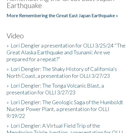
Earthquake
More Remembering the Great East Japan Earthquake »
Video
»
Lori Dengler a presentation for OLLI 3/25/24 "The
Great Alaska Earthquake and Tsunami: Are we
prepared for a repeat?”
»
Lori Dengler: The Shaky History of California's
North Coast, a presentation for OLLI 3/27/23
»
Lori Dengler: The Tonga Volcanic Blast, a
presentation for OLLI 3/27/23
»
Lori Dengler: The Geologic Saga of the Humboldt
Nuclear Power Plant, a presentation for OLLI
9/19/22
»
Lori Dengler: A Virtual Field Trip of the
Mendocino Triple Junction, a presentation for OLLI