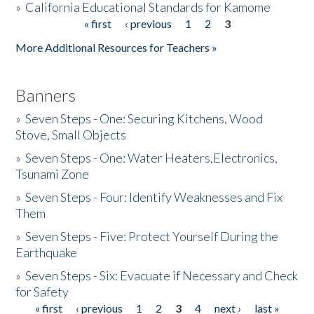
»
California Educational Standards for Kamome
« first
‹ previous
1
2
3
Pages
Donate
More Additional Resources for Teachers »
Banners
»
Seven Steps - One: Securing Kitchens, Wood
Stove, Small Objects
»
Seven Steps - One: Water Heaters,Electronics,
Tsunami Zone
»
Seven Steps - Four: Identify Weaknesses and Fix
Them
»
Seven Steps - Five: Protect Yourself During the
Earthquake
»
Seven Steps - Six: Evacuate if Necessary and Check
for Safety
« first
‹ previous
1
2
3
4
next ›
last »