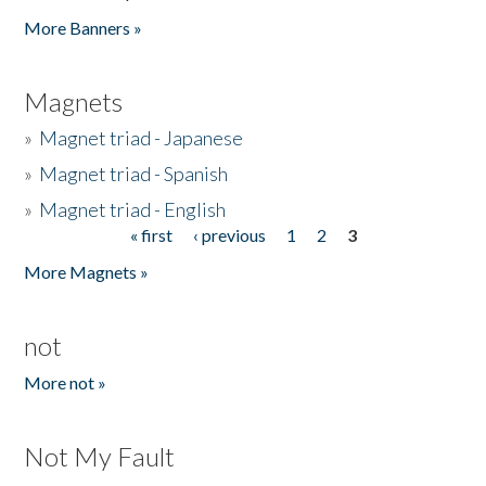
Pages
More Banners »
Magnets
»
Magnet triad - Japanese
»
Magnet triad - Spanish
»
Magnet triad - English
« first
‹ previous
1
2
3
Pages
More Magnets »
not
More not »
Not My Fault