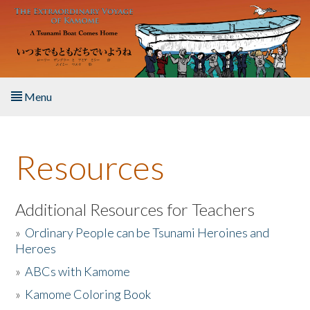
Skip to main content
Menu
Home
Resources
About the Book
Listen to the Book
Additional Resources for Teachers
»
Ordinary People can be Tsunami Heroines and
Activities
Heroes
»
ABCs with Kamome
The Story & Student Exchange
»
Kamome Coloring Book
Resources