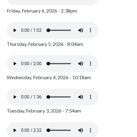
Friday, February 6, 2026 - 2:38pm
Thursday, February 5, 2026 - 8:04am
Wednesday, February 4, 2026 - 10:18am
Tuesday, February 3, 2026 - 7:54am