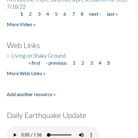
7/18/22
1
2
3
4
5
6
7
8
next ›
last »
Pages
More Video »
Web Links
»
Living on Shaky Ground
« first
‹ previous
1
2
3
4
5
Pages
More Web Links »
Add another resource »
Daily Earthquake Update