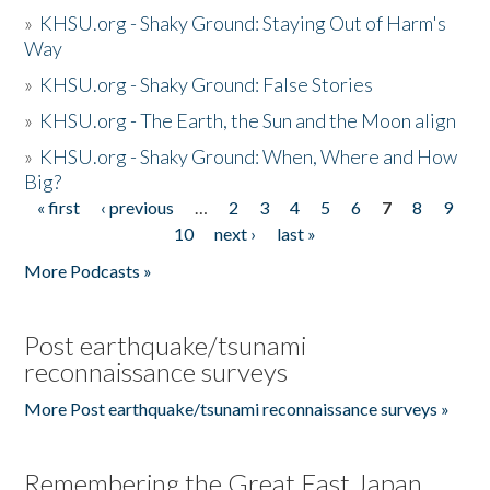
»
KHSU.org - Shaky Ground: Staying Out of Harm's
Way
»
KHSU.org - Shaky Ground: False Stories
»
KHSU.org - The Earth, the Sun and the Moon align
»
KHSU.org - Shaky Ground: When, Where and How
Big?
« first
‹ previous
…
2
3
4
5
6
7
8
9
Pages
10
next ›
last »
More Podcasts »
Post earthquake/tsunami
reconnaissance surveys
More Post earthquake/tsunami reconnaissance surveys »
Remembering the Great East Japan