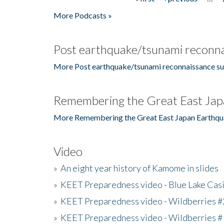
Pages
More Podcasts »
Post earthquake/tsunami reconna
More Post earthquake/tsunami reconnaissance su
Remembering the Great East Jap
More Remembering the Great East Japan Earthqu
Video
»
An eight year history of Kamome in slides
»
KEET Preparedness video - Blue Lake Cas
»
KEET Preparedness video - Wildberries #
»
KEET Preparedness video - Wildberries #