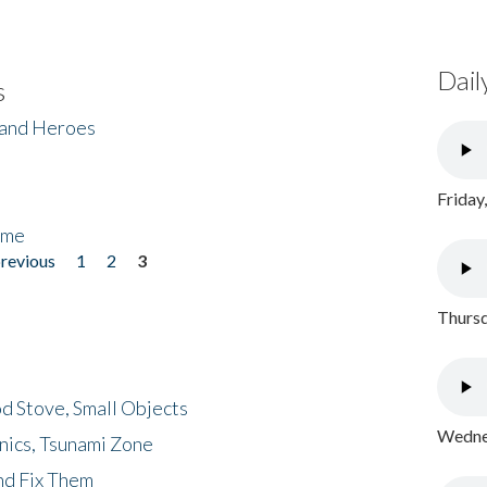
Dail
s
 and Heroes
Friday
ome
previous
1
2
3
Thursd
d Stove, Small Objects
Wednes
nics, Tsunami Zone
nd Fix Them