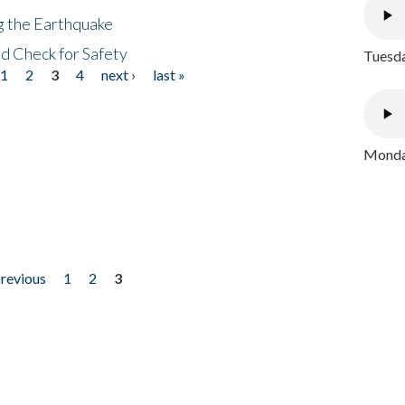
ng the Earthquake
nd Check for Safety
Tuesda
1
2
3
4
next ›
last »
Monday
previous
1
2
3