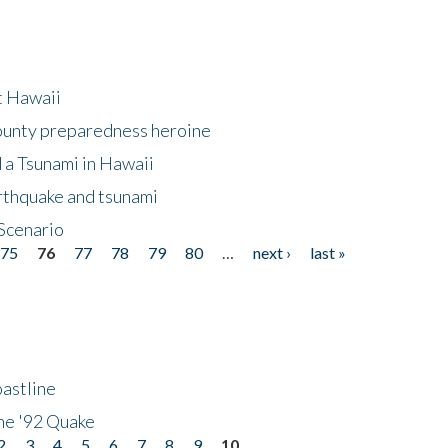
at Hawaii
County preparedness heroine
 a Tsunami in Hawaii
arthquake and tsunami
Scenario
75
76
77
78
79
80
…
next ›
last »
astline
he '92 Quake
2
3
4
5
6
7
8
9
10