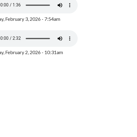
y, February 3, 2026 - 7:54am
, February 2, 2026 - 10:31am