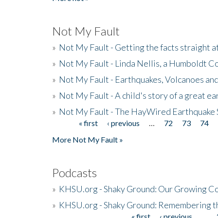
Not My Fault
»
Not My Fault - Getting the facts straight 
»
Not My Fault - Linda Nellis, a Humboldt 
»
Not My Fault - Earthquakes, Volcanoes and
»
Not My Fault - A child's story of a great e
»
Not My Fault - The HayWired Earthquake 
« first
‹ previous
…
72
73
74
Pages
More Not My Fault »
Podcasts
»
KHSU.org - Shaky Ground: Our Growing Co
»
KHSU.org - Shaky Ground: Remembering t
« first
‹ previous
…