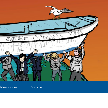
Resources
Donate