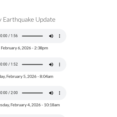
y Earthquake Update
, February 6, 2026 - 2:38pm
ay, February 5, 2026 - 8:04am
day, February 4, 2026 - 10:18am