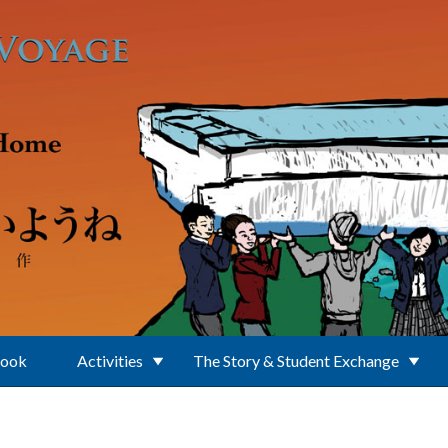
Book
Activities
The Story & Student Exchange