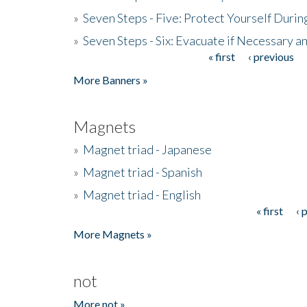
»
Seven Steps - Five: Protect Yourself Duri
»
Seven Steps - Six: Evacuate if Necessary a
« first
‹ previous
Pages
More Banners »
Magnets
»
Magnet triad - Japanese
»
Magnet triad - Spanish
»
Magnet triad - English
« first
‹ 
Pages
More Magnets »
not
More not »