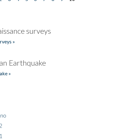
issance surveys
rveys »
an Earthquake
ake »
ino
2
1