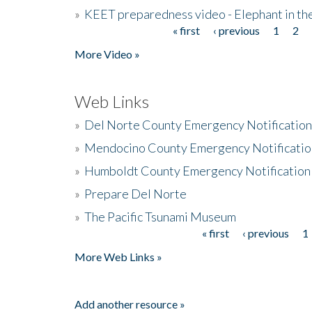
»
KEET preparedness video - Elephant in t
« first
‹ previous
1
2
Pages
More Video »
Web Links
»
Del Norte County Emergency Notificatio
»
Mendocino County Emergency Notificatio
»
Humboldt County Emergency Notification
»
Prepare Del Norte
»
The Pacific Tsunami Museum
« first
‹ previous
1
Pages
More Web Links »
Add another resource »