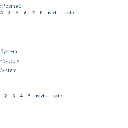
he Room #3
3
4
5
6
7
8
next ›
last »
n System
n System
 System
2
3
4
5
next ›
last »