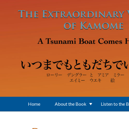
Skip to main content
Home
About the Book
Listen to the 