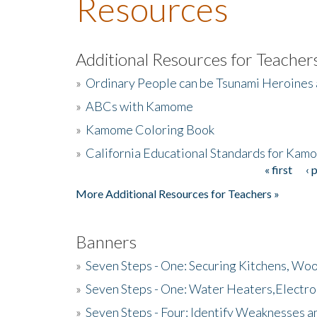
Resources
Additional Resources for Teacher
»
Ordinary People can be Tsunami Heroines
»
ABCs with Kamome
»
Kamome Coloring Book
»
California Educational Standards for Kam
« first
‹ 
Pages
More Additional Resources for Teachers »
Banners
»
Seven Steps - One: Securing Kitchens, Woo
»
Seven Steps - One: Water Heaters,Electro
»
Seven Steps - Four: Identify Weaknesses a