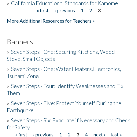
»
California Educational Standards for Kamome
« first
‹ previous
1
2
3
Pages
Donate
More Additional Resources for Teachers »
Banners
»
Seven Steps - One: Securing Kitchens, Wood
Stove, Small Objects
»
Seven Steps - One: Water Heaters,Electronics,
Tsunami Zone
»
Seven Steps - Four: Identify Weaknesses and Fix
Them
»
Seven Steps - Five: Protect Yourself During the
Earthquake
»
Seven Steps - Six: Evacuate if Necessary and Check
for Safety
« first
‹ previous
1
2
3
4
next ›
last »