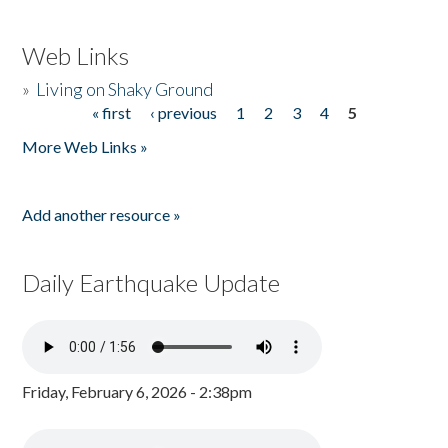
Web Links
»
Living on Shaky Ground
« first
‹ previous
1
2
3
4
5
Pages
More Web Links »
Add another resource »
Daily Earthquake Update
Friday, February 6, 2026 - 2:38pm