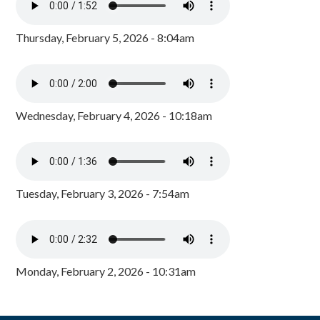
Thursday, February 5, 2026 - 8:04am
Wednesday, February 4, 2026 - 10:18am
Tuesday, February 3, 2026 - 7:54am
Monday, February 2, 2026 - 10:31am