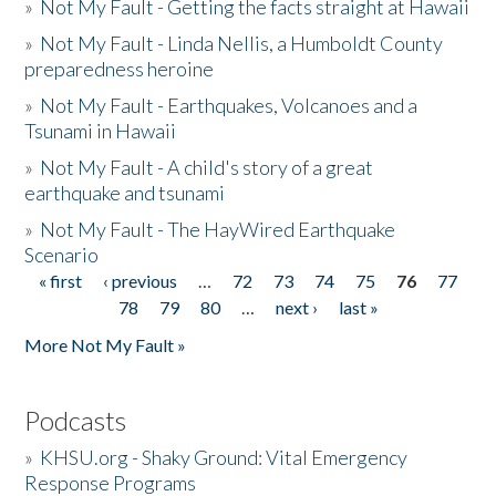
»
Not My Fault - Getting the facts straight at Hawaii
»
Not My Fault - Linda Nellis, a Humboldt County
preparedness heroine
»
Not My Fault - Earthquakes, Volcanoes and a
Tsunami in Hawaii
»
Not My Fault - A child's story of a great
earthquake and tsunami
»
Not My Fault - The HayWired Earthquake
Scenario
« first
‹ previous
…
72
73
74
75
76
77
Pages
78
79
80
…
next ›
last »
More Not My Fault »
Podcasts
»
KHSU.org - Shaky Ground: Vital Emergency
Response Programs