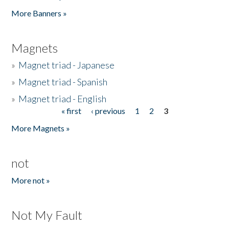
Pages
More Banners »
Magnets
»
Magnet triad - Japanese
»
Magnet triad - Spanish
»
Magnet triad - English
« first
‹ previous
1
2
3
Pages
More Magnets »
not
More not »
Not My Fault