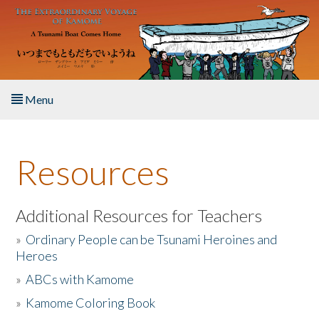
Skip to main content
Menu
Home
Resources
About the Book
Listen to the Book
Additional Resources for Teachers
»
Ordinary People can be Tsunami Heroines and
Activities
Heroes
»
ABCs with Kamome
The Story & Student Exchange
»
Kamome Coloring Book
Resources