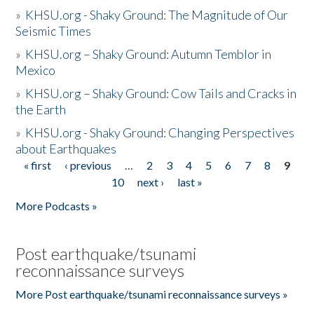
»
KHSU.org - Shaky Ground: The Magnitude of Our
Seismic Times
»
KHSU.org – Shaky Ground: Autumn Temblor in
Mexico
»
KHSU.org – Shaky Ground: Cow Tails and Cracks in
the Earth
»
KHSU.org - Shaky Ground: Changing Perspectives
about Earthquakes
« first
‹ previous
…
2
3
4
5
6
7
8
9
Pages
10
next ›
last »
More Podcasts »
Post earthquake/tsunami
reconnaissance surveys
More Post earthquake/tsunami reconnaissance surveys »