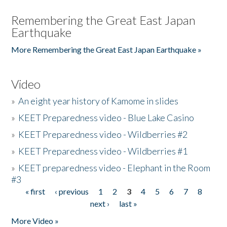
Remembering the Great East Japan
Earthquake
More Remembering the Great East Japan Earthquake »
Video
»
An eight year history of Kamome in slides
»
KEET Preparedness video - Blue Lake Casino
»
KEET Preparedness video - Wildberries #2
»
KEET Preparedness video - Wildberries #1
»
KEET preparedness video - Elephant in the Room
#3
« first
‹ previous
1
2
3
4
5
6
7
8
Pages
next ›
last »
More Video »