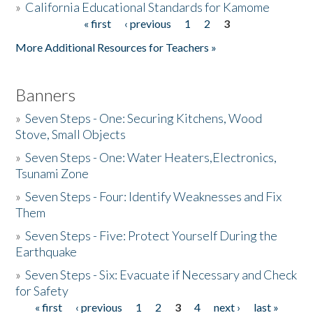
»
California Educational Standards for Kamome
« first
‹ previous
1
2
3
Pages
Donate
More Additional Resources for Teachers »
Banners
»
Seven Steps - One: Securing Kitchens, Wood
Stove, Small Objects
»
Seven Steps - One: Water Heaters,Electronics,
Tsunami Zone
»
Seven Steps - Four: Identify Weaknesses and Fix
Them
»
Seven Steps - Five: Protect Yourself During the
Earthquake
»
Seven Steps - Six: Evacuate if Necessary and Check
for Safety
« first
‹ previous
1
2
3
4
next ›
last »