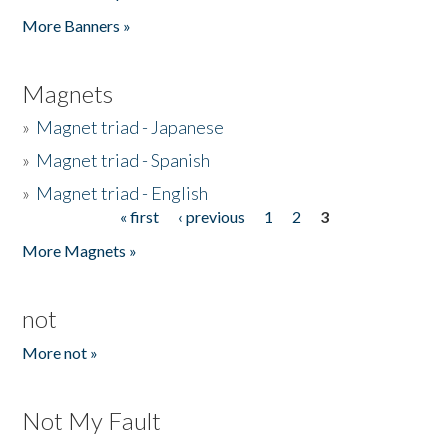
Pages
More Banners »
Magnets
»
Magnet triad - Japanese
»
Magnet triad - Spanish
»
Magnet triad - English
« first
‹ previous
1
2
3
Pages
More Magnets »
not
More not »
Not My Fault