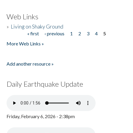
Web Links
»
Living on Shaky Ground
« first
‹ previous
1
2
3
4
5
Pages
More Web Links »
Add another resource »
Daily Earthquake Update
Friday, February 6, 2026 - 2:38pm