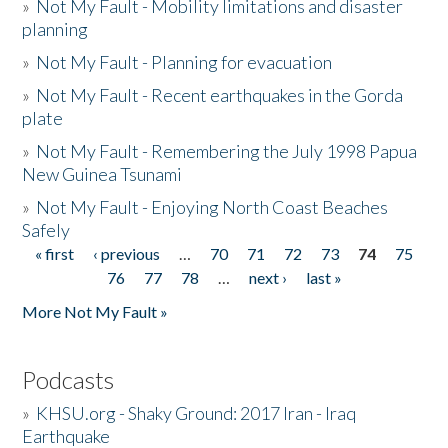
»
Not My Fault - Mobility limitations and disaster
planning
»
Not My Fault - Planning for evacuation
»
Not My Fault - Recent earthquakes in the Gorda
plate
»
Not My Fault - Remembering the July 1998 Papua
New Guinea Tsunami
»
Not My Fault - Enjoying North Coast Beaches
Safely
« first
‹ previous
…
70
71
72
73
74
75
Pages
76
77
78
…
next ›
last »
More Not My Fault »
Podcasts
»
KHSU.org - Shaky Ground: 2017 Iran - Iraq
Earthquake