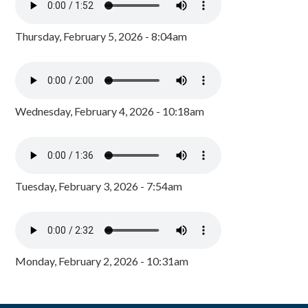
Thursday, February 5, 2026 - 8:04am
Wednesday, February 4, 2026 - 10:18am
Tuesday, February 3, 2026 - 7:54am
Monday, February 2, 2026 - 10:31am