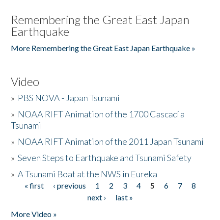
Remembering the Great East Japan
Earthquake
More Remembering the Great East Japan Earthquake »
Video
»
PBS NOVA - Japan Tsunami
»
NOAA RIFT Animation of the 1700 Cascadia
Tsunami
»
NOAA RIFT Animation of the 2011 Japan Tsunami
»
Seven Steps to Earthquake and Tsunami Safety
»
A Tsunami Boat at the NWS in Eureka
« first
‹ previous
1
2
3
4
5
6
7
8
Pages
next ›
last »
More Video »