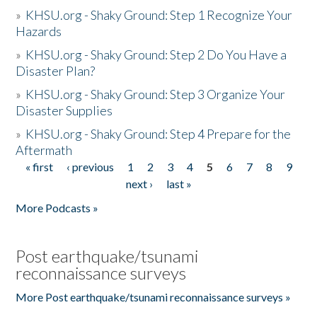
»
KHSU.org - Shaky Ground: Step 1 Recognize Your
Hazards
»
KHSU.org - Shaky Ground: Step 2 Do You Have a
Disaster Plan?
»
KHSU.org - Shaky Ground: Step 3 Organize Your
Disaster Supplies
»
KHSU.org - Shaky Ground: Step 4 Prepare for the
Aftermath
« first
‹ previous
1
2
3
4
5
6
7
8
9
Pages
next ›
last »
More Podcasts »
Post earthquake/tsunami
reconnaissance surveys
More Post earthquake/tsunami reconnaissance surveys »