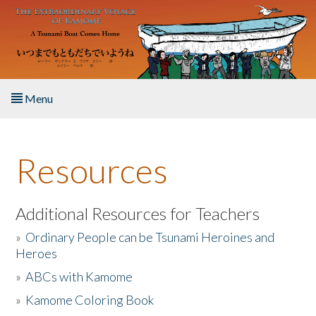
Skip to main content
Menu
Home
Resources
About the Book
Listen to the Book
Additional Resources for Teachers
»
Ordinary People can be Tsunami Heroines and
Activities
Heroes
»
ABCs with Kamome
The Story & Student Exchange
»
Kamome Coloring Book
Resources