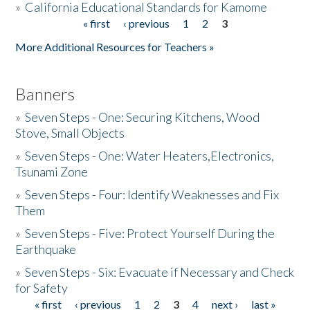
»
California Educational Standards for Kamome
« first
‹ previous
1
2
3
Pages
Donate
More Additional Resources for Teachers »
Banners
»
Seven Steps - One: Securing Kitchens, Wood
Stove, Small Objects
»
Seven Steps - One: Water Heaters,Electronics,
Tsunami Zone
»
Seven Steps - Four: Identify Weaknesses and Fix
Them
»
Seven Steps - Five: Protect Yourself During the
Earthquake
»
Seven Steps - Six: Evacuate if Necessary and Check
for Safety
« first
‹ previous
1
2
3
4
next ›
last »