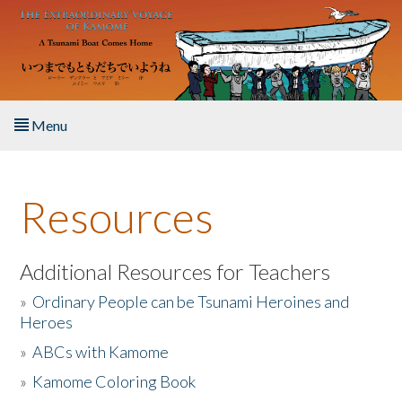
Skip to main content
Menu
Home
Resources
About the Book
Listen to the Book
Additional Resources for Teachers
»
Ordinary People can be Tsunami Heroines and
Activities
Heroes
»
ABCs with Kamome
The Story & Student Exchange
»
Kamome Coloring Book
Resources