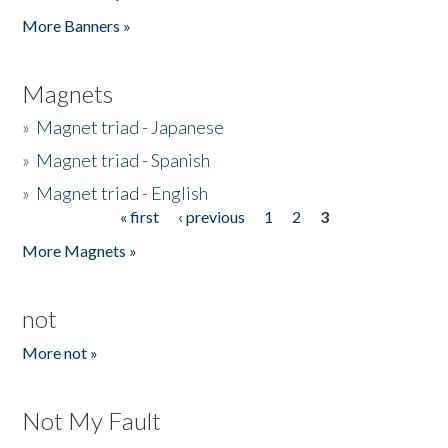
Pages
More Banners »
Magnets
»
Magnet triad - Japanese
»
Magnet triad - Spanish
»
Magnet triad - English
« first
‹ previous
1
2
3
Pages
More Magnets »
not
More not »
Not My Fault