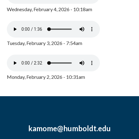
Wednesday, February 4, 2026 - 10:18am
Tuesday, February 3, 2026 - 7:54am
Monday, February 2, 2026 - 10:31am
kamome@humboldt.edu