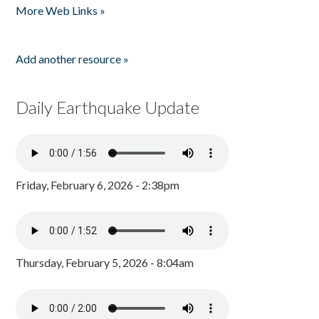
More Web Links »
Add another resource »
Daily Earthquake Update
Friday, February 6, 2026 - 2:38pm
Thursday, February 5, 2026 - 8:04am