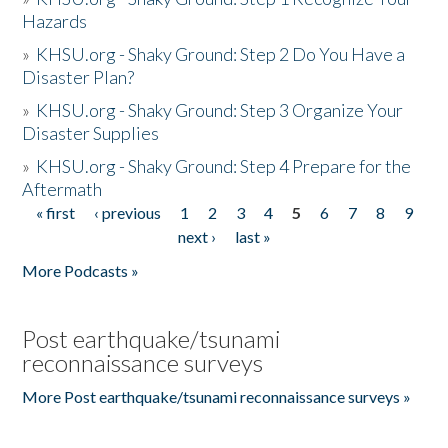
Hazards
»
KHSU.org - Shaky Ground: Step 2 Do You Have a
Disaster Plan?
»
KHSU.org - Shaky Ground: Step 3 Organize Your
Disaster Supplies
»
KHSU.org - Shaky Ground: Step 4 Prepare for the
Aftermath
« first
‹ previous
1
2
3
4
5
6
7
8
9
Pages
next ›
last »
More Podcasts »
Post earthquake/tsunami
reconnaissance surveys
More Post earthquake/tsunami reconnaissance surveys »