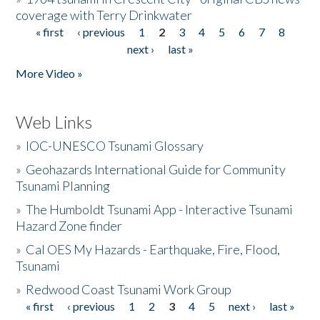
coverage with Terry Drinkwater
« first
‹ previous
1
2
3
4
5
6
7
8
Pages
next ›
last »
More Video »
Web Links
»
IOC-UNESCO Tsunami Glossary
»
Geohazards International Guide for Community
Tsunami Planning
»
The Humboldt Tsunami App - Interactive Tsunami
Hazard Zone finder
»
Cal OES My Hazards - Earthquake, Fire, Flood,
Tsunami
»
Redwood Coast Tsunami Work Group
« first
‹ previous
1
2
3
4
5
next ›
last »
Pages