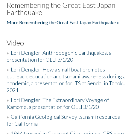
Remembering the Great East Japan
Earthquake
More Remembering the Great East Japan Earthquake »
Video
»
Lori Dengler: Anthropogenic Earthquakes, a
presentation for OLLI 3/1/20
»
Lori Dengler: How a small boat promotes
outreach, education and tsunami awareness during a
pandemic, a presentation for ITS at Sendai in Tohoku
2021
»
Lori Dengler: The Extraordinary Voyage of
Kamome, a presentation for OLLI 3/1/20
»
California Geological Survey tsunami resources
for California
»
1964 tsunami in Crescent City - original CBS news