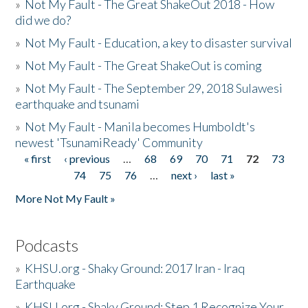
»
Not My Fault - The Great ShakeOut 2018 - How
did we do?
»
Not My Fault - Education, a key to disaster survival
»
Not My Fault - The Great ShakeOut is coming
»
Not My Fault - The September 29, 2018 Sulawesi
earthquake and tsunami
»
Not My Fault - Manila becomes Humboldt's
newest 'TsunamiReady' Community
« first
‹ previous
…
68
69
70
71
72
73
Pages
74
75
76
…
next ›
last »
More Not My Fault »
Podcasts
»
KHSU.org - Shaky Ground: 2017 Iran - Iraq
Earthquake
»
KHSU.org - Shaky Ground: Step 1 Recognize Your