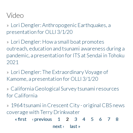
Video
»
Lori Dengler: Anthropogenic Earthquakes, a
presentation for OLLI 3/1/20
»
Lori Dengler: How a small boat promotes
outreach, education and tsunami awareness during a
pandemic, a presentation for ITS at Sendai in Tohoku
2021
»
Lori Dengler: The Extraordinary Voyage of
Kamome, a presentation for OLLI 3/1/20
»
California Geological Survey tsunami resources
for California
»
1964 tsunami in Crescent City - original CBS news
coverage with Terry Drinkwater
« first
‹ previous
1
2
3
4
5
6
7
8
Pages
next ›
last »