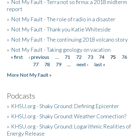
»
Not My Fault - Terra not so firma: a 2018 midterm
report
»
Not My Fault - The role of radio in a disaster
»
Not My Fault - Thank you Katie Whiteside
»
Not My Fault - The continuing 2018 volcano story
»
Not My Fault - Taking geology on vacation
« first
‹ previous
…
71
72
73
74
75
76
Pages
77
78
79
…
next ›
last »
More Not My Fault »
Podcasts
»
KHSU.org - Shaky Ground: Defining Epicenter
»
KHSU.org - Shaky Ground: Weather Connection?
»
KHSU.org - Shaky Ground: Logarithmic Realities of
Energy Release