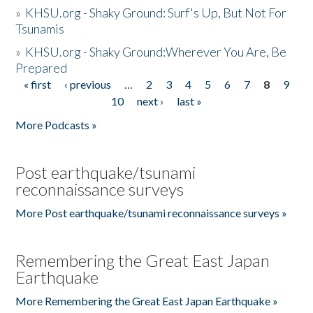
»
KHSU.org - Shaky Ground: Surf's Up, But Not For
Tsunamis
»
KHSU.org - Shaky Ground:Wherever You Are, Be
Prepared
« first
‹ previous
…
2
3
4
5
6
7
8
9
Pages
10
next ›
last »
More Podcasts »
Post earthquake/tsunami
reconnaissance surveys
More Post earthquake/tsunami reconnaissance surveys »
Remembering the Great East Japan
Earthquake
More Remembering the Great East Japan Earthquake »