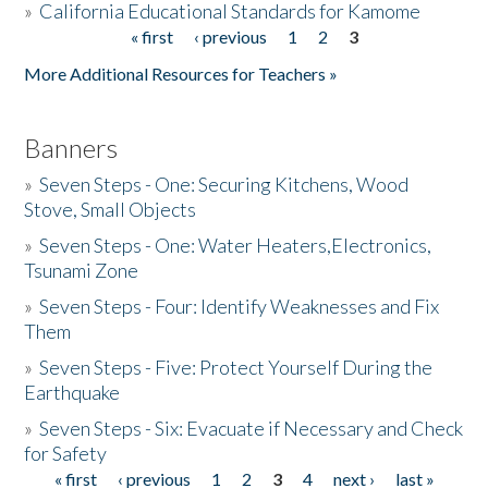
»
California Educational Standards for Kamome
« first
‹ previous
1
2
3
Pages
Donate
More Additional Resources for Teachers »
Banners
»
Seven Steps - One: Securing Kitchens, Wood
Stove, Small Objects
»
Seven Steps - One: Water Heaters,Electronics,
Tsunami Zone
»
Seven Steps - Four: Identify Weaknesses and Fix
Them
»
Seven Steps - Five: Protect Yourself During the
Earthquake
»
Seven Steps - Six: Evacuate if Necessary and Check
for Safety
« first
‹ previous
1
2
3
4
next ›
last »