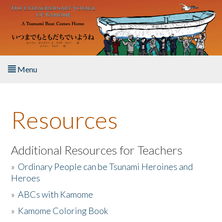
Skip to main content
Menu
Home
Resources
About the Book
Listen to the Book
Additional Resources for Teachers
»
Ordinary People can be Tsunami Heroines and
Activities
Heroes
»
ABCs with Kamome
The Story & Student Exchange
»
Kamome Coloring Book
Resources