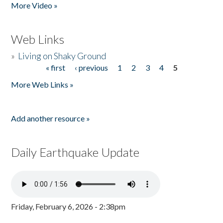
More Video »
Web Links
»
Living on Shaky Ground
« first
‹ previous
1
2
3
4
5
Pages
More Web Links »
Add another resource »
Daily Earthquake Update
Friday, February 6, 2026 - 2:38pm