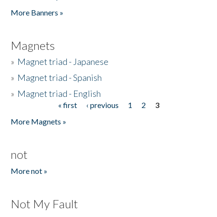
Pages
More Banners »
Magnets
»
Magnet triad - Japanese
»
Magnet triad - Spanish
»
Magnet triad - English
« first
‹ previous
1
2
3
Pages
More Magnets »
not
More not »
Not My Fault