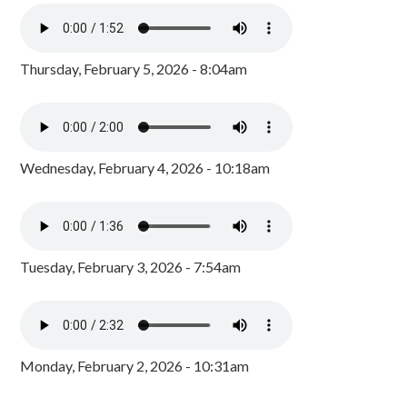
Thursday, February 5, 2026 - 8:04am
Wednesday, February 4, 2026 - 10:18am
Tuesday, February 3, 2026 - 7:54am
Monday, February 2, 2026 - 10:31am