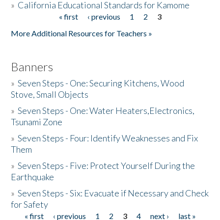
»
California Educational Standards for Kamome
« first
‹ previous
1
2
3
Pages
Donate
More Additional Resources for Teachers »
Banners
»
Seven Steps - One: Securing Kitchens, Wood
Stove, Small Objects
»
Seven Steps - One: Water Heaters,Electronics,
Tsunami Zone
»
Seven Steps - Four: Identify Weaknesses and Fix
Them
»
Seven Steps - Five: Protect Yourself During the
Earthquake
»
Seven Steps - Six: Evacuate if Necessary and Check
for Safety
« first
‹ previous
1
2
3
4
next ›
last »