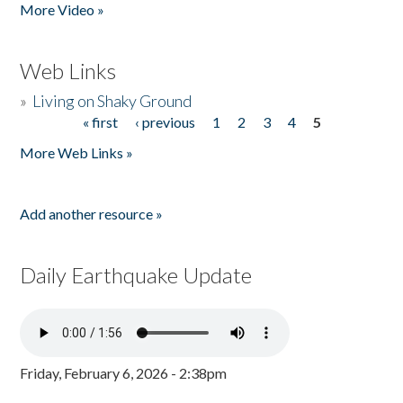
More Video »
Web Links
»
Living on Shaky Ground
« first
‹ previous
1
2
3
4
5
Pages
More Web Links »
Add another resource »
Daily Earthquake Update
Friday, February 6, 2026 - 2:38pm