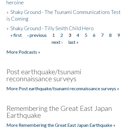
heroine
»
Shaky Ground - The Tsunami Communications Test
is Coming
»
Shaky Ground - Tilly Smith Child Hero
« first
‹ previous
1
2
3
4
5
6
7
8
9
Pages
next ›
last »
More Podcasts »
Post earthquake/tsunami
reconnaissance surveys
More Post earthquake/tsunami reconnaissance surveys »
Remembering the Great East Japan
Earthquake
More Remembering the Great East Japan Earthquake »