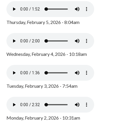
Thursday, February 5, 2026 - 8:04am
Wednesday, February 4, 2026 - 10:18am
Tuesday, February 3, 2026 - 7:54am
Monday, February 2, 2026 - 10:31am