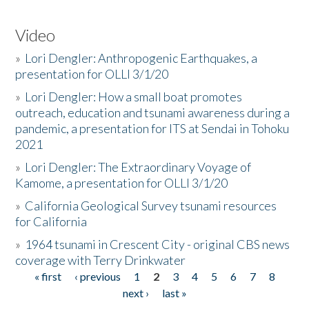
Video
»
Lori Dengler: Anthropogenic Earthquakes, a
presentation for OLLI 3/1/20
»
Lori Dengler: How a small boat promotes
outreach, education and tsunami awareness during a
pandemic, a presentation for ITS at Sendai in Tohoku
2021
»
Lori Dengler: The Extraordinary Voyage of
Kamome, a presentation for OLLI 3/1/20
»
California Geological Survey tsunami resources
for California
»
1964 tsunami in Crescent City - original CBS news
coverage with Terry Drinkwater
« first
‹ previous
1
2
3
4
5
6
7
8
Pages
next ›
last »