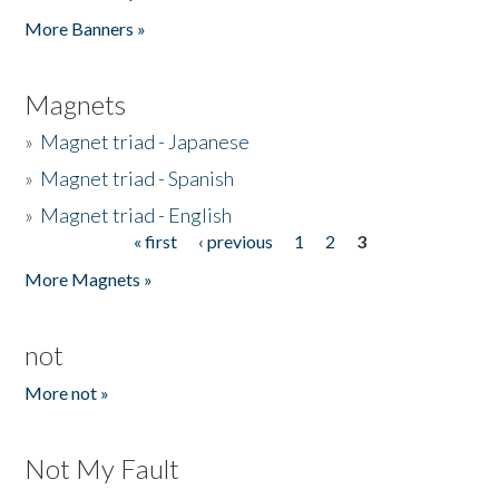
Pages
More Banners »
Magnets
»
Magnet triad - Japanese
»
Magnet triad - Spanish
»
Magnet triad - English
« first
‹ previous
1
2
3
Pages
More Magnets »
not
More not »
Not My Fault