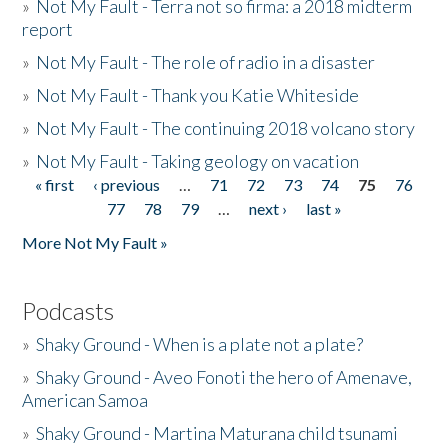
»
Not My Fault - Terra not so firma: a 2018 midterm
report
»
Not My Fault - The role of radio in a disaster
»
Not My Fault - Thank you Katie Whiteside
»
Not My Fault - The continuing 2018 volcano story
»
Not My Fault - Taking geology on vacation
« first
‹ previous
…
71
72
73
74
75
76
Pages
77
78
79
…
next ›
last »
More Not My Fault »
Podcasts
»
Shaky Ground - When is a plate not a plate?
»
Shaky Ground - Aveo Fonoti the hero of Amenave,
American Samoa
»
Shaky Ground - Martina Maturana child tsunami