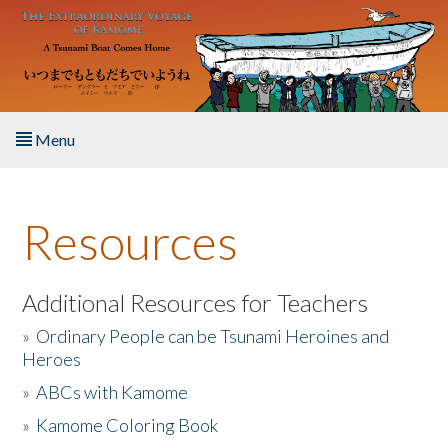
Skip to main content
Menu
Home
Resources
About the Book
Listen to the Book
Additional Resources for Teachers
»
Ordinary People can be Tsunami Heroines and
Activities
Heroes
»
ABCs with Kamome
The Story & Student Exchange
»
Kamome Coloring Book
Resources