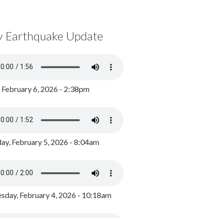
y Earthquake Update
, February 6, 2026 - 2:38pm
ay, February 5, 2026 - 8:04am
day, February 4, 2026 - 10:18am