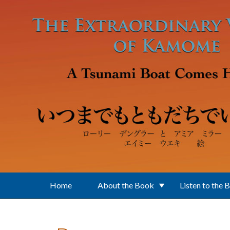
Skip to main content
Home
About the Book
Listen to the 