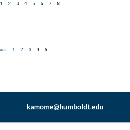
1
2
3
4
5
6
7
8
ious
1
2
3
4
5
kamome@humboldt.edu