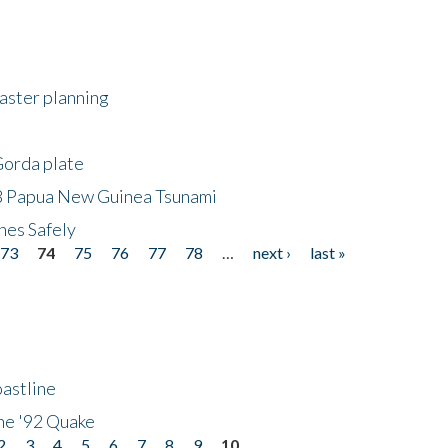
saster planning
Gorda plate
8 Papua New Guinea Tsunami
hes Safely
73
74
75
76
77
78
…
next ›
last »
astline
he '92 Quake
2
3
4
5
6
7
8
9
10