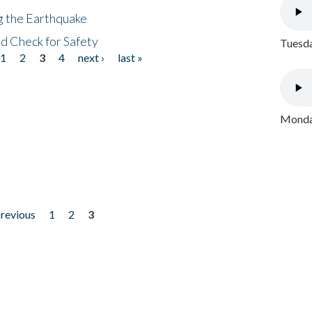
ng the Earthquake
nd Check for Safety
Tuesda
1
2
3
4
next ›
last »
Monday
previous
1
2
3