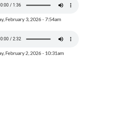
y, February 3, 2026 - 7:54am
, February 2, 2026 - 10:31am