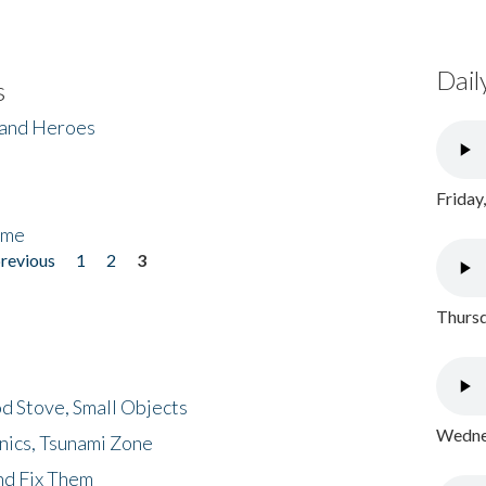
Dail
s
 and Heroes
Friday
ome
previous
1
2
3
Thursd
d Stove, Small Objects
Wednes
nics, Tsunami Zone
nd Fix Them