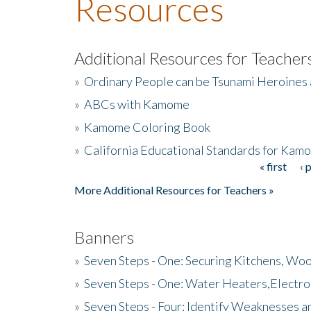
Resources
Additional Resources for Teacher
»
Ordinary People can be Tsunami Heroines
»
ABCs with Kamome
»
Kamome Coloring Book
»
California Educational Standards for Kam
« first
‹ 
Pages
More Additional Resources for Teachers »
Banners
»
Seven Steps - One: Securing Kitchens, Woo
»
Seven Steps - One: Water Heaters,Electro
»
Seven Steps - Four: Identify Weaknesses a