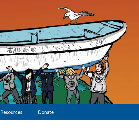
Resources
Donate