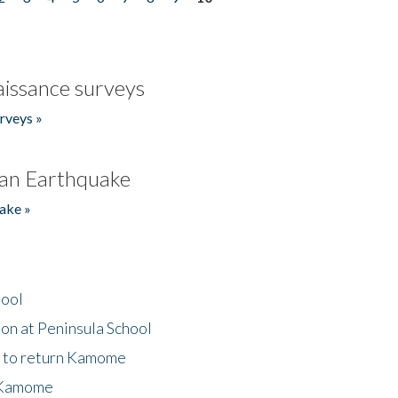
issance surveys
rveys »
an Earthquake
ake »
hool
on at Peninsula School
t to return Kamome
 Kamome