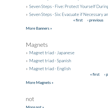
»
Seven Steps - Five: Protect Yourself Duri
»
Seven Steps - Six: Evacuate if Necessary a
« first
‹ previous
Pages
More Banners »
Magnets
»
Magnet triad - Japanese
»
Magnet triad - Spanish
»
Magnet triad - English
« first
‹ 
Pages
More Magnets »
not
More not »