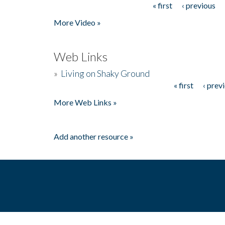
« first
‹ previous
Pages
More Video »
Web Links
»
Living on Shaky Ground
« first
‹ prev
Pages
More Web Links »
Add another resource »