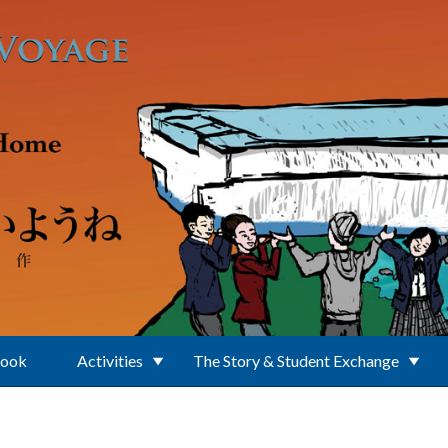
Book
Activities
The Story & Student Exchange