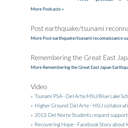
Pages
More Podcasts »
Post earthquake/tsunami reconna
More Post earthquake/tsunami reconnaissance su
Remembering the Great East Jap
More Remembering the Great East Japan Earthqu
Video
»
Tsunami PSA - Del Arte/HSU/Blue Lake Sc
»
Higher Ground: Del Arte - HSU collaborati
»
2013: Del Norte Students request suppor
»
Recovering Hope - Facebook Story about