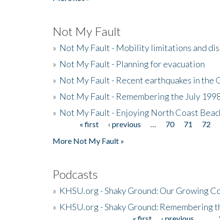
Not My Fault
»
Not My Fault - Mobility limitations and di
»
Not My Fault - Planning for evacuation
»
Not My Fault - Recent earthquakes in the 
»
Not My Fault - Remembering the July 199
»
Not My Fault - Enjoying North Coast Beac
« first
‹ previous
…
70
71
72
Pages
More Not My Fault »
Podcasts
»
KHSU.org - Shaky Ground: Our Growing Co
»
KHSU.org - Shaky Ground: Remembering t
« first
‹ previous
…