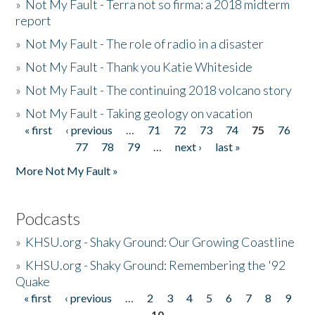
»
Not My Fault - Terra not so firma: a 2018 midterm
report
»
Not My Fault - The role of radio in a disaster
»
Not My Fault - Thank you Katie Whiteside
»
Not My Fault - The continuing 2018 volcano story
»
Not My Fault - Taking geology on vacation
« first
‹ previous
…
71
72
73
74
75
76
Pages
77
78
79
…
next ›
last »
More Not My Fault »
Podcasts
»
KHSU.org - Shaky Ground: Our Growing Coastline
»
KHSU.org - Shaky Ground: Remembering the '92
Quake
« first
‹ previous
…
2
3
4
5
6
7
8
9
Pages
10