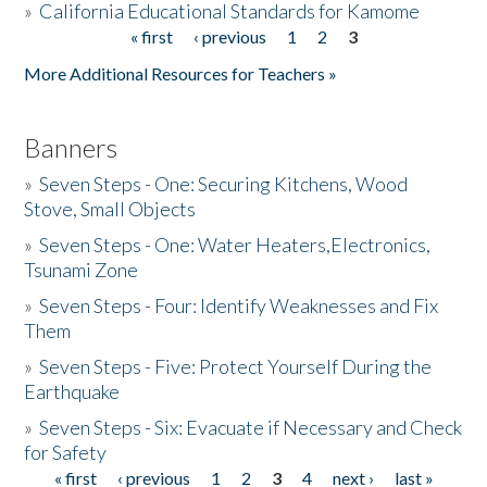
»
California Educational Standards for Kamome
« first
‹ previous
1
2
3
Pages
Donate
More Additional Resources for Teachers »
Banners
»
Seven Steps - One: Securing Kitchens, Wood
Stove, Small Objects
»
Seven Steps - One: Water Heaters,Electronics,
Tsunami Zone
»
Seven Steps - Four: Identify Weaknesses and Fix
Them
»
Seven Steps - Five: Protect Yourself During the
Earthquake
»
Seven Steps - Six: Evacuate if Necessary and Check
for Safety
« first
‹ previous
1
2
3
4
next ›
last »