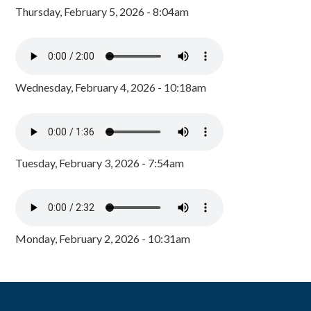
Thursday, February 5, 2026 - 8:04am
Wednesday, February 4, 2026 - 10:18am
Tuesday, February 3, 2026 - 7:54am
Monday, February 2, 2026 - 10:31am