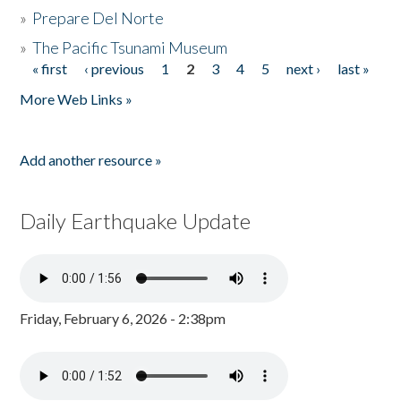
»
Prepare Del Norte
»
The Pacific Tsunami Museum
« first
‹ previous
1
2
3
4
5
next ›
last »
Pages
More Web Links »
Add another resource »
Daily Earthquake Update
Friday, February 6, 2026 - 2:38pm