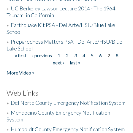
»
UC Berkeley Lawson Lecture 2014 - The 1964
Tsunami in California
»
Earthquake Kit PSA - Del Arte/HSU/Blue Lake
School
»
Preparedness Matters PSA - Del Arte/HSU/Blue
Lake School
« first
‹ previous
1
2
3
4
5
6
7
8
Pages
next ›
last »
More Video »
Web Links
»
Del Norte County Emergency Notification System
»
Mendocino County Emergency Notification
System
»
Humboldt County Emergency Notification System