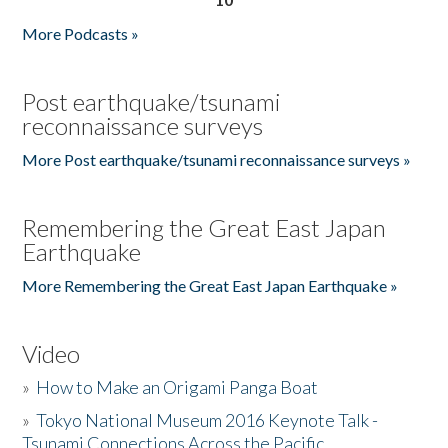
More Podcasts »
Post earthquake/tsunami
reconnaissance surveys
More Post earthquake/tsunami reconnaissance surveys »
Remembering the Great East Japan
Earthquake
More Remembering the Great East Japan Earthquake »
Video
»
How to Make an Origami Panga Boat
»
Tokyo National Museum 2016 Keynote Talk -
Tsunami Connections Across the Pacific