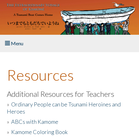
Skip to main content
Menu
Home
Resources
About the Book
Listen to the Book
Additional Resources for Teachers
»
Ordinary People can be Tsunami Heroines and
Activities
Heroes
»
ABCs with Kamome
The Story & Student Exchange
»
Kamome Coloring Book
Resources