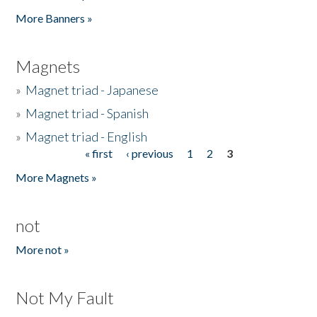
Pages
More Banners »
Magnets
»
Magnet triad - Japanese
»
Magnet triad - Spanish
»
Magnet triad - English
« first
‹ previous
1
2
3
Pages
More Magnets »
not
More not »
Not My Fault